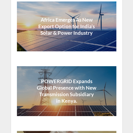
Africa Emerges As New
Export Option for India’s
Solar & Power Industry
POWERGRID Expands
Global Presence with New
Transmission Subsidiary
in Kenya.