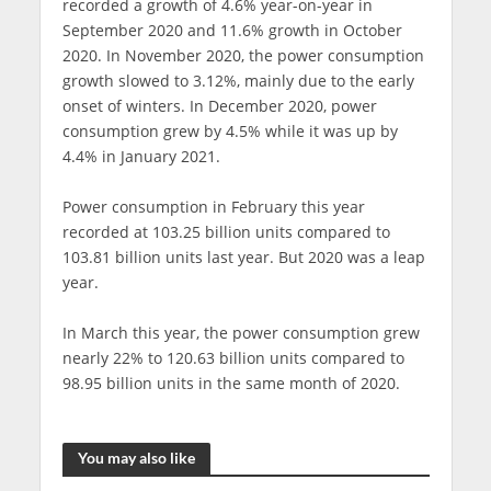
recorded a growth of 4.6% year-on-year in
September 2020 and 11.6% growth in October
2020. In November 2020, the power consumption
growth slowed to 3.12%, mainly due to the early
onset of winters. In December 2020, power
consumption grew by 4.5% while it was up by
4.4% in January 2021.
Power consumption in February this year
recorded at 103.25 billion units compared to
103.81 billion units last year. But 2020 was a leap
year.
In March this year, the power consumption grew
nearly 22% to 120.63 billion units compared to
98.95 billion units in the same month of 2020.
You may also like