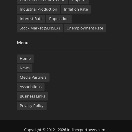
Industrial Production
Inflation Rate
Interest Rate
Population
Stock Market (SENSEX)
Unemployment Rate
Menu
Home
News
Media Partners
Associations
Business Links
Privacy Policy
Copyright © 2012 - 2026 Indiaexportnews.com