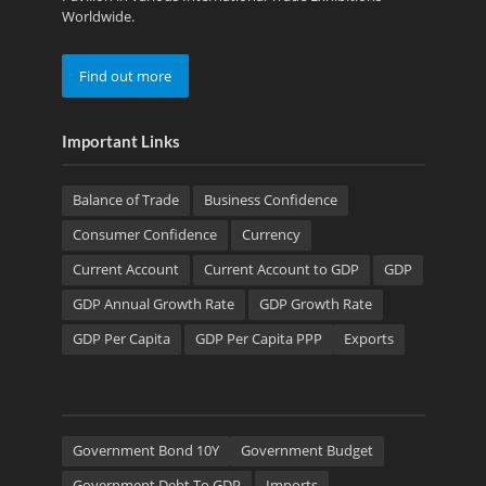
Worldwide.
Find out more
Important Links
Balance of Trade
Business Confidence
Consumer Confidence
Currency
Current Account
Current Account to GDP
GDP
GDP Annual Growth Rate
GDP Growth Rate
GDP Per Capita
GDP Per Capita PPP
Exports
Government Bond 10Y
Government Budget
Government Debt To GDP
Imports