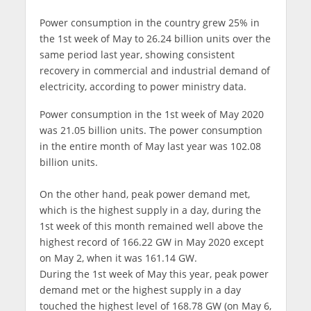
Power consumption in the country grew 25% in
the 1st week of May to 26.24 billion units over the
same period last year, showing consistent
recovery in commercial and industrial demand of
electricity, according to power ministry data.
Power consumption in the 1st week of May 2020
was 21.05 billion units. The power consumption
in the entire month of May last year was 102.08
billion units.
On the other hand, peak power demand met,
which is the highest supply in a day, during the
1st week of this month remained well above the
highest record of 166.22 GW in May 2020 except
on May 2, when it was 161.14 GW.
During the 1st week of May this year, peak power
demand met or the highest supply in a day
touched the highest level of 168.78 GW (on May 6,