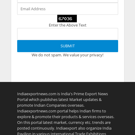
Enter the Above Text
We do not spam. We value your privacy!
Indiaexportnews.com is India's Prime Export News
Portal which publishes latest Market updates &
promote Indian Companies overseas.
Indiaexportnews.com portal helps Indian firms to
explore & promote their products & services overseas.
On this portal latest market, currency etc. trends are
posted continuously. Indiaexport also organize India
Pavilion in various International Trade Exhibitions