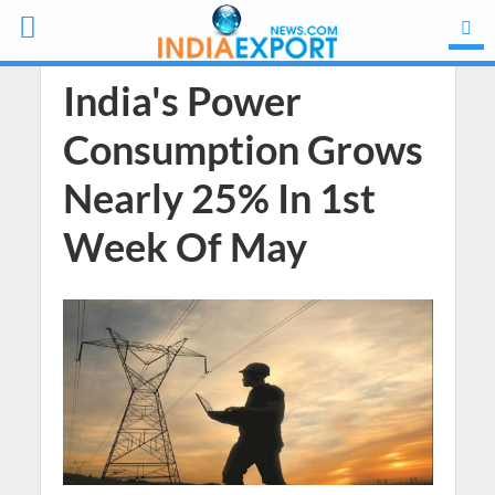
India's Power
Consumption Grows
Nearly 25% In 1st
Week Of May