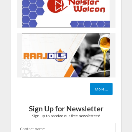
More....
Sign Up for Newsletter
Sign up to receive our free newsletters!