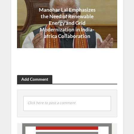
Manohar Lal Emphasizes
the Need of Renewable
Energy and Grid
Modernization in India-
africa Collaboration
Add Comment
Click here to post a comment