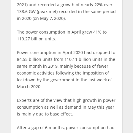
2021) and recorded a growth of nearly 22% over
138.6 GW (peak met) recorded in the same period
in 2020 (on May 7, 2020).
The power consumption in April grew 41% to
119.27 billion units.
Power consumption in April 2020 had dropped to
84.55 billion units from 110.11 billion units in the
same month in 2019, mainly because of fewer
economic activities following the imposition of
lockdown by the government in the last week of
March 2020.
Experts are of the view that high growth in power
consumption as well as demand in May this year
is mainly due to base effect.
After a gap of 6 months, power consumption had