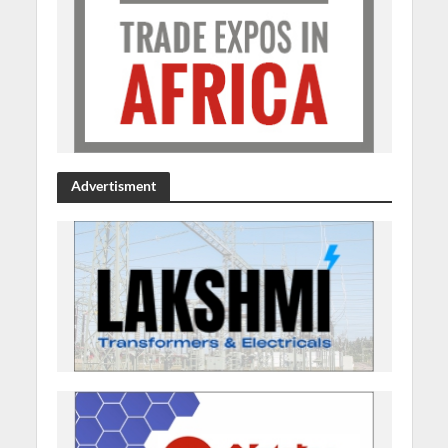
Advertisment