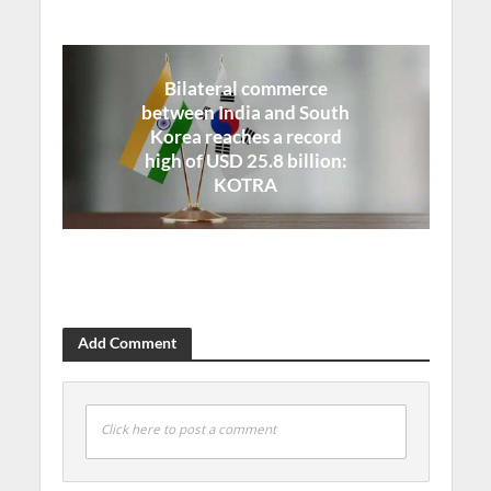
Bilateral commerce
between India and South
Korea reaches a record
high of USD 25.8 billion:
KOTRA
Add Comment
Click here to post a comment