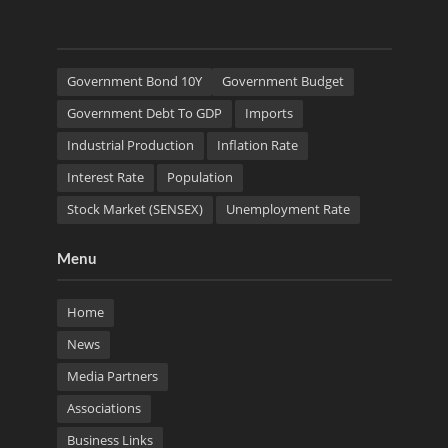
Government Bond 10Y
Government Budget
Government Debt To GDP
Imports
Industrial Production
Inflation Rate
Interest Rate
Population
Stock Market (SENSEX)
Unemployment Rate
Menu
Home
News
Media Partners
Associations
Business Links