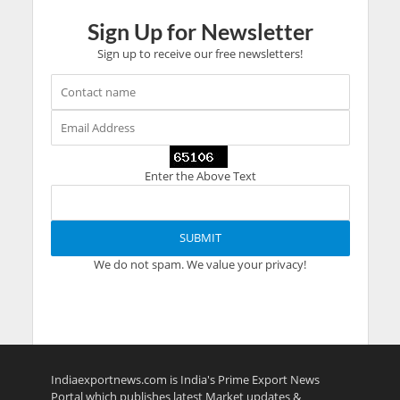
Sign Up for Newsletter
Sign up to receive our free newsletters!
Enter the Above Text
We do not spam. We value your privacy!
Indiaexportnews.com is India's Prime Export News
Portal which publishes latest Market updates &