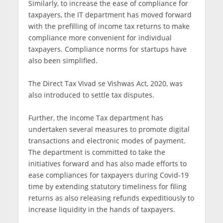
Similarly, to increase the ease of compliance for
taxpayers, the IT department has moved forward
with the prefilling of income tax returns to make
compliance more convenient for individual
taxpayers. Compliance norms for startups have
also been simplified.
The Direct Tax Vivad se Vishwas Act, 2020, was
also introduced to settle tax disputes.
Further, the Income Tax department has
undertaken several measures to promote digital
transactions and electronic modes of payment.
The department is committed to take the
initiatives forward and has also made efforts to
ease compliances for taxpayers during Covid-19
time by extending statutory timeliness for filing
returns as also releasing refunds expeditiously to
increase liquidity in the hands of taxpayers.