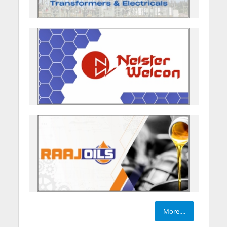
More....