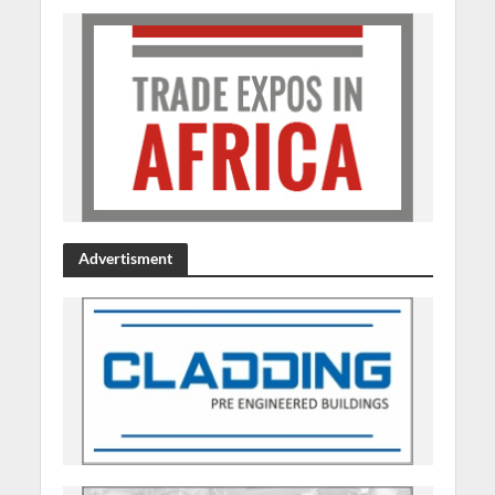
Advertisment