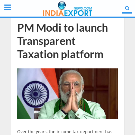
PM Modi to launch
Transparent
Taxation platform
Over the years, the income tax department has