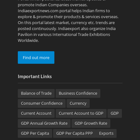
promote Indian Companies overseas.
Indiaexportnews.com portal helps Indian firms to
explore & promote their products & services overseas.
On this portal latest market, currency etc. trends are
posted continuously. Indiaexport also organize India
Pavilion in various International Trade Exhibitions
Worldwide.
Find out more
Important Links
Balance of Trade
Business Confidence
Consumer Confidence
Currency
Current Account
Current Account to GDP
GDP
GDP Annual Growth Rate
GDP Growth Rate
GDP Per Capita
GDP Per Capita PPP
Exports