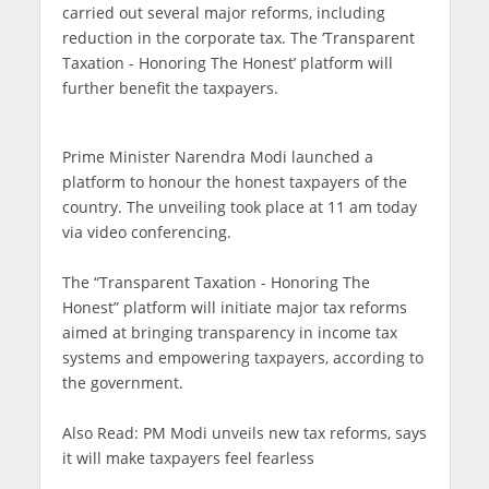
carried out several major reforms, including
reduction in the corporate tax. The ‘Transparent
Taxation - Honoring The Honest’ platform will
further benefit the taxpayers.
Prime Minister Narendra Modi launched a
platform to honour the honest taxpayers of the
country. The unveiling took place at 11 am today
via video conferencing.
The “Transparent Taxation - Honoring The
Honest” platform will initiate major tax reforms
aimed at bringing transparency in income tax
systems and empowering taxpayers, according to
the government.
Also Read: PM Modi unveils new tax reforms, says
it will make taxpayers feel fearless