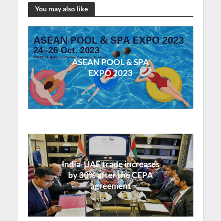
You may also like
ASEAN POOL & SPA
EXPO 2023
India-UAE trade increases
by 30% after the CEPA
agreement