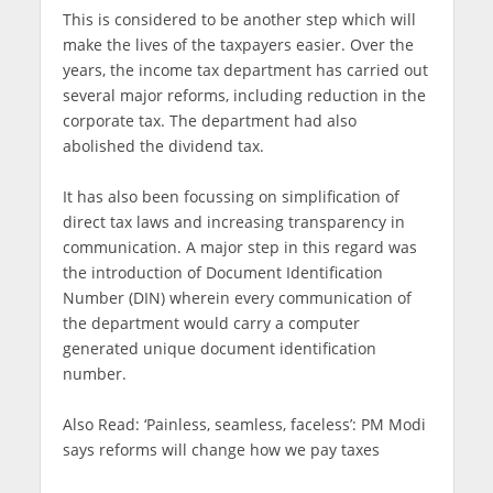
This is considered to be another step which will
make the lives of the taxpayers easier. Over the
years, the income tax department has carried out
several major reforms, including reduction in the
corporate tax. The department had also
abolished the dividend tax.
It has also been focussing on simplification of
direct tax laws and increasing transparency in
communication. A major step in this regard was
the introduction of Document Identification
Number (DIN) wherein every communication of
the department would carry a computer
generated unique document identification
number.
Also Read: ‘Painless, seamless, faceless’: PM Modi
says reforms will change how we pay taxes