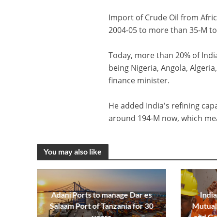
Import of Crude Oil from Afr
2004-05 to more than 35-M ton
Today, more than 20% of India
being Nigeria, Angola, Algeri
finance minister.
He added India's refining cap
around 194-M now, which mean
You may also like
Adani Ports to manage Dar es
India
Salaam Port of Tanzania for 30
Mutual 
years
and Ga