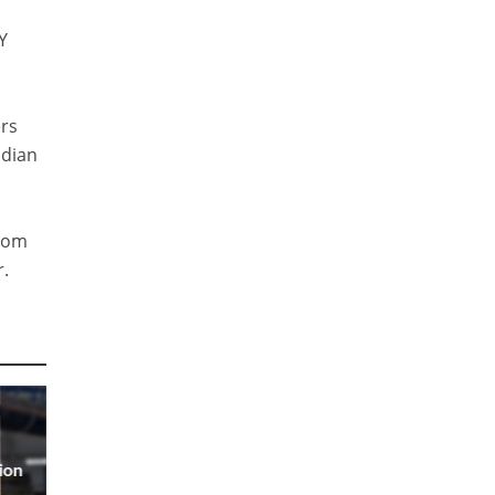
Y
ers
ndian
from
r.
ion