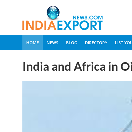
HOME
NEWS
BLOG
DIRECTORY
LIST Y
India and Africa in O