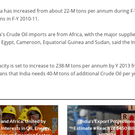
ica has increased from about 22-M tons per annum during F-
s in F-Y 2010-11.
's Crude Oil imports are from Africa, with the major suppli
a, Egypt, Cameroon, Equatorial Guinea and Sudan, said the I
acity is set to increase to 238-M tons per annum by Y 2013 
s that India needs 40-M tons of additional Crude Oil per y
 and Africa: United by
India's Export Projections
Interests in Oil, Energy,
Estimate a Reach of $450 Bill
s as an Emerging Sector
by 2024