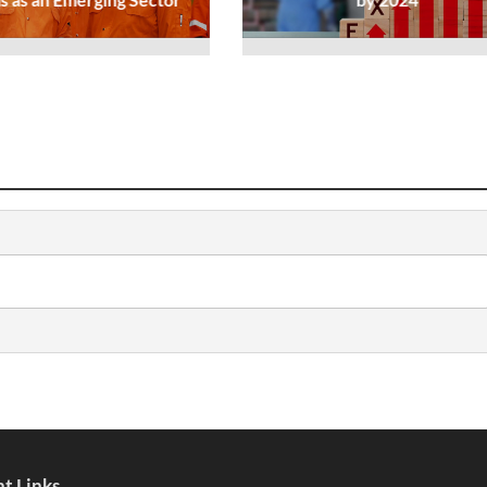
t Links