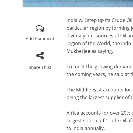
India will step up its Crude 
particular region by forming j
diversify our sources of Oil 
Add Comment
region of the World, the Ind
Mukherjee as saying.
To meet the growing demand for
Share This!
the coming years, he said at 
The Middle East accounts for 
being the largest supplier of C
Africa accounts for over 20% o
largest source of Crude Oil af
to India annually.