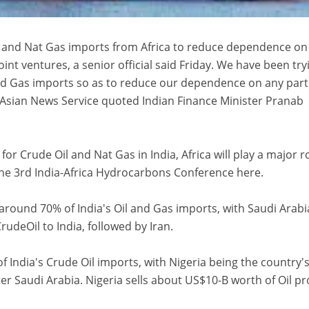
Oil and Nat Gas imports from Africa to reduce dependence on
oint ventures, a senior official said Friday. We have been try
and Gas imports so as to reduce our dependence on any part
o-Asian News Service quoted Indian Finance Minister Pranab
 Crude Oil and Nat Gas in India, Africa will play a major ro
the 3rd India-Africa Hydrocarbons Conference here.
around 70% of India's Oil and Gas imports, with Saudi Arabi
rudeOil to India, followed by Iran.
f India's Crude Oil imports, with Nigeria being the country'
ter Saudi Arabia. Nigeria sells about US$10-B worth of Oil p