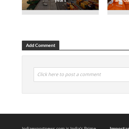
Add Comment
Click here to post a comment
Indiaexportnews.com is India's Prime
Importan