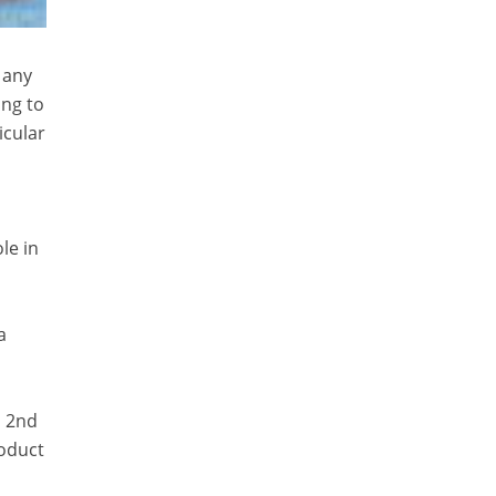
 any
ing to
icular
le in
a
s 2nd
roduct