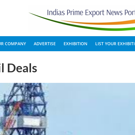
OUR COMPANY
ADVERTISE
EXHIBITION
LIST YOUR EXHIBIT
il Deals