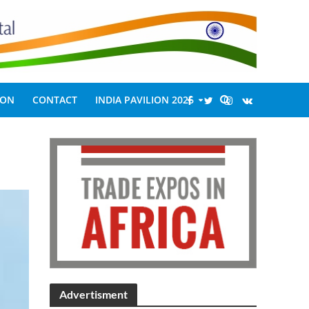
ION
CONTACT
INDIA PAVILION 2026
Advertisment