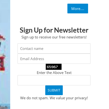
More....
Sign Up for Newsletter
Sign up to receive our free newsletters!
Enter the Above Text
We do not spam. We value your privacy!