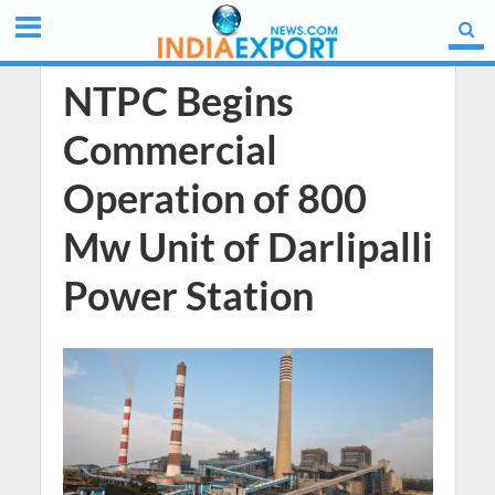
NTPC Begins
Commercial
Operation of 800
Mw Unit of Darlipalli
Power Station