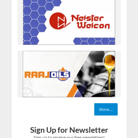
More....
Sign Up for Newsletter
Sign up to receive our free newsletters!