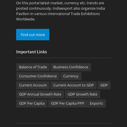
On this portal latest market, currency etc. trends are
posted continuously. Indiaexport also organize India
Pavilion in various International Trade Exhibitions
Worldwide.
Find out more
Important Links
Balance of Trade
Business Confidence
Consumer Confidence
Currency
Current Account
Current Account to GDP
GDP
GDP Annual Growth Rate
GDP Growth Rate
GDP Per Capita
GDP Per Capita PPP
Exports