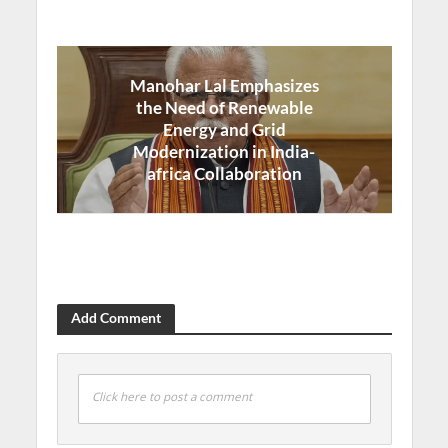
Manohar Lal Emphasizes
the Need of Renewable
Energy and Grid
Modernization in India-
africa Collaboration
Add Comment
Click here to post a comment