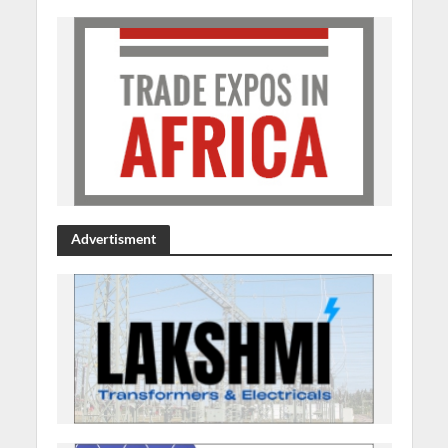
Advertisment