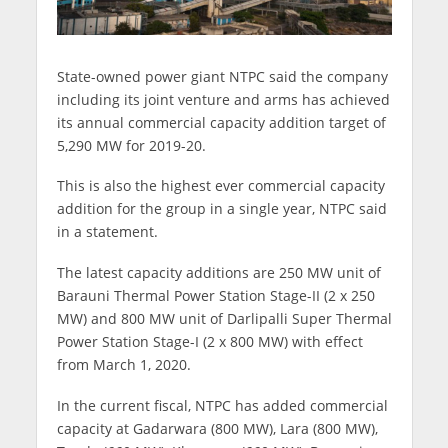
State-owned power giant NTPC said the company
including its joint venture and arms has achieved
its annual commercial capacity addition target of
5,290 MW for 2019-20.
This is also the highest ever commercial capacity
addition for the group in a single year, NTPC said
in a statement.
The latest capacity additions are 250 MW unit of
Barauni Thermal Power Station Stage-II (2 x 250
MW) and 800 MW unit of Darlipalli Super Thermal
Power Station Stage-I (2 x 800 MW) with effect
from March 1, 2020.
In the current fiscal, NTPC has added commercial
capacity at Gadarwara (800 MW), Lara (800 MW),