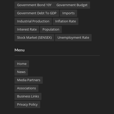
Government Bond 10Y
Government Budget
Government Debt To GDP
Imports
Industrial Production
Inflation Rate
Interest Rate
Population
Stock Market (SENSEX)
Unemployment Rate
Menu
Home
News
Media Partners
Associations
Business Links
Privacy Policy