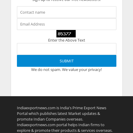
Enter the Above Text
We do not spam. We value your privacy!
Indiaexportnews.com is India's Prime Export News
Portal which publishes latest Market updates &
promote Indian Companies overseas.
Indiaexportnews.com portal helps Indian firms to
explore & promote their products & services overseas.