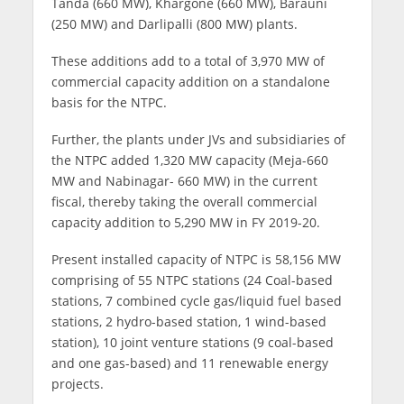
Tanda (660 MW), Khargone (660 MW), Barauni
(250 MW) and Darlipalli (800 MW) plants.
These additions add to a total of 3,970 MW of
commercial capacity addition on a standalone
basis for the NTPC.
Further, the plants under JVs and subsidiaries of
the NTPC added 1,320 MW capacity (Meja-660
MW and Nabinagar- 660 MW) in the current
fiscal, thereby taking the overall commercial
capacity addition to 5,290 MW in FY 2019-20.
Present installed capacity of NTPC is 58,156 MW
comprising of 55 NTPC stations (24 Coal-based
stations, 7 combined cycle gas/liquid fuel based
stations, 2 hydro-based station, 1 wind-based
station), 10 joint venture stations (9 coal-based
and one gas-based) and 11 renewable energy
projects.