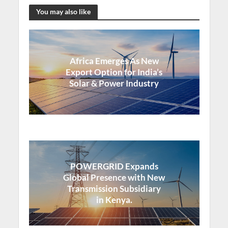
You may also like
Africa Emerges As New
Export Option for India’s
Solar & Power Industry
POWERGRID Expands
Global Presence with New
Transmission Subsidiary
in Kenya.