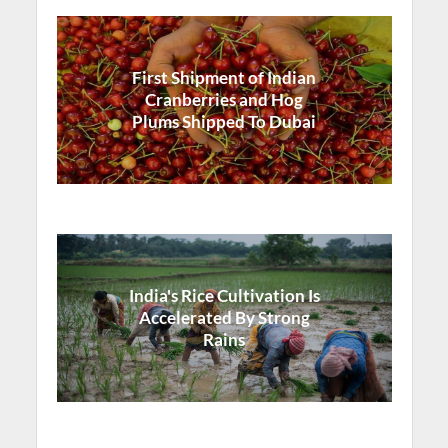
First Shipment of Indian
Cranberries and Hog
Plums Shipped To Dubai
India's Rice Cultivation Is
Accelerated By Strong
Rains