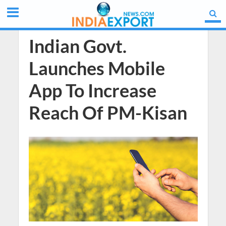
Indian Govt.
Launches Mobile
App To Increase
Reach Of PM-Kisan