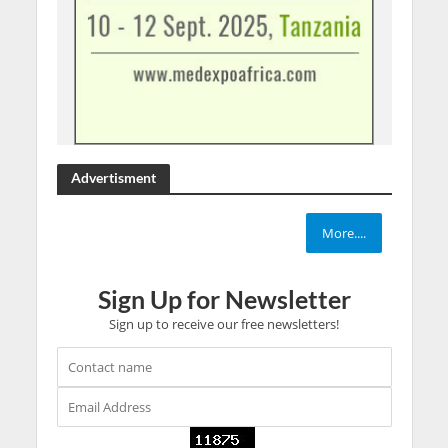
Advertisment
More....
Sign Up for Newsletter
Sign up to receive our free newsletters!