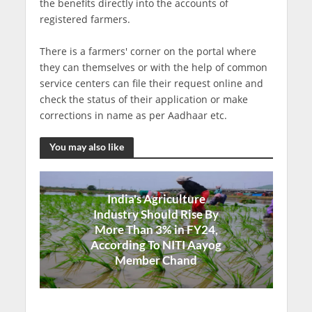
the benefits directly into the accounts of
registered farmers.
There is a farmers' corner on the portal where
they can themselves or with the help of common
service centers can file their request online and
check the status of their application or make
corrections in name as per Aadhaar etc.
You may also like
India's Agriculture
Industry Should Rise By
More Than 3% in FY24,
According To NITI Aayog
Member Chand