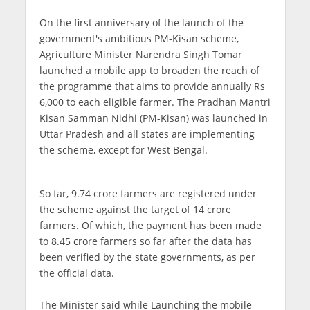
On the first anniversary of the launch of the
government's ambitious PM-Kisan scheme,
Agriculture Minister Narendra Singh Tomar
launched a mobile app to broaden the reach of
the programme that aims to provide annually Rs
6,000 to each eligible farmer. The Pradhan Mantri
Kisan Samman Nidhi (PM-Kisan) was launched in
Uttar Pradesh and all states are implementing
the scheme, except for West Bengal.
So far, 9.74 crore farmers are registered under
the scheme against the target of 14 crore
farmers. Of which, the payment has been made
to 8.45 crore farmers so far after the data has
been verified by the state governments, as per
the official data.
The Minister said while Launching the mobile