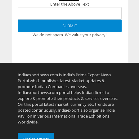
Enter the Above Text
We do not spam. We value your privacy!
Indiaexportnews.com is India's Prime Export News
Portal which publishes latest Market updates &
promote Indian Companies overseas.
Indiaexportnews.com portal helps Indian firms to
explore & promote their products & services overseas.
On this portal latest market, currency etc. trends are
posted continuously. Indiaexport also organize India
Pavilion in various International Trade Exhibitions
Worldwide.