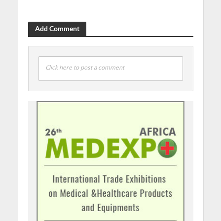
Add Comment
Click here to post a comment