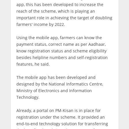
app, this has been developed to increase the
reach of the scheme, which is playing an
important role in achieving the target of doubling
farmers' income by 2022.
Using the mobile app, farmers can know the
payment status, correct name as per Aadhaar,
know registration status and scheme eligibility
besides helpline numbers and self-registration
features, he said.
The mobile app has been developed and
designed by the National Informatics Centre,
Ministry of Electronics and Information
Technology.
Already, a portal on PM-Kisan is in place for
registration under the scheme. It provided an
end-to-end technology solution for transferring