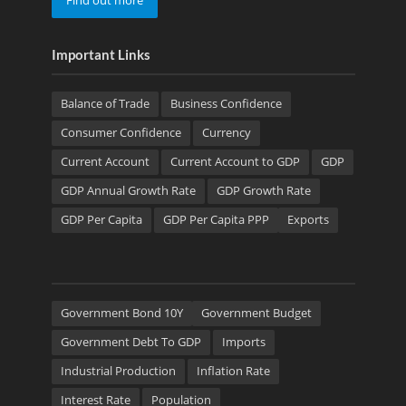
Find out more
Important Links
Balance of Trade
Business Confidence
Consumer Confidence
Currency
Current Account
Current Account to GDP
GDP
GDP Annual Growth Rate
GDP Growth Rate
GDP Per Capita
GDP Per Capita PPP
Exports
Government Bond 10Y
Government Budget
Government Debt To GDP
Imports
Industrial Production
Inflation Rate
Interest Rate
Population