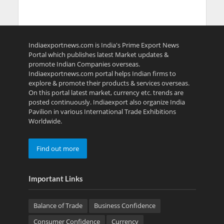
Indiaexportnews.com is India's Prime Export News
Portal which publishes latest Market updates &
promote Indian Companies overseas.
Indiaexportnews.com portal helps Indian firms to
explore & promote their products & services overseas.
On this portal latest market, currency etc. trends are
posted continuously. Indiaexport also organize India
Pavilion in various International Trade Exhibitions
Worldwide.
Find out more
Important Links
Balance of Trade
Business Confidence
Consumer Confidence
Currency