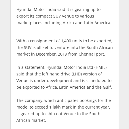
Hyundai Motor India said it is gearing up to
export its compact SUV Venue to various
marketplaces including Africa and Latin America.
With a consignment of 1,400 units to be exported,
the SUV is all set to venture into the South African
market in December, 2019 from Chennai port.
In a statement, Hyundai Motor India Ltd (HMIL)
said that the left hand drive (LHD) version of
Venue is under development and is scheduled to
be exported to Africa, Latin America and the Gulf.
The company, which anticipates bookings for the
model to exceed 1 lakh mark in the current year,
is geared up to ship out Venue to the South
African market.