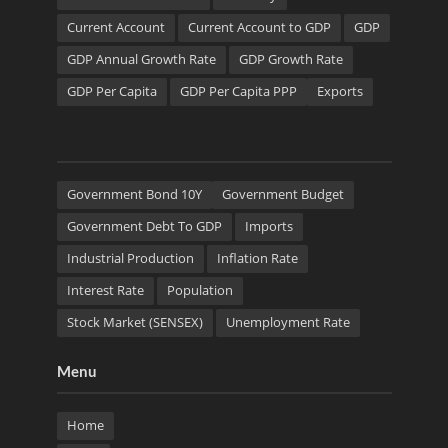
Current Account
Current Account to GDP
GDP
GDP Annual Growth Rate
GDP Growth Rate
GDP Per Capita
GDP Per Capita PPP
Exports
Government Bond 10Y
Government Budget
Government Debt To GDP
Imports
Industrial Production
Inflation Rate
Interest Rate
Population
Stock Market (SENSEX)
Unemployment Rate
Menu
Home