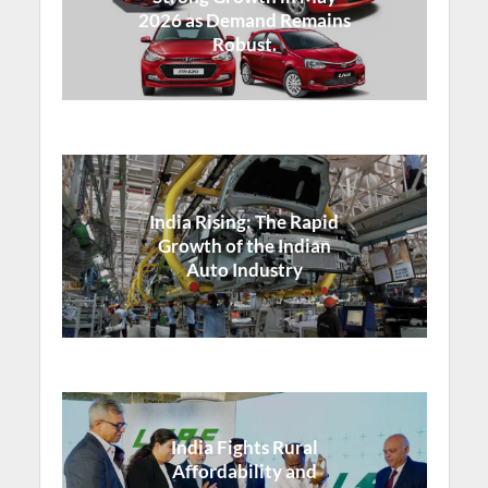
2026 as Demand Remains
Robust.
India Rising: The Rapid
Growth of the Indian
Auto Industry
India Fights Rural
Affordability and