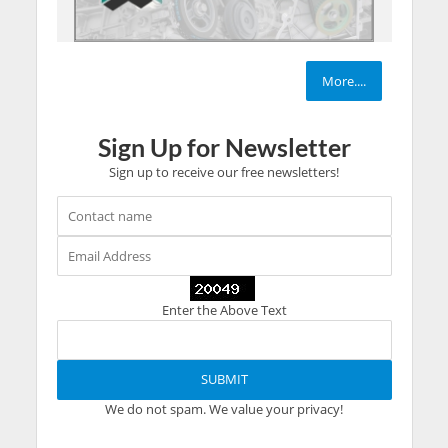
More....
Sign Up for Newsletter
Sign up to receive our free newsletters!
Enter the Above Text
We do not spam. We value your privacy!