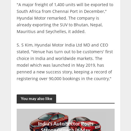
"A major freight of 1,400 units will be exported to
South Africa from Chennai Port in December,"
Hyundai Motor remarked. The company is
already exporting the SUV to Bhutan, Nepal,
Mauritius and Seychelles, it added.
S. S Kim, Hyundai Motor India Ltd MD and CEO
stated, "Venue has turn out to be customers' first
choice in India and worldwide markets. The
model which was launched in May 2019, has
penned a new success story, keeping a record of
registering over 90,000 bookings in the country,"
You may also like
India's Auto Sector Posts
Strong Growth in May