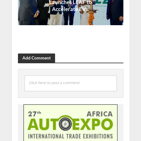
Launches LEAF to
Accelerate EVs.
Add Comment
Click here to post a comment