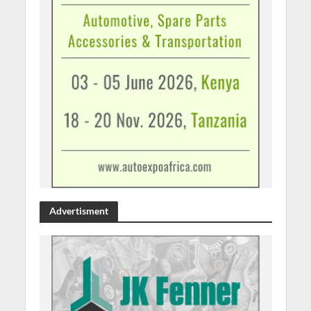
Advertisment