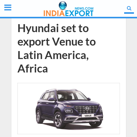
Hyundai set to
export Venue to
Latin America,
Africa