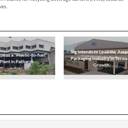
ves.
Sig Intends to Lead the Asep
ens a "Plastic-to-fuel"
Packaging Industry in Terms
Plant in Pathardi.
Growth.