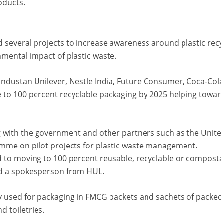
oducts.
several projects to increase awareness around plastic rec
mental impact of plastic waste.
ndustan Unilever, Nestle India, Future Consumer, Coca-Col
e to 100 percent recyclable packaging by 2025 helping towar
g with the government and other partners such as the Unit
me on pilot projects for plastic waste management.
d to moving to 100 percent reusable, recyclable or compost
aid a spokesperson from HUL.
ly used for packaging in FMCG packets and sachets of packe
d toiletries.