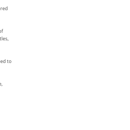
ered
of
tles,
sed to
e,