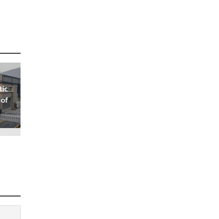
tic
 of