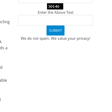
Enter the Above Text
ycling
We do not spam. We value your privacy!
a,
ds a
ed
able
d