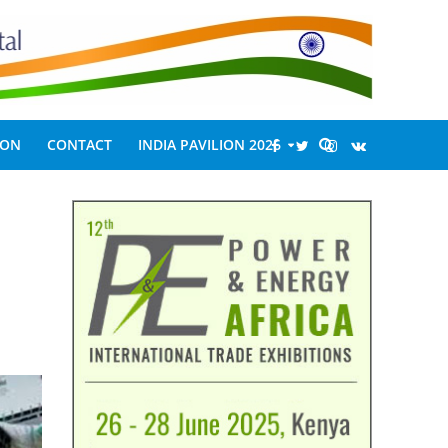
ION
CONTACT
INDIA PAVILION 2026