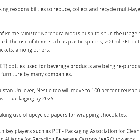
g responsibilities to reduce, collect and recycle multi-lay
f Prime Minister Narendra Modi’s push to shun the usage 
curb the use of items such as plastic spoons, 200 ml PET bot
packets, among others.
PET) bottles used for beverage products are being re-purpo
 furniture by many companies.
tan Unilever, Nestle too will move to 100 percent reusabl
stic packaging by 2025.
king use of upcycled papers for wrapping chocolates.
th key players such as PET - Packaging Association for Clean
n Alliance for Recycling Beverage Cartons (AARC) towards