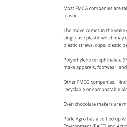
Most FMCG companies are takin
plastic.
The move comes in the wake o
single-use plastic which may 
plastic straws, cups, plastic 
Polyethylene terephthalate (
make apparels, footwear, and
Other FMCG companies, Hindus
recyclable or compostable pla
Even chocolate makers are ma
Parle Agro has also tied up wi
Environment (PACE) and Actio