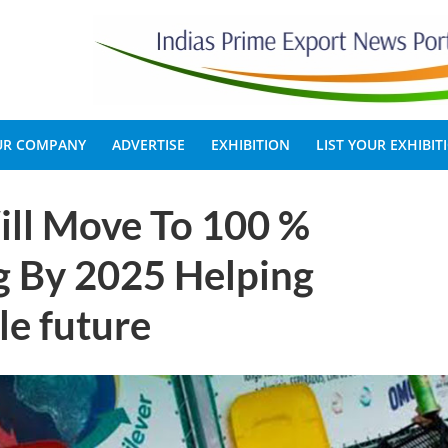
OUR COMPANY
ADVERTISE
EXHIBITION
LIST YOUR EXHIBIT
l Move To 100 %
g By 2025 Helping
le future