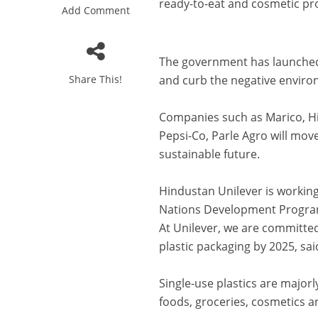
ready-to-eat and cosmetic pr
Add Comment
The government has launched 
Share This!
and curb the negative environ
Companies such as Marico, Hi
Pepsi-Co, Parle Agro will mov
sustainable future.
Hindustan Unilever is workin
Nations Development Program
At Unilever, we are committe
plastic packaging by 2025, s
Single-use plastics are major
foods, groceries, cosmetics an