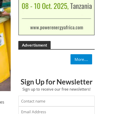
Advertisment
More....
Sign Up for Newsletter
Sign up to receive our free newsletters!
ies