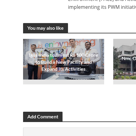
implementing its PWM initiati
You may also like
Igus India to Invest Rs 100 Crore
Nmc Op
to Build a New Facility and
Expand Its Activities
Add Comment