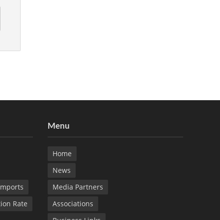
Menu
Home
News
Imports
Media Partners
tion Rate
Associations