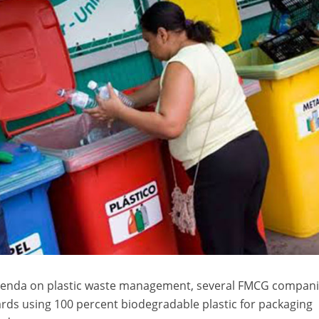
agenda on plastic waste management, several FMCG compan
rds using 100 percent biodegradable plastic for packaging