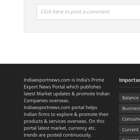
Click here to post a comment
Indiaexportnews.com is India's Prime
Importan
Export News Portal which publishes
latest Market updates & promote Indian
Balance 
Companies overseas.
Indiaexportnews.com portal helps
Busines
Indian firms to explore & promote their
Consume
products & services overseas. On this
portal latest market, currency etc.
Current
trends are posted continuously.