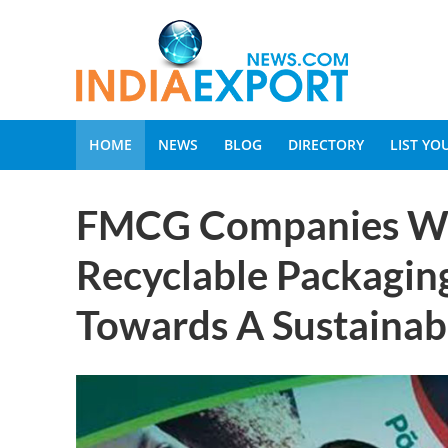
HOME
NEWS
BLOG
DIRECTORY
LIST Y
FMCG Companies Wil
Recyclable Packagin
Towards A Sustainab