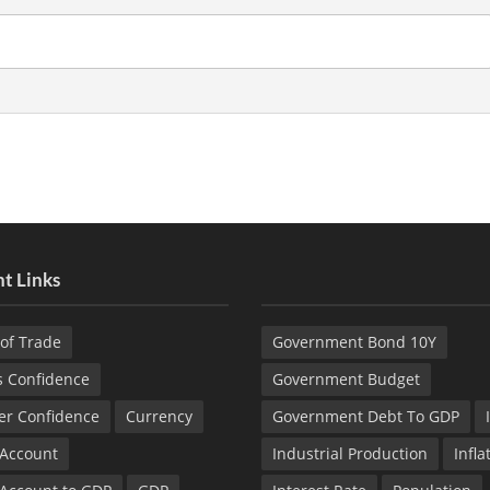
t Links
of Trade
Government Bond 10Y
s Confidence
Government Budget
r Confidence
Currency
Government Debt To GDP
 Account
Industrial Production
Infla