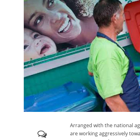
Arranged with the national 
are working aggressively towa