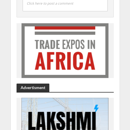
Click here to post a comment
Advertisment