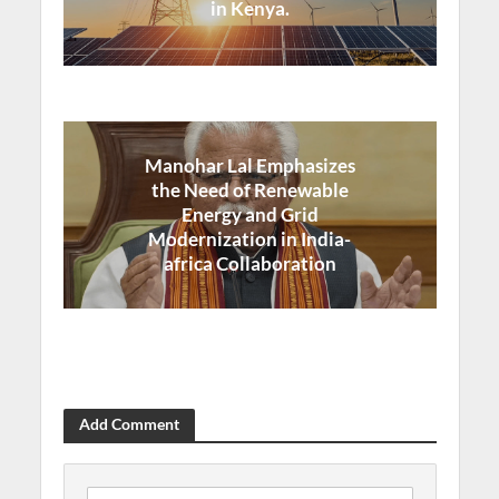
in Kenya.
Manohar Lal Emphasizes
the Need of Renewable
Energy and Grid
Modernization in India-
africa Collaboration
Add Comment