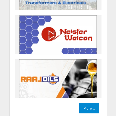
More....