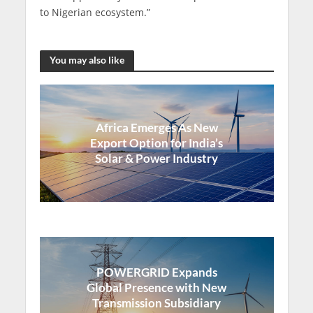
to Nigerian ecosystem.”
You may also like
Africa Emerges As New
Export Option for India’s
Solar & Power Industry
POWERGRID Expands
Global Presence with New
Transmission Subsidiary