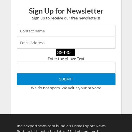
Sign Up for Newsletter
Sign up to receive our free newsletters!
Enter the Above Text
We do not spam. We value your privacy!
Indiaexportnews.com is India's Prime Export News
Portal which publishes latest Market updates &