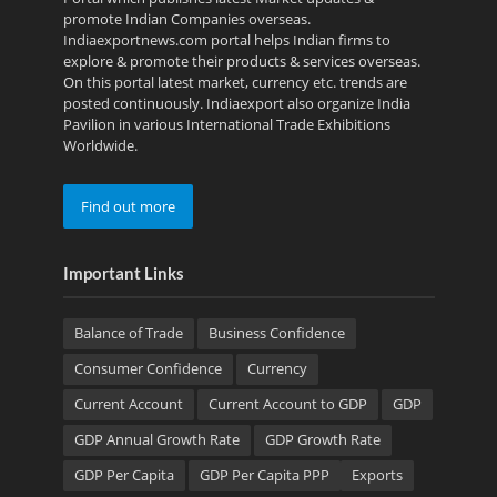
promote Indian Companies overseas.
Indiaexportnews.com portal helps Indian firms to
explore & promote their products & services overseas.
On this portal latest market, currency etc. trends are
posted continuously. Indiaexport also organize India
Pavilion in various International Trade Exhibitions
Worldwide.
Find out more
Important Links
Balance of Trade
Business Confidence
Consumer Confidence
Currency
Current Account
Current Account to GDP
GDP
GDP Annual Growth Rate
GDP Growth Rate
GDP Per Capita
GDP Per Capita PPP
Exports