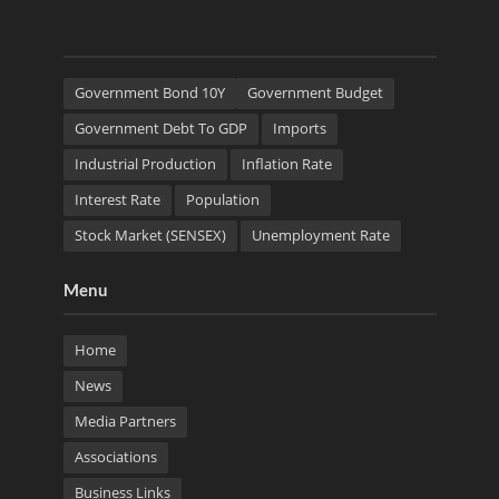
Government Bond 10Y
Government Budget
Government Debt To GDP
Imports
Industrial Production
Inflation Rate
Interest Rate
Population
Stock Market (SENSEX)
Unemployment Rate
Menu
Home
News
Media Partners
Associations
Business Links