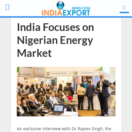
India Focuses on
Nigerian Energy
Market
An exclusive interview with Dr Rajeev Singh, the