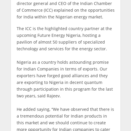
director general and CEO of the Indian Chamber
of Commerce (ICC) explained on the opportunities
for India within the Nigerian energy market.
The ICC is the highlighted country partner at the
upcoming Future Energy Nigeria, hosting a
pavilion of almost 50 suppliers of specialized
technology and services for the energy sector.
Nigeria as a country holds astounding promise
for Indian Companies in terms of exports. Our
exporters have forged good alliances and they
are exporting to Nigeria in decent quantum
through participation in this program for the last
two years, said Rajeev.
He added saying, “We have observed that there is
a tremendous potential for Indian products in
this market and we should continue to create
more opportunity for Indian companies to cater