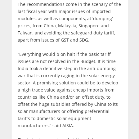
The recommendations come in the scenary of the
last fiscal year with major issues of imported
modules, as well as components, at ‘dumping’
prices, from China, Malaysia, Singapore and
Taiwan, and avoiding the safeguard duty tariff,
apart from issues of GST and SDG.
“Everything would b on halt if the basic tariff
issues are not resolved in the Budget. It is time
India took a definitive step in the anti-dumping
war that is currently raging in the solar energy
sector. A promising solution could be to develop
a high trade value against cheap imports from
countries like China and/or an offset duty, to
offset the huge subsidies offered by China to its
solar manufacturers or offering preferential
tariffs to domestic solar equipment
manufacturers,” said AISIA.