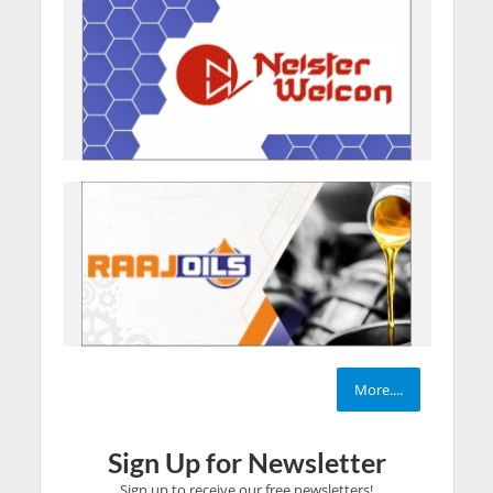
More....
Sign Up for Newsletter
Sign up to receive our free newsletters!