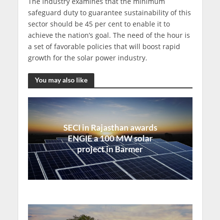
The industry examines that the minimum
safeguard duty to guarantee sustainability of this
sector should be 45 per cent to enable it to
achieve the nation’s goal. The need of the hour is
a set of favorable policies that will boost rapid
growth for the solar power industry.
You may also like
SECI in Rajasthan awards
ENGIE a 100 MW solar
project in Barmer