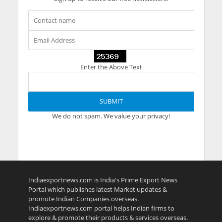
Enter the Above Text
We do not spam. We value your privacy!
Indiaexportnews.com is India's Prime Export News
Portal which publishes latest Market updates &
promote Indian Companies overseas.
Indiaexportnews.com portal helps Indian firms to
explore & promote their products & services overseas.