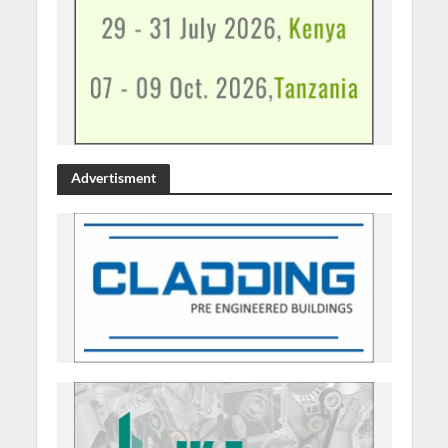
Advertisment