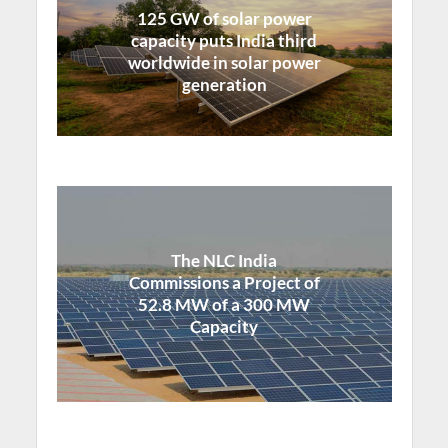
125 GW of solar power
capacity puts India third
worldwide in solar power
generation
The NLC India
Commissions a Project of
52.8 MW of a 300 MW
Capacity