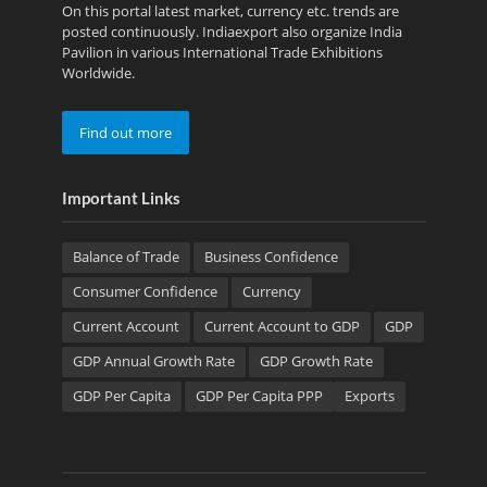
On this portal latest market, currency etc. trends are
posted continuously. Indiaexport also organize India
Pavilion in various International Trade Exhibitions
Worldwide.
Find out more
Important Links
Balance of Trade
Business Confidence
Consumer Confidence
Currency
Current Account
Current Account to GDP
GDP
GDP Annual Growth Rate
GDP Growth Rate
GDP Per Capita
GDP Per Capita PPP
Exports