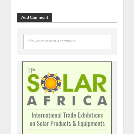
Add Comment
Click here to post a comment