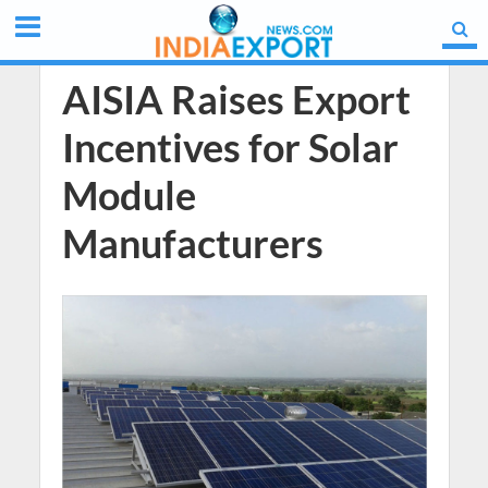
AISIA Raises Export
Incentives for Solar
Module
Manufacturers