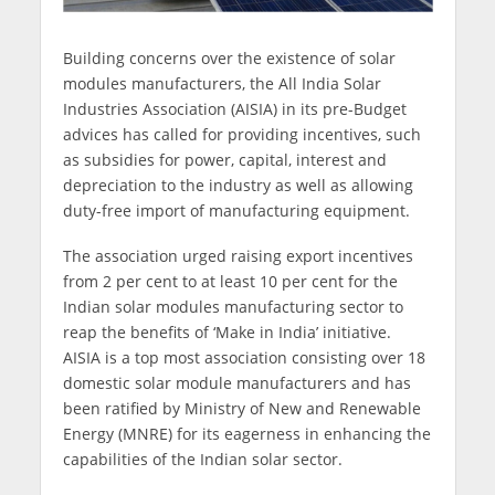
Building concerns over the existence of solar
modules manufacturers, the All India Solar
Industries Association (AISIA) in its pre-Budget
advices has called for providing incentives, such
as subsidies for power, capital, interest and
depreciation to the industry as well as allowing
duty-free import of manufacturing equipment.
The association urged raising export incentives
from 2 per cent to at least 10 per cent for the
Indian solar modules manufacturing sector to
reap the benefits of ‘Make in India’ initiative.
AISIA is a top most association consisting over 18
domestic solar module manufacturers and has
been ratified by Ministry of New and Renewable
Energy (MNRE) for its eagerness in enhancing the
capabilities of the Indian solar sector.