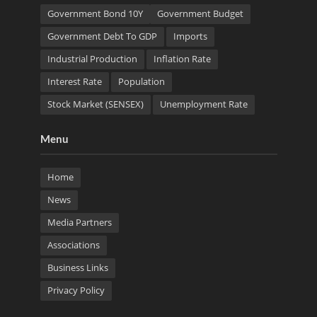
Government Bond 10Y
Government Budget
Government Debt To GDP
Imports
Industrial Production
Inflation Rate
Interest Rate
Population
Stock Market (SENSEX)
Unemployment Rate
Menu
Home
News
Media Partners
Associations
Business Links
Privacy Policy