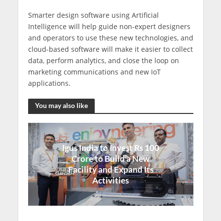
Smarter design software using Artificial
Intelligence will help guide non-expert designers
and operators to use these new technologies, and
cloud-based software will make it easier to collect
data, perform analytics, and close the loop on
marketing communications and new IoT
applications.
You may also like
Igus India to Invest Rs 100
Crore to Build a New
Facility and Expand Its
Activities