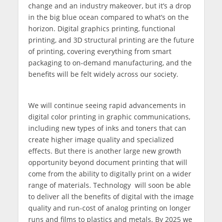
change and an industry makeover, but it’s a drop
in the big blue ocean compared to what’s on the
horizon. Digital graphics printing, functional
printing, and 3D structural printing are the future
of printing, covering everything from smart
packaging to on-demand manufacturing, and the
benefits will be felt widely across our society.
We will continue seeing rapid advancements in
digital color printing in graphic communications,
including new types of inks and toners that can
create higher image quality and specialized
effects. But there is another large new growth
opportunity beyond document printing that will
come from the ability to digitally print on a wider
range of materials. Technology will soon be able
to deliver all the benefits of digital with the image
quality and run-cost of analog printing on longer
runs and films to plastics and metals. By 2025 we