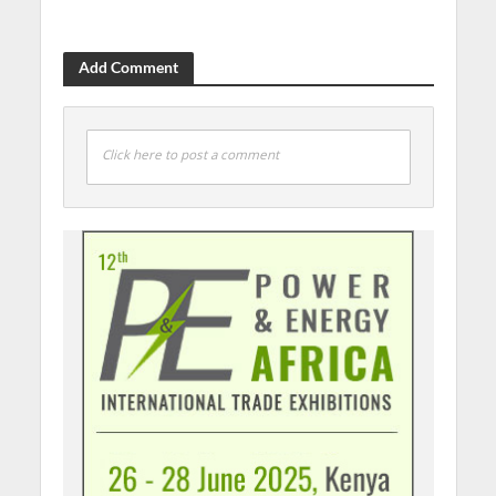
Add Comment
Click here to post a comment