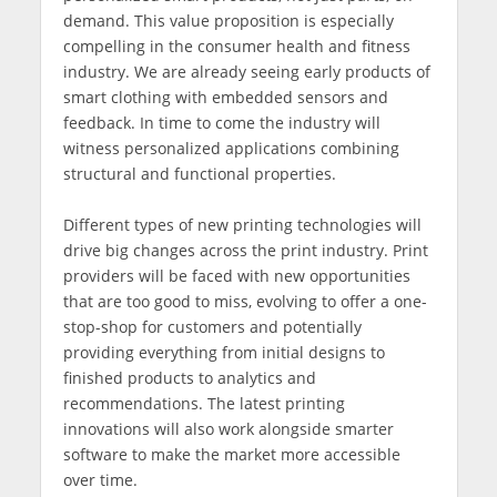
demand. This value proposition is especially
compelling in the consumer health and fitness
industry. We are already seeing early products of
smart clothing with embedded sensors and
feedback. In time to come the industry will
witness personalized applications combining
structural and functional properties.
Different types of new printing technologies will
drive big changes across the print industry. Print
providers will be faced with new opportunities
that are too good to miss, evolving to offer a one-
stop-shop for customers and potentially
providing everything from initial designs to
finished products to analytics and
recommendations. The latest printing
innovations will also work alongside smarter
software to make the market more accessible
over time.