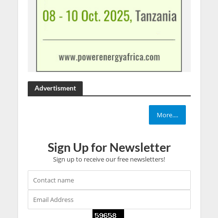
Advertisment
More....
Sign Up for Newsletter
Sign up to receive our free newsletters!