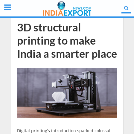
3D structural
printing to make
India a smarter place
Digital printing’s introduction sparked colossal