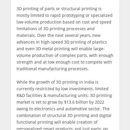
3D printing of parts or structural printing is
mostly limited to rapid prototyping or specialized
low-volume production based on cost and speed
limitations of 3D printing processes and
materials. Over the next several years, new
advances in high-speed 3D printing of plastics
and even 3D metal printing will enable large-
volume production of complex parts, with enough
strength and at low enough cost to compete with
traditional manufacturing processes.
While the growth of 3D printing in India is
currently restricted by low investments, limited
R&D facilities & manufacturing units; 3D printing
market is set to grow by $13.6 billion by 2022
owing to electronics and automotive sector. The
combination of structural 3D printing and digital
functional printing will enable creation of
personalized smart products, not just parts, on