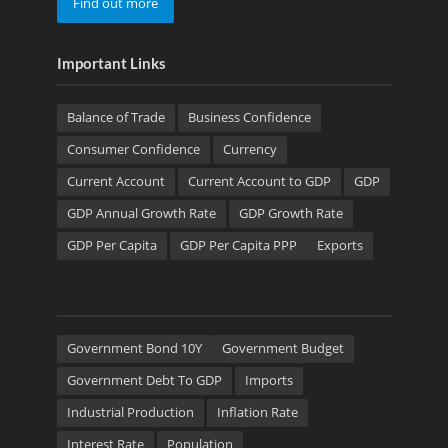
Find out more
Important Links
Balance of Trade
Business Confidence
Consumer Confidence
Currency
Current Account
Current Account to GDP
GDP
GDP Annual Growth Rate
GDP Growth Rate
GDP Per Capita
GDP Per Capita PPP
Exports
Government Bond 10Y
Government Budget
Government Debt To GDP
Imports
Industrial Production
Inflation Rate
Interest Rate
Population