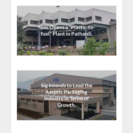
Nmc Opens a "Plastic-to-
fuel" Plant in Pathardi.
Sig Intends to Lead the
Aseptic Packaging
Industry in Terms of
Growth.