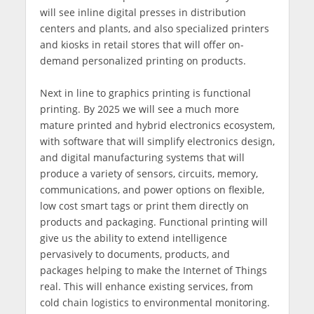
will see inline digital presses in distribution
centers and plants, and also specialized printers
and kiosks in retail stores that will offer on-
demand personalized printing on products.
Next in line to graphics printing is functional
printing. By 2025 we will see a much more
mature printed and hybrid electronics ecosystem,
with software that will simplify electronics design,
and digital manufacturing systems that will
produce a variety of sensors, circuits, memory,
communications, and power options on flexible,
low cost smart tags or print them directly on
products and packaging. Functional printing will
give us the ability to extend intelligence
pervasively to documents, products, and
packages helping to make the Internet of Things
real. This will enhance existing services, from
cold chain logistics to environmental monitoring.