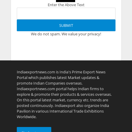
Enter the Above Text
We do not spam. We value your privacy!
Indiaexportnews.com is India's Prime Export News
Portal which publishes latest Market updates &
promote Indian Companies overseas.
Indiaexportnews.com portal helps Indian firms to
explore & promote their products & services overseas.
On this portal latest market, currency etc. trends are
posted continuously. Indiaexport also organize India
Pavilion in various International Trade Exhibitions
Worldwide.