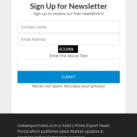
Sign Up for Newsletter
Sign up to receive our free newsletters!
Enter the Above Text
We do not spam. We value your privacy!
Indiaexportnews.com is India's Prime Export News
Portal which publishes latest Market updates &
promote Indian Companies overseas.