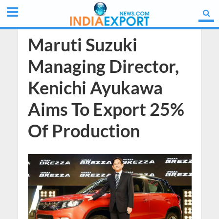
Maruti Suzuki
Managing Director,
Kenichi Ayukawa
Aims To Export 25%
Of Production