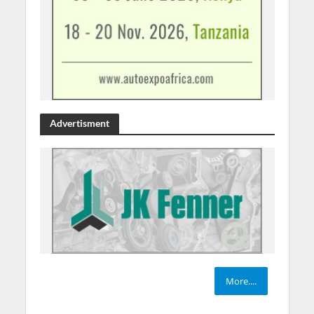
Advertisment
More....