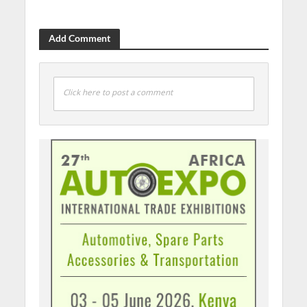
Add Comment
Click here to post a comment