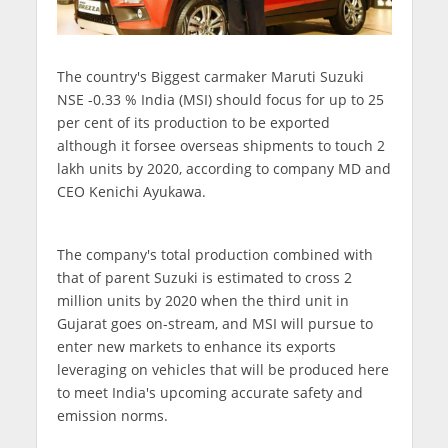
The country's Biggest carmaker Maruti Suzuki
NSE -0.33 % India (MSI) should focus for up to 25
per cent of its production to be exported
although it forsee overseas shipments to touch 2
lakh units by 2020, according to company MD and
CEO Kenichi Ayukawa.
The company's total production combined with
that of parent Suzuki is estimated to cross 2
million units by 2020 when the third unit in
Gujarat goes on-stream, and MSI will pursue to
enter new markets to enhance its exports
leveraging on vehicles that will be produced here
to meet India's upcoming accurate safety and
emission norms.