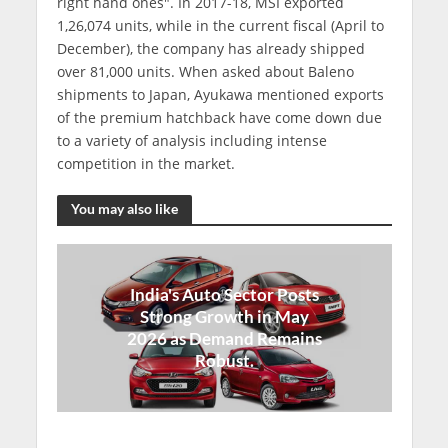
right hand ones". In 2017-18, MSI exported
1,26,074 units, while in the current fiscal (April to
December), the company has already shipped
over 81,000 units. When asked about Baleno
shipments to Japan, Ayukawa mentioned exports
of the premium hatchback have come down due
to a variety of analysis including intense
competition in the market.
You may also like
India's Auto Sector Posts
Strong Growth in May
2026 as Demand Remains
Robust.