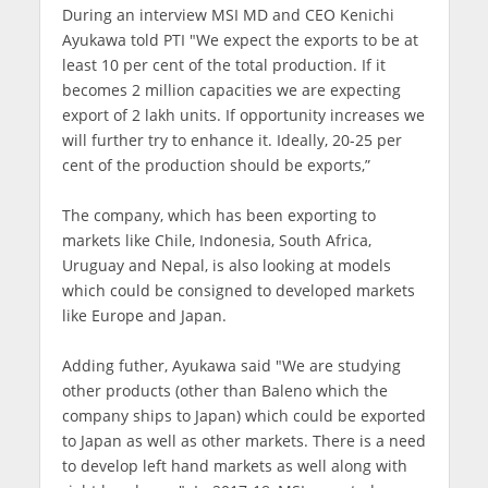
During an interview MSI MD and CEO Kenichi
Ayukawa told PTI "We expect the exports to be at
least 10 per cent of the total production. If it
becomes 2 million capacities we are expecting
export of 2 lakh units. If opportunity increases we
will further try to enhance it. Ideally, 20-25 per
cent of the production should be exports,”
The company, which has been exporting to
markets like Chile, Indonesia, South Africa,
Uruguay and Nepal, is also looking at models
which could be consigned to developed markets
like Europe and Japan.
Adding futher, Ayukawa said "We are studying
other products (other than Baleno which the
company ships to Japan) which could be exported
to Japan as well as other markets. There is a need
to develop left hand markets as well along with