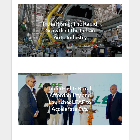
India Rising: The Rapid
Growth of the Indian
Auto Industry
India Fights Rural
Affordability and
Launches LEAF to
Accelerate EVs.