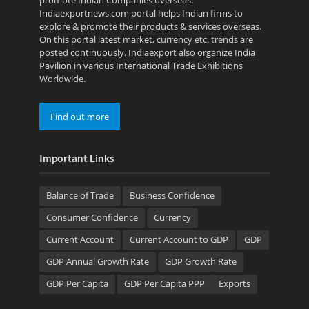
Indiaexportnews.com portal helps Indian firms to
explore & promote their products & services overseas.
On this portal latest market, currency etc. trends are
posted continuously. Indiaexport also organize India
Pavilion in various International Trade Exhibitions
Worldwide.
Find out more
Important Links
Balance of Trade
Business Confidence
Consumer Confidence
Currency
Current Account
Current Account to GDP
GDP
GDP Annual Growth Rate
GDP Growth Rate
GDP Per Capita
GDP Per Capita PPP
Exports