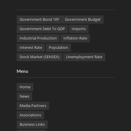
Government Bond 10Y
Government Budget
Government Debt To GDP
Imports
Industrial Production
Inflation Rate
Interest Rate
Population
Stock Market (SENSEX)
Unemployment Rate
Menu
Home
News
Media Partners
Associations
Business Links