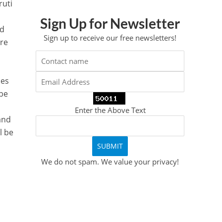
ruti
Sign Up for Newsletter
nd
Sign up to receive our free newsletters!
are
les
 be
Enter the Above Text
 and
l be
We do not spam. We value your privacy!