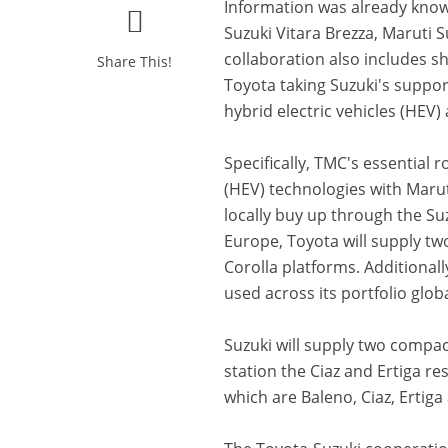
Information was already kno
Suzuki Vitara Brezza, Maruti 
collaboration also includes s
Share This!
Toyota taking Suzuki's suppo
hybrid electric vehicles (HEV
Specifically, TMC's essential r
(HEV) technologies with Marut
locally buy up through the Su
Europe, Toyota will supply two
Corolla platforms. Additionall
used across its portfolio globa
Suzuki will supply two compac
station the Ciaz and Ertiga res
which are Baleno, Ciaz, Ertiga