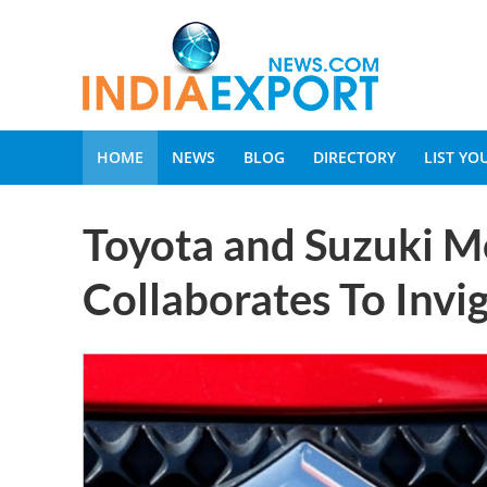
HOME
NEWS
BLOG
DIRECTORY
LIST Y
Toyota and Suzuki M
Collaborates To Invig