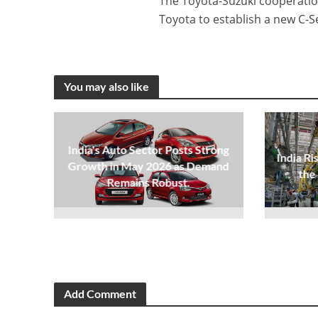
The Toyota-Suzuki cooperation 
Toyota to establish a new C-
You may also like
India's Auto Sector Posts Strong
India Ri
Growth in May 2026 as Demand
the
Remains Robust.
Add Comment