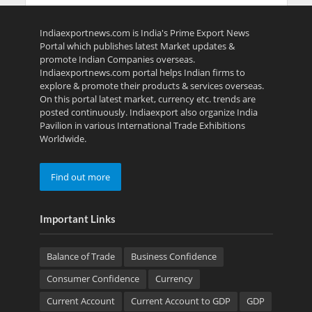
Indiaexportnews.com is India's Prime Export News
Portal which publishes latest Market updates &
promote Indian Companies overseas.
Indiaexportnews.com portal helps Indian firms to
explore & promote their products & services overseas.
On this portal latest market, currency etc. trends are
posted continuously. Indiaexport also organize India
Pavilion in various International Trade Exhibitions
Worldwide.
Find out more
Important Links
Balance of Trade
Business Confidence
Consumer Confidence
Currency
Current Account
Current Account to GDP
GDP