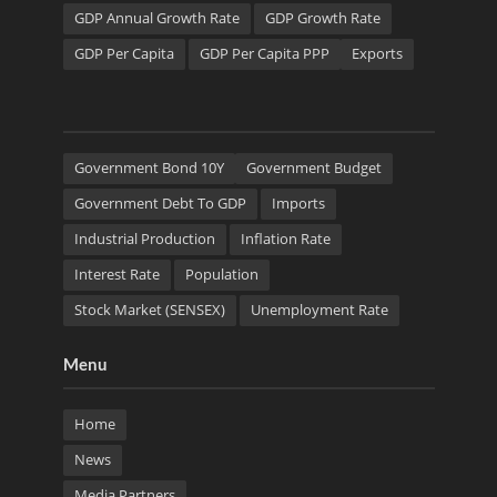
GDP Annual Growth Rate
GDP Growth Rate
GDP Per Capita
GDP Per Capita PPP
Exports
Government Bond 10Y
Government Budget
Government Debt To GDP
Imports
Industrial Production
Inflation Rate
Interest Rate
Population
Stock Market (SENSEX)
Unemployment Rate
Menu
Home
News
Media Partners