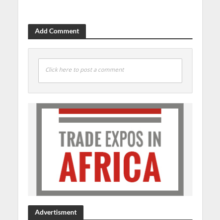
Add Comment
Click here to post a comment
Advertisment