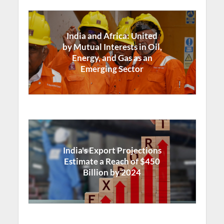
India and Africa: United
by Mutual Interests in Oil,
Energy, and Gas as an
Emerging Sector
India's Export Projections
Estimate a Reach of $450
Billion by 2024