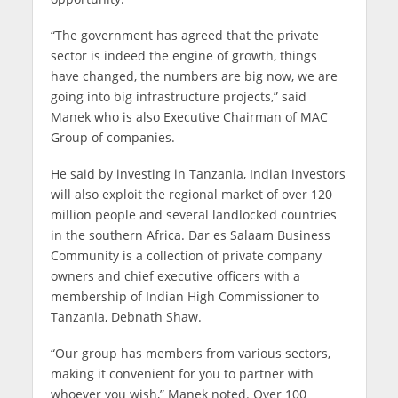
“The government has agreed that the private
sector is indeed the engine of growth, things
have changed, the numbers are big now, we are
going into big infrastructure projects,” said
Manek who is also Executive Chairman of MAC
Group of companies.
He said by investing in Tanzania, Indian investors
will also exploit the regional market of over 120
million people and several landlocked countries
in the southern Africa. Dar es Salaam Business
Community is a collection of private company
owners and chief executive officers with a
membership of Indian High Commissioner to
Tanzania, Debnath Shaw.
“Our group has members from various sectors,
making it convenient for you to partner with
whoever you wish,” Manek noted. Over 100