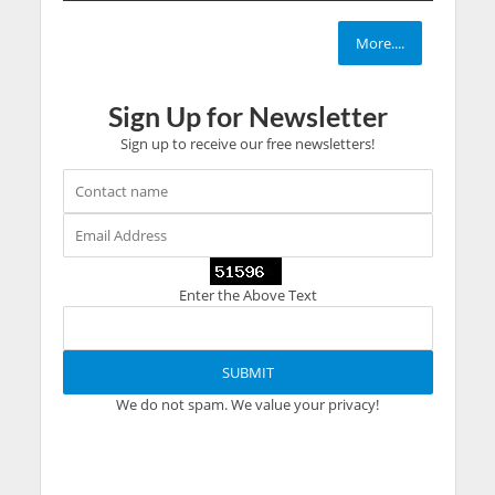
More....
Sign Up for Newsletter
Sign up to receive our free newsletters!
Enter the Above Text
We do not spam. We value your privacy!