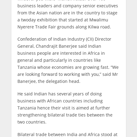
business leaders and company senior executives
from the Asian nation are in the country to stage
a twoday exhibition that started at Mwalimu
Nyerere Trade Fair grounds along Kilwa road.
Confederation of Indian Industry (CII) Director
General, Chandrajit Banerjee said Indian
business people are interested in Africa in
general and particularly in countries like
Tanzania whose economies are growing fast. “We
are looking forward to working with you,” said Mr
Banerjee, the delegation head.
He said Indian has several years of doing
business with African countries including
Tanzania hence their visit is aimed at further
strengthening bilateral trade ties between the
two countries.
Bilateral trade between India and Africa stood at