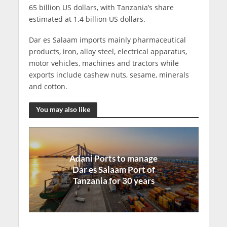
65 billion US dollars, with Tanzania’s share
estimated at 1.4 billion US dollars.
Dar es Salaam imports mainly pharmaceutical
products, iron, alloy steel, electrical apparatus,
motor vehicles, machines and tractors while
exports include cashew nuts, sesame, minerals
and cotton.
You may also like
Adani Ports to manage
Dar es Salaam Port of
Tanzania for 30 years