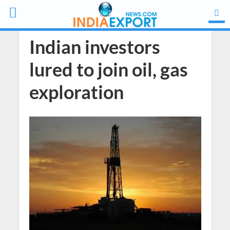
Indian investors
lured to join oil, gas
exploration