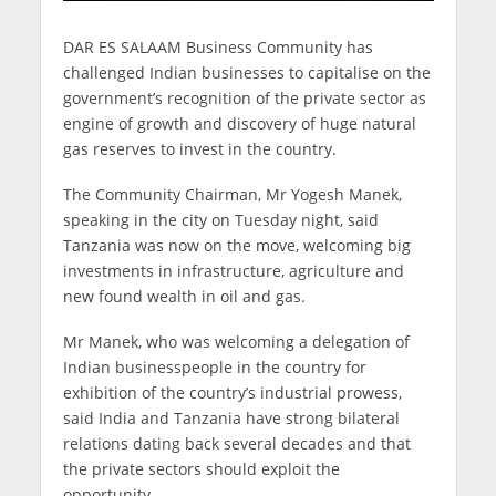
DAR ES SALAAM Business Community has
challenged Indian businesses to capitalise on the
government’s recognition of the private sector as
engine of growth and discovery of huge natural
gas reserves to invest in the country.
The Community Chairman, Mr Yogesh Manek,
speaking in the city on Tuesday night, said
Tanzania was now on the move, welcoming big
investments in infrastructure, agriculture and
new found wealth in oil and gas.
Mr Manek, who was welcoming a delegation of
Indian businesspeople in the country for
exhibition of the country’s industrial prowess,
said India and Tanzania have strong bilateral
relations dating back several decades and that
the private sectors should exploit the
opportunity.