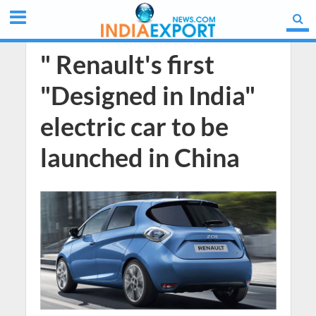
" Renault's first
"Designed in India"
electric car to be
launched in China