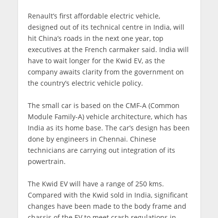
Renault’s first affordable electric vehicle,
designed out of its technical centre in India, will
hit China’s roads in the next one year, top
executives at the French carmaker said. India will
have to wait longer for the Kwid EV, as the
company awaits clarity from the government on
the country’s electric vehicle policy.
The small car is based on the CMF-A (Common
Module Family-A) vehicle architecture, which has
India as its home base. The car’s design has been
done by engineers in Chennai. Chinese
technicians are carrying out integration of its
powertrain.
The Kwid EV will have a range of 250 kms.
Compared with the Kwid sold in India, significant
changes have been made to the body frame and
chassis of the EV to meet crash regulations in