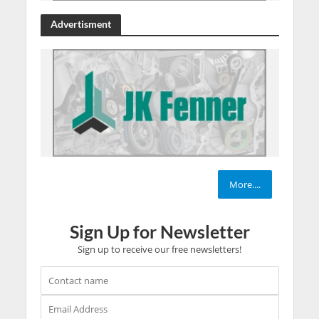
Advertisment
More....
Sign Up for Newsletter
Sign up to receive our free newsletters!