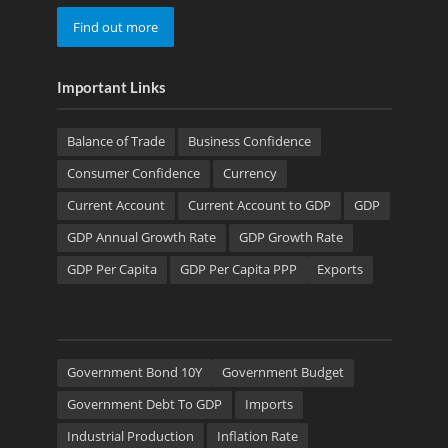
Find out more
Important Links
Balance of Trade
Business Confidence
Consumer Confidence
Currency
Current Account
Current Account to GDP
GDP
GDP Annual Growth Rate
GDP Growth Rate
GDP Per Capita
GDP Per Capita PPP
Exports
Government Bond 10Y
Government Budget
Government Debt To GDP
Imports
Industrial Production
Inflation Rate