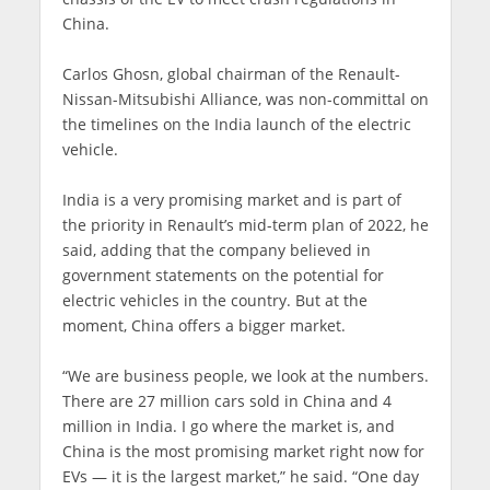
China.
Carlos Ghosn, global chairman of the Renault-
Nissan-Mitsubishi Alliance, was non-committal on
the timelines on the India launch of the electric
vehicle.
India is a very promising market and is part of
the priority in Renault’s mid-term plan of 2022, he
said, adding that the company believed in
government statements on the potential for
electric vehicles in the country. But at the
moment, China offers a bigger market.
“We are business people, we look at the numbers.
There are 27 million cars sold in China and 4
million in India. I go where the market is, and
China is the most promising market right now for
EVs — it is the largest market,” he said. “One day