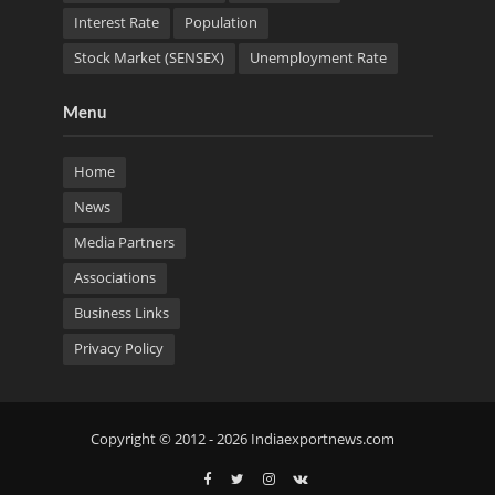
Interest Rate
Population
Stock Market (SENSEX)
Unemployment Rate
Menu
Home
News
Media Partners
Associations
Business Links
Privacy Policy
Copyright © 2012 - 2026 Indiaexportnews.com