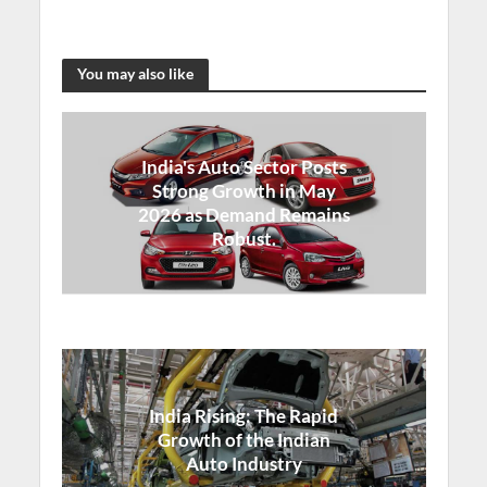
You may also like
India's Auto Sector Posts
Strong Growth in May
2026 as Demand Remains
Robust.
India Rising: The Rapid
Growth of the Indian
Auto Industry