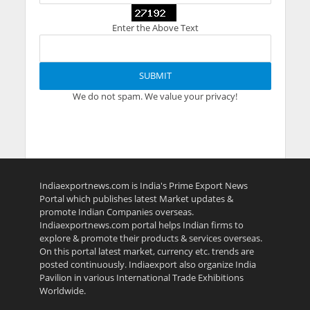
Enter the Above Text
We do not spam. We value your privacy!
Indiaexportnews.com is India's Prime Export News
Portal which publishes latest Market updates &
promote Indian Companies overseas.
Indiaexportnews.com portal helps Indian firms to
explore & promote their products & services overseas.
On this portal latest market, currency etc. trends are
posted continuously. Indiaexport also organize India
Pavilion in various International Trade Exhibitions
Worldwide.