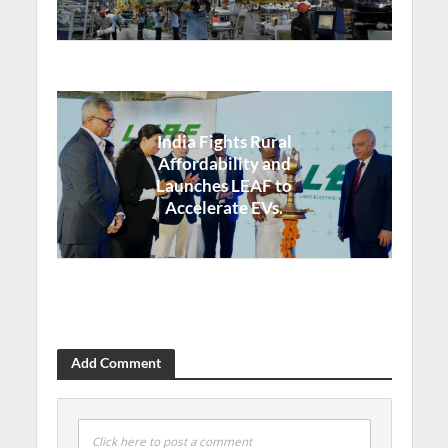
India Fights Rural
Affordability and
Launches LEAF to
Accelerate EVs.
Add Comment
Click here to post a comment