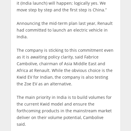
it (India launch) will happen; logically yes. We
move step by step and the first step is China.”
Announcing the mid-term plan last year, Renault
had committed to launch an electric vehicle in
India.
The company is sticking to this commitment even
as it is awaiting policy clarity, said Fabrice
Cambolive, chairman of Asia Middle East and
Africa at Renault. While the obvious choice is the
Kwid EV for Indian, the company is also testing
the Zoe EV as an alternative.
The main priority in India is to build volumes for
the current Kwid model and ensure the
forthcoming products in the mainstream market
deliver on their volume potential, Cambolive
said.