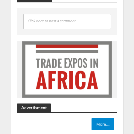
Click here to post a comment
Advertisment
More....