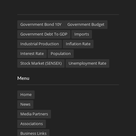
Government Bond 10Y
Government Budget
Government Debt To GDP
Imports
Industrial Production
Inflation Rate
Interest Rate
Population
Stock Market (SENSEX)
Unemployment Rate
Menu
Home
News
Media Partners
Associations
Business Links