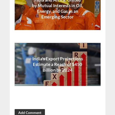
by Mutual Interests in Oil,
Energy, and Gas as an
Emerging Sector
India's Export Projections
Estimate a Reach of $450
Billion by 2024
Add Comment