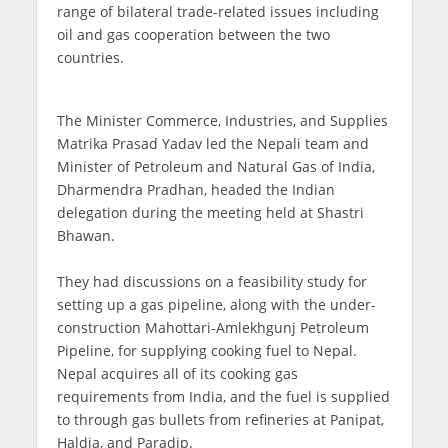
range of bilateral trade-related issues including
oil and gas cooperation between the two
countries.
The Minister Commerce, Industries, and Supplies
Matrika Prasad Yadav led the Nepali team and
Minister of Petroleum and Natural Gas of India,
Dharmendra Pradhan, headed the Indian
delegation during the meeting held at Shastri
Bhawan.
They had discussions on a feasibility study for
setting up a gas pipeline, along with the under-
construction Mahottari-Amlekhgunj Petroleum
Pipeline, for supplying cooking fuel to Nepal.
Nepal acquires all of its cooking gas
requirements from India, and the fuel is supplied
to through gas bullets from refineries at Panipat,
Haldia, and Paradip.