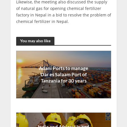
Likewise, the meeting also discussed the supply
of natural gas for opening chemical fertilizer
factory in Nepal in a bid to resolve the problem of
chemical fertilizer in Nepal.
You may also like
Adani Ports to manage
Dar es Salaam Port of
Tanzania for 30 years
India and Africa: United