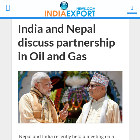
India and Nepal
discuss partnership
in Oil and Gas
Nepal and India recently held a meeting on a