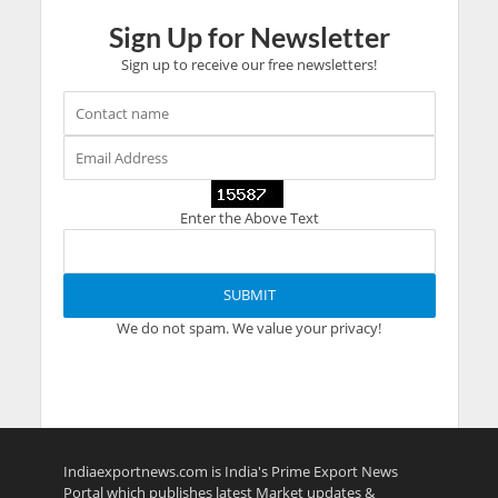
Sign Up for Newsletter
Sign up to receive our free newsletters!
Enter the Above Text
We do not spam. We value your privacy!
Indiaexportnews.com is India's Prime Export News
Portal which publishes latest Market updates &