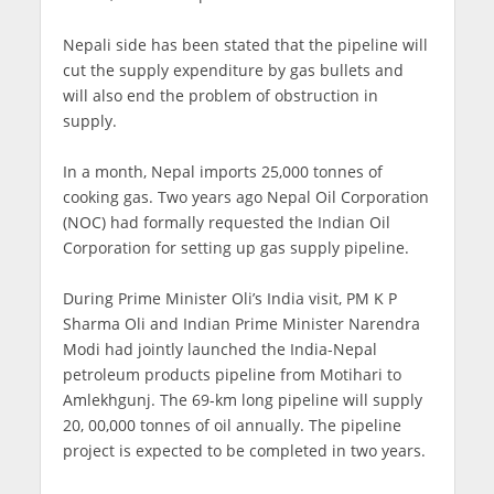
Nepali side has been stated that the pipeline will
cut the supply expenditure by gas bullets and
will also end the problem of obstruction in
supply.
In a month, Nepal imports 25,000 tonnes of
cooking gas. Two years ago Nepal Oil Corporation
(NOC) had formally requested the Indian Oil
Corporation for setting up gas supply pipeline.
During Prime Minister Oli’s India visit, PM K P
Sharma Oli and Indian Prime Minister Narendra
Modi had jointly launched the India-Nepal
petroleum products pipeline from Motihari to
Amlekhgunj. The 69-km long pipeline will supply
20, 00,000 tonnes of oil annually. The pipeline
project is expected to be completed in two years.