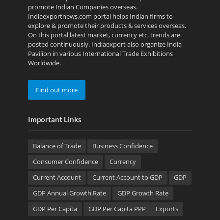
promote Indian Companies overseas.
Indiaexportnews.com portal helps Indian firms to
explore & promote their products & services overseas.
On this portal latest market, currency etc. trends are
posted continuously. Indiaexport also organize India
Pavilion in various International Trade Exhibitions
Worldwide.
Find out more
Important Links
Balance of Trade
Business Confidence
Consumer Confidence
Currency
Current Account
Current Account to GDP
GDP
GDP Annual Growth Rate
GDP Growth Rate
GDP Per Capita
GDP Per Capita PPP
Exports