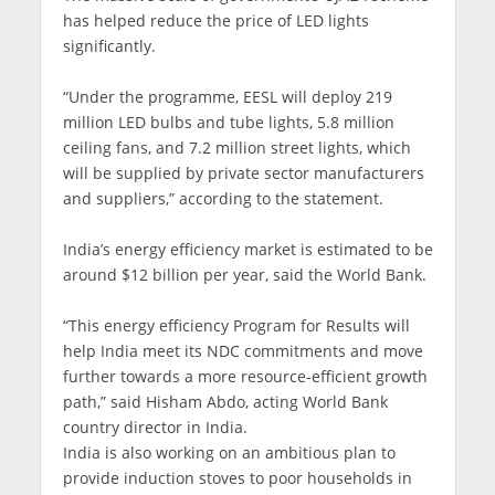
has helped reduce the price of LED lights
significantly.
“Under the programme, EESL will deploy 219
million LED bulbs and tube lights, 5.8 million
ceiling fans, and 7.2 million street lights, which
will be supplied by private sector manufacturers
and suppliers,” according to the statement.
India’s energy efficiency market is estimated to be
around $12 billion per year, said the World Bank.
“This energy efficiency Program for Results will
help India meet its NDC commitments and move
further towards a more resource-efficient growth
path,” said Hisham Abdo, acting World Bank
country director in India.
India is also working on an ambitious plan to
provide induction stoves to poor households in