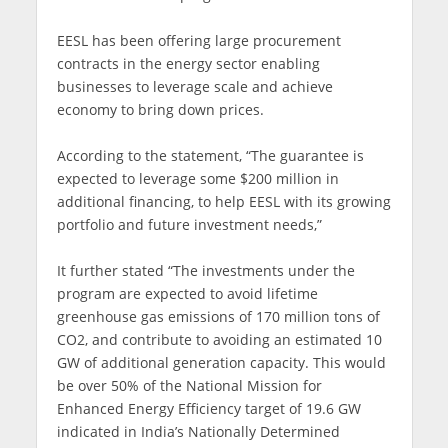
EESL has been offering large procurement
contracts in the energy sector enabling
businesses to leverage scale and achieve
economy to bring down prices.
According to the statement, “The guarantee is
expected to leverage some $200 million in
additional financing, to help EESL with its growing
portfolio and future investment needs,”
It further stated “The investments under the
program are expected to avoid lifetime
greenhouse gas emissions of 170 million tons of
CO2, and contribute to avoiding an estimated 10
GW of additional generation capacity. This would
be over 50% of the National Mission for
Enhanced Energy Efficiency target of 19.6 GW
indicated in India’s Nationally Determined