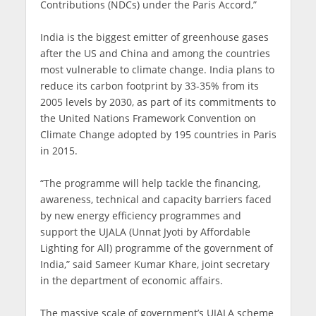
Contributions (NDCs) under the Paris Accord,”
India is the biggest emitter of greenhouse gases
after the US and China and among the countries
most vulnerable to climate change. India plans to
reduce its carbon footprint by 33-35% from its
2005 levels by 2030, as part of its commitments to
the United Nations Framework Convention on
Climate Change adopted by 195 countries in Paris
in 2015.
“The programme will help tackle the financing,
awareness, technical and capacity barriers faced
by new energy efficiency programmes and
support the UJALA (Unnat Jyoti by Affordable
Lighting for All) programme of the government of
India,” said Sameer Kumar Khare, joint secretary
in the department of economic affairs.
The massive scale of government’s UJALA scheme