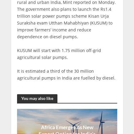
rural and urban India, Mint reported on Monday.
The government also plans to launch the Rs1.4
trillion solar power pumps scheme Kisan Urja
Suraksha evam Utthan Mahabhiyan (KUSUM) to
improve farmers’ income and reduce
dependence on diesel pumps.
KUSUM will start with 1.75 million off-grid
agricultural solar pumps.
It is estimated a third of the 30 million
agricultural pumps in India are fuelled by diesel.
You may also like
Africa Emerges As New
Export Option for India’s