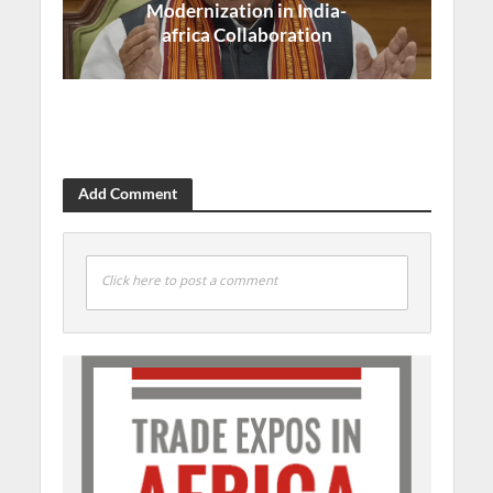
Modernization in India-
africa Collaboration
Add Comment
Click here to post a comment