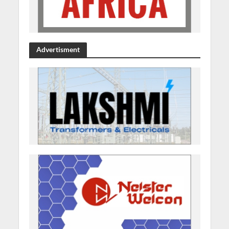
Advertisment