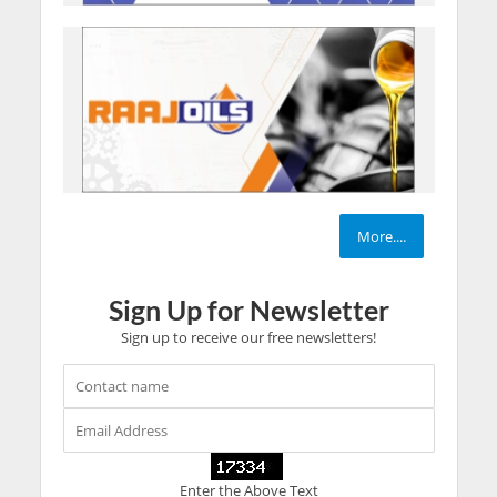
More....
Sign Up for Newsletter
Sign up to receive our free newsletters!
Enter the Above Text