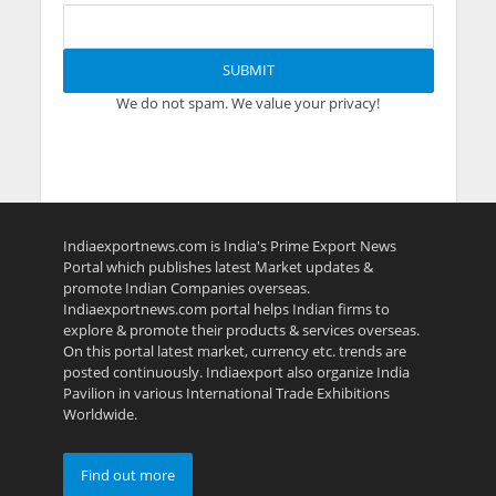
We do not spam. We value your privacy!
Indiaexportnews.com is India's Prime Export News
Portal which publishes latest Market updates &
promote Indian Companies overseas.
Indiaexportnews.com portal helps Indian firms to
explore & promote their products & services overseas.
On this portal latest market, currency etc. trends are
posted continuously. Indiaexport also organize India
Pavilion in various International Trade Exhibitions
Worldwide.
Find out more