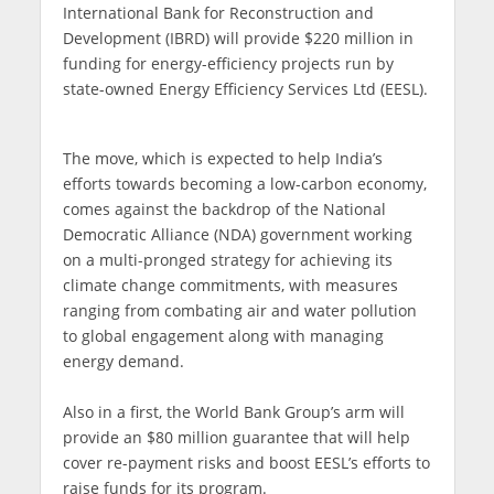
International Bank for Reconstruction and
Development (IBRD) will provide $220 million in
funding for energy-efficiency projects run by
state-owned Energy Efficiency Services Ltd (EESL).
The move, which is expected to help India’s
efforts towards becoming a low-carbon economy,
comes against the backdrop of the National
Democratic Alliance (NDA) government working
on a multi-pronged strategy for achieving its
climate change commitments, with measures
ranging from combating air and water pollution
to global engagement along with managing
energy demand.
Also in a first, the World Bank Group’s arm will
provide an $80 million guarantee that will help
cover re-payment risks and boost EESL’s efforts to
raise funds for its program.