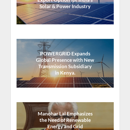
Solar & Power Industry
POWERGRID Expands
Global Presence with New
Transmission Subsidiary
in Kenya.
Manohar Lal Emphasizes
the Need of Renewable
Energy and Grid