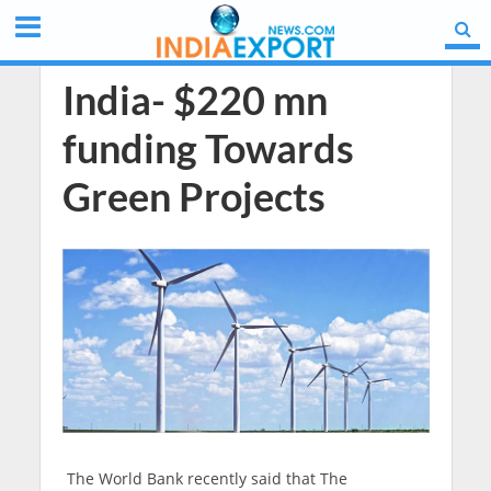
India- $220 mn
funding Towards
Green Projects
The World Bank recently said that The