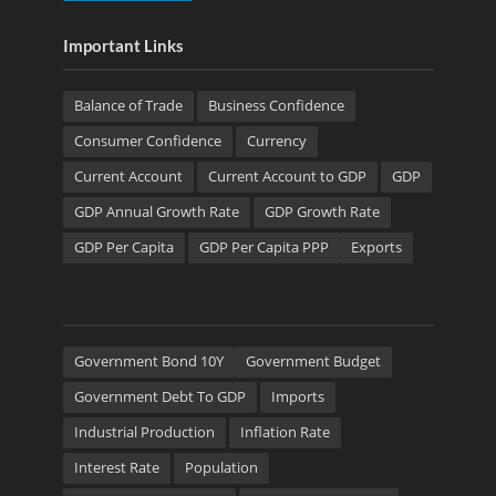
Important Links
Balance of Trade
Business Confidence
Consumer Confidence
Currency
Current Account
Current Account to GDP
GDP
GDP Annual Growth Rate
GDP Growth Rate
GDP Per Capita
GDP Per Capita PPP
Exports
Government Bond 10Y
Government Budget
Government Debt To GDP
Imports
Industrial Production
Inflation Rate
Interest Rate
Population