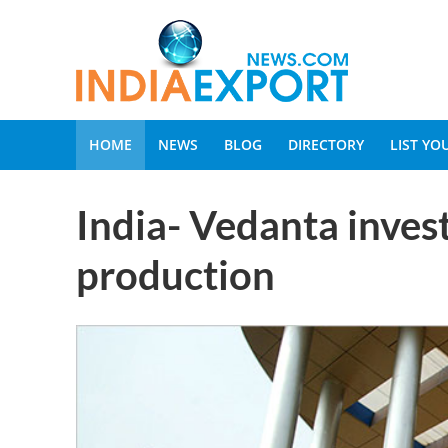
HOME
NEWS
BLOG
DIRECTORY
LIST Y
India- Vedanta invest
production