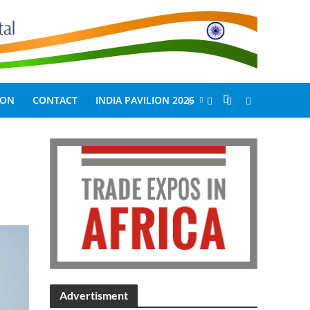
ION
CONTACT
INDIA PAVILION 2026
Advertisment