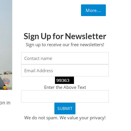
More....
Sign Up for Newsletter
Sign up to receive our free newsletters!
Enter the Above Text
on in
We do not spam. We value your privacy!