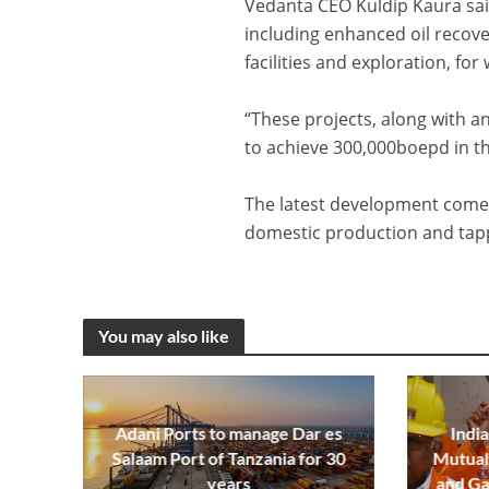
Vedanta CEO Kuldip Kaura sai
including enhanced oil recover
facilities and exploration, f
“These projects, along with a
to achieve 300,000boepd in 
The latest development come
domestic production and tappi
You may also like
Adani Ports to manage Dar es
India
Salaam Port of Tanzania for 30
Mutual 
years
and Ga