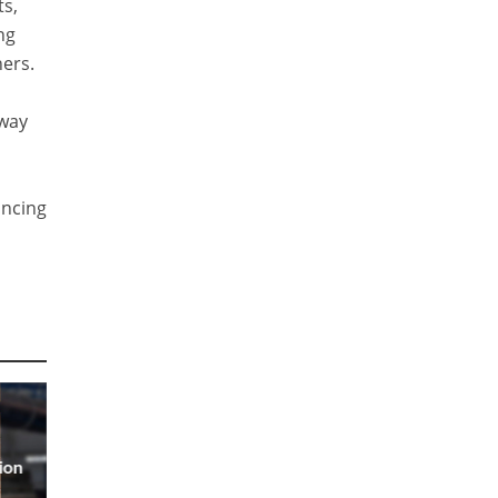
ts,
ng
ners.
 way
ancing
ion