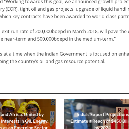
d “Working towards this goal, we announced growth projec
y (EOR), tight oil and gas projects, upgrade of liquid handli
or which key contracts have been awarded to world-class part
n exit run rate of 200,000boepd in March 2018, will pave the
the near-term and 500,000boepd in the medium-term.”
s at a time when the Indian Government is focused on enh
ng the country’s oil and gas resource potential.
 and Africa: United by
India's Export Projections
Interests in Oil, Energy,
Estimate a Reach of $450 Bill
s as an Emerging Sector
by 2024