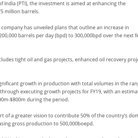
f India (PTI), the investment is aimed at enhancing the
 million barrels.
he company has unveiled plans that outline an increase in
200,000 barrels per day (bpd) to 300,000bpd over the next 
cludes tight oil and gas projects, enhanced oil recovery proj
gnificant growth in production with total volumes in the ra
rough executing growth projects for FY19, with an estima
00m-$800m during the period.
rt of a greater vision to contribute 50% of the country’s do
easing gross production to 500,000boepd.