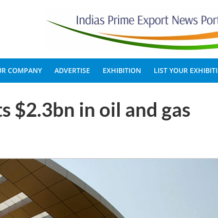
OUR COMPANY
ADVERTISE
EXHIBITION
LIST YOUR EXHIBIT
s $2.3bn in oil and gas