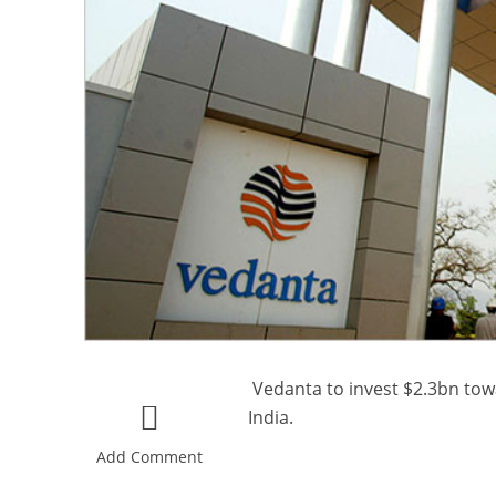
Vedanta to invest $2.3bn towa
India.
Add Comment