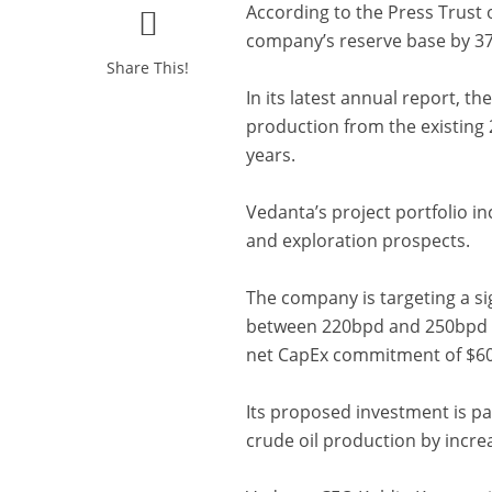
According to the Press Trust o
company’s reserve base by 375
Share This!
In its latest annual report, t
production from the existing 
years.
Vedanta’s project portfolio in
and exploration prospects.
The company is targeting a si
between 220bpd and 250bpd th
net CapEx commitment of $6
Its proposed investment is pa
crude oil production by incr