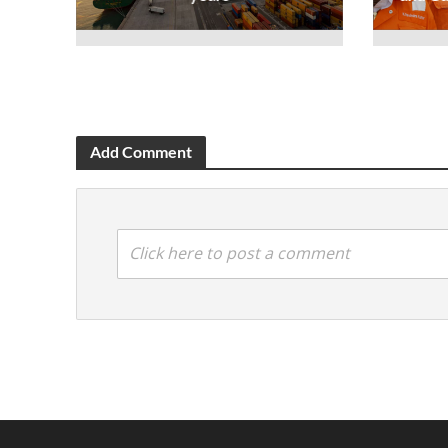
Add Comment
Click here to post a comment