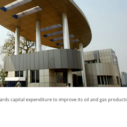
rds capital expenditure to improve its oil and gas producti