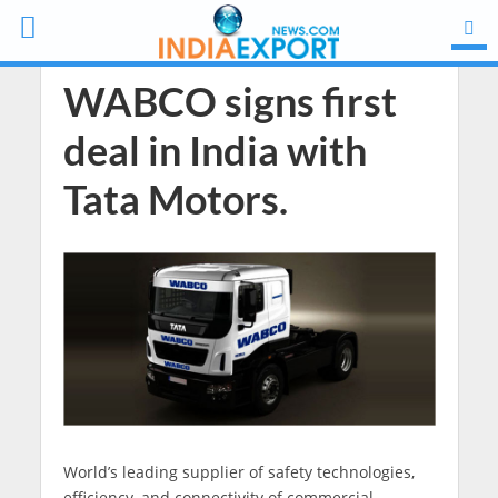
WABCO signs first
deal in India with
Tata Motors.
World’s leading supplier of safety technologies,
efficiency, and connectivity of commercial