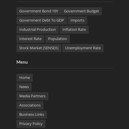
Government Bond 10Y
Government Budget
Government Debt To GDP
Imports
Industrial Production
Inflation Rate
Interest Rate
Population
Stock Market (SENSEX)
Unemployment Rate
Menu
Home
News
Media Partners
Associations
Business Links
Privacy Policy