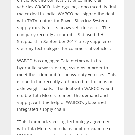
vehicles WABCO Holdings Inc, announced its first
major deal in India. WABCO has signed the deal
with TATA motors for Power Steering System
supply mostly for its heavy vehicle sector. The
company recently acquired U.S.-based R.H.
Sheppard in September 2017, a key supplier of
steering technologies for commercial vehicles.
WABCO has engaged Tata motors with its
hydraulic power steering systems in order to
meet their demand for heavy-duty vehicles. This
is due to the recently authorized restrictions on
axle weight loads. The deal with WABCO would
enable Tata Motors to meet the demand and
supply, with the help of WABCO’s globalized
integrated supply chain.
"This landmark steering technology agreement
with Tata Motors in India is another example of