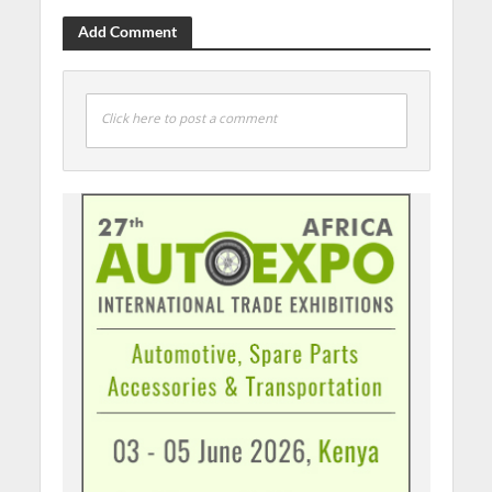
Add Comment
Click here to post a comment