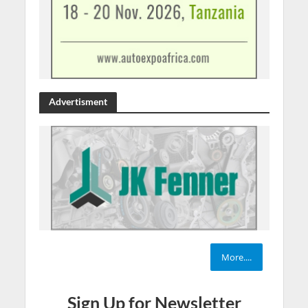
Advertisment
More....
Sign Up for Newsletter