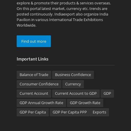
explore & promote their products & services overseas.
On this portal latest market, currency etc. trends are
posted continuously. Indiaexport also organize India
Pavilion in various International Trade Exhibitions
Worldwide.
Find out more
Important Links
Balance of Trade
Business Confidence
Consumer Confidence
Currency
Current Account
Current Account to GDP
GDP
GDP Annual Growth Rate
GDP Growth Rate
GDP Per Capita
GDP Per Capita PPP
Exports