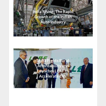
India Rising: The Rapid
Growth of the Indian
Auto Industry
India Fights Rural
Affordability and
Launches LEAF to
Accelerate EVs.