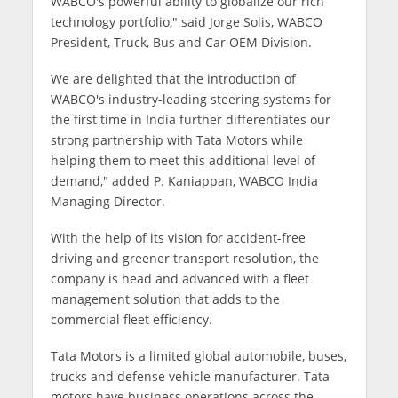
WABCO's powerful ability to globalize our rich
technology portfolio," said Jorge Solis, WABCO
President, Truck, Bus and Car OEM Division.
We are delighted that the introduction of
WABCO's industry-leading steering systems for
the first time in India further differentiates our
strong partnership with Tata Motors while
helping them to meet this additional level of
demand," added P. Kaniappan, WABCO India
Managing Director.
With the help of its vision for accident-free
driving and greener transport resolution, the
company is head and advanced with a fleet
management solution that adds to the
commercial fleet efficiency.
Tata Motors is a limited global automobile, buses,
trucks and defense vehicle manufacturer. Tata
motors have business operations across the