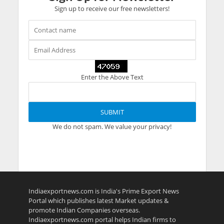
Sign up to receive our free newsletters!
Enter the Above Text
We do not spam. We value your privacy!
Indiaexportnews.com is India's Prime Export News
Portal which publishes latest Market updates &
promote Indian Companies overseas.
Indiaexportnews.com portal helps Indian firms to