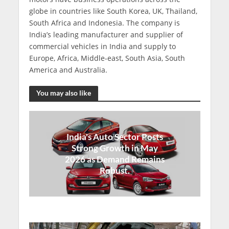
globe in countries like South Korea, UK, Thailand,
South Africa and Indonesia. The company is
India’s leading manufacturer and supplier of
commercial vehicles in India and supply to
Europe, Africa, Middle-east, South Asia, South
America and Australia.
You may also like
India's Auto Sector Posts
Strong Growth in May
2026 as Demand Remains
Robust.