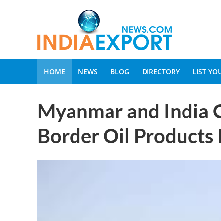
HOME
NEWS
BLOG
DIRECTORY
LIST Y
Myanmar and India C
Border Oil Products 