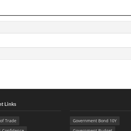
t Links
of Trade
Government Bond 10Y
s Confidence
Government Budget