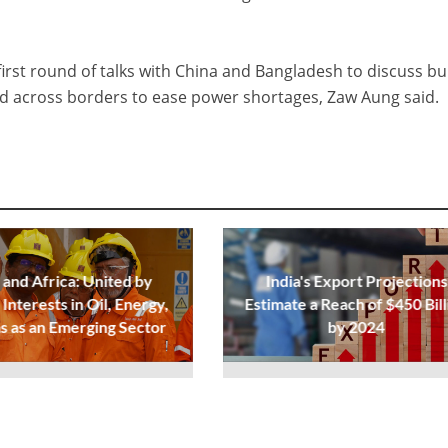
first round of talks with China and Bangladesh to discuss bu
rid across borders to ease power shortages, Zaw Aung said.
 and Africa: United by
India's Export Projections
Interests in Oil, Energy,
Estimate a Reach of $450 Bill
s as an Emerging Sector
by 2024