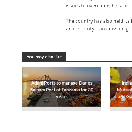
issues to overcome, he said.
The country has also held its 
an electricity transmission g
You may also like
Adani Ports to manage Dar es
India
Salaam Port of Tanzania for 30
Mutual 
years
and Ga