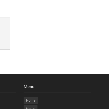
Menu
Home
News