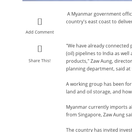
A Myanmar government official
country's east coast to delive
Add Comment
"We have already connected p
(oil) pipelines to India as we
Share This!
products," Zaw Aung, director 
planning department, said at
A working group has been for
land and oil storage, and how t
Myanmar currently imports ab
from Singapore, Zaw Aung said
The country has invited invest