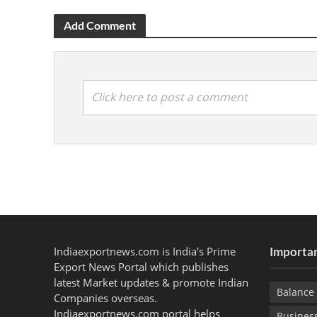
Add Comment
Click here to post a comment
Indiaexportnews.com is India's Prime
Importan
Export News Portal which publishes
latest Market updates & promote Indian
Balance 
Companies overseas.
Indiaexportnews.com portal helps
Busines