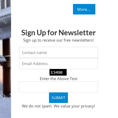
More....
Sign Up for Newsletter
Sign up to receive our free newsletters!
Enter the Above Text
We do not spam. We value your privacy!