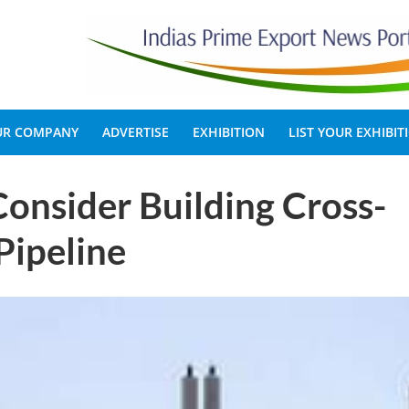
OUR COMPANY
ADVERTISE
EXHIBITION
LIST YOUR EXHIBIT
onsider Building Cross-
Pipeline