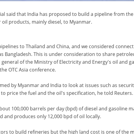
 said that India has proposed to build a pipeline from the
r oil products, mainly diesel, to Myanmar.
ipelines to Thailand and China, and we considered connect
ll as Bangladesh. This is under consideration to share petrol
general of the Ministry of Electricity and Energy's oil and g
 the OTC Asia conference.
med by Myanmar and India to look at issues such as securit
o price the fuel and the oil's specification, he told Reuters.
out 100,000 barrels per day (bpd) of diesel and gasoline m
 and produces only 12,000 bpd of oil locally.
ors to build refineries but the high land cost is one of the 