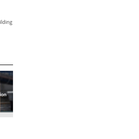
ilding
ion