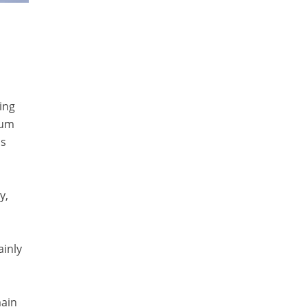
ing
eum
as
y,
ainly
main