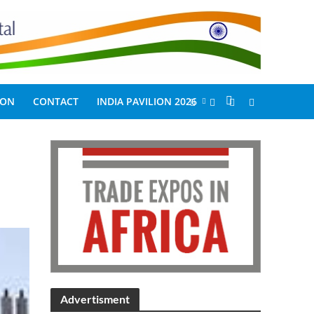
ION
CONTACT
INDIA PAVILION 2026
Advertisment