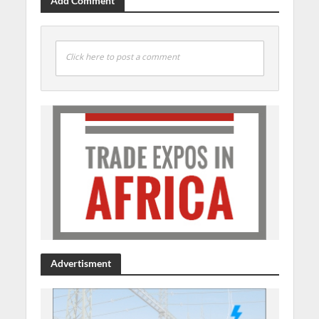
Add Comment
Click here to post a comment
Advertisment