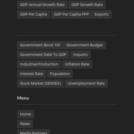
GDP Annual Growth Rate
GDP Growth Rate
GDP Per Capita
GDP Per Capita PPP
Exports
Government Bond 10Y
Government Budget
Government Debt To GDP
Imports
Industrial Production
Inflation Rate
Interest Rate
Population
Stock Market (SENSEX)
Unemployment Rate
Menu
Home
News
Media Partners