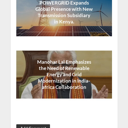
POWERGRID Expands
Global Presence with New
Transmission Subsidiary
in Kenya.
Manohar Lal Emphasizes
the Need of Renewable
Energy and Grid
Modernization in India-
africa Collaboration