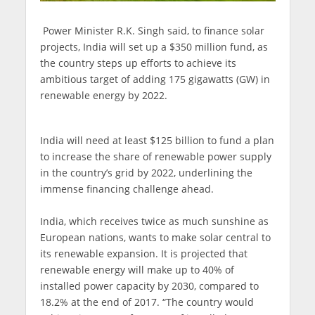
Power Minister R.K. Singh said, to finance solar
projects, India will set up a $350 million fund, as
the country steps up efforts to achieve its
ambitious target of adding 175 gigawatts (GW) in
renewable energy by 2022.
India will need at least $125 billion to fund a plan
to increase the share of renewable power supply
in the country’s grid by 2022, underlining the
immense financing challenge ahead.
India, which receives twice as much sunshine as
European nations, wants to make solar central to
its renewable expansion. It is projected that
renewable energy will make up to 40% of
installed power capacity by 2030, compared to
18.2% at the end of 2017. “The country would