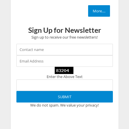
More....
Sign Up for Newsletter
Sign up to receive our free newsletters!
Enter the Above Text
We do not spam. We value your privacy!