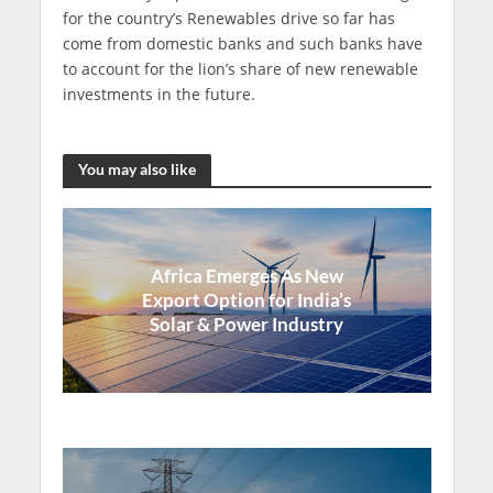
for the country’s Renewables drive so far has
come from domestic banks and such banks have
to account for the lion’s share of new renewable
investments in the future.
You may also like
Africa Emerges As New
Export Option for India’s
Solar & Power Industry