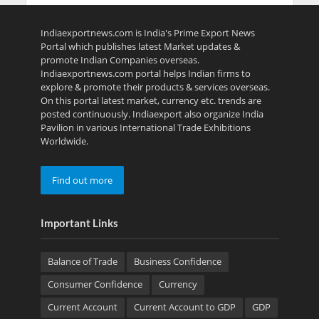
Indiaexportnews.com is India's Prime Export News
Portal which publishes latest Market updates &
promote Indian Companies overseas.
Indiaexportnews.com portal helps Indian firms to
explore & promote their products & services overseas.
On this portal latest market, currency etc. trends are
posted continuously. Indiaexport also organize India
Pavilion in various International Trade Exhibitions
Worldwide.
Find out more
Important Links
Balance of Trade
Business Confidence
Consumer Confidence
Currency
Current Account
Current Account to GDP
GDP