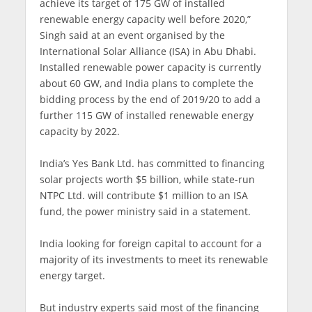
achieve its target of 175 GW of installed
renewable energy capacity well before 2020,”
Singh said at an event organised by the
International Solar Alliance (ISA) in Abu Dhabi.
Installed renewable power capacity is currently
about 60 GW, and India plans to complete the
bidding process by the end of 2019/20 to add a
further 115 GW of installed renewable energy
capacity by 2022.
India’s Yes Bank Ltd. has committed to financing
solar projects worth $5 billion, while state-run
NTPC Ltd. will contribute $1 million to an ISA
fund, the power ministry said in a statement.
India looking for foreign capital to account for a
majority of its investments to meet its renewable
energy target.
But industry experts said most of the financing