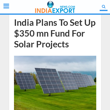
India Plans To Set Up
$350 mn Fund For
Solar Projects