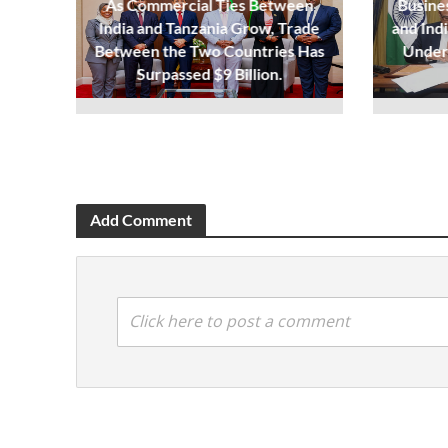
As Commercial Ties Between
Busine
India and Tanzania Grow, Trade
and Ind
Between the Two Countries Has
Under
Surpassed $9 Billion.
Add Comment
Click here to post a comment