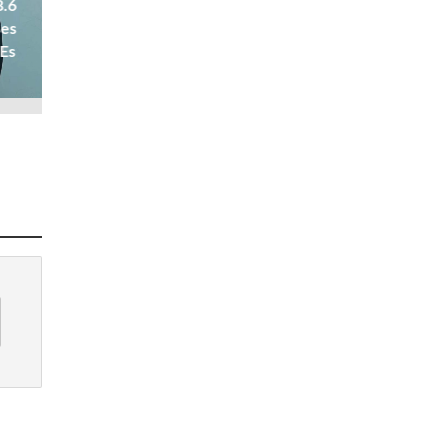
8.6
ses
 Es