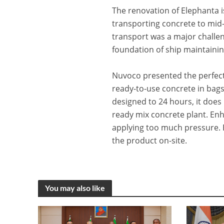
The renovation of Elephanta i
transporting concrete to mid
transport was a major challen
foundation of ship maintainin
Nuvoco presented the perfect 
ready-to-use concrete in bags
designed to 24 hours, it does 
ready mix concrete plant. Enh
applying too much pressure. 
the product on-site.
You may also like