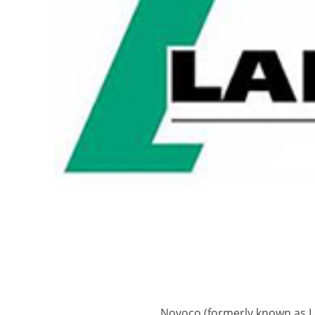
Novoco (formerly known as La