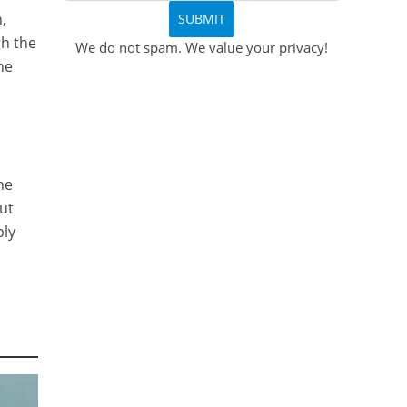
,
gh the
We do not spam. We value your privacy!
he
he
out
ply