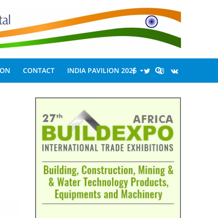
ION
CONTACT
INDIA PAVILION 2026