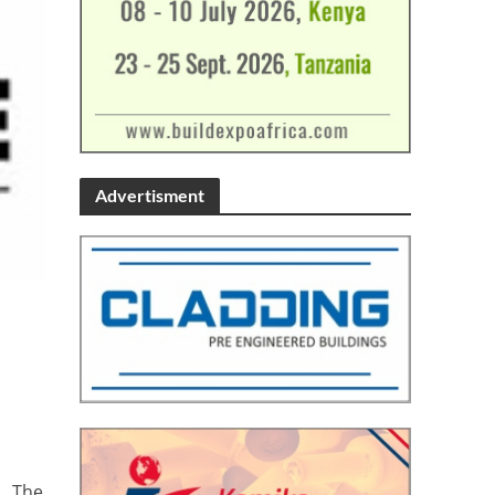
Advertisment
’. The