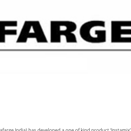
farge India) has developed a one of kind product ‘Instamix