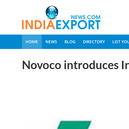
HOME
NEWS
BLOG
DIRECTORY
LIST Y
Novoco introduces In