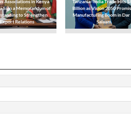
ss Associations in Kenya
Tanzania–India Trade Hits $
ia Sign a Memorandum of
Billion as Vision 2050 Promi
standing to Strengthen
Manufacturing Boom in Dar
Export Relations
Salaam.