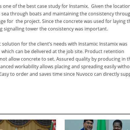
s one of the best case study for Instamix. Given the location
- sea through boats and maintaining the consistency throu
ge for the project. Since the concrete was used for laying t
g signalling tower the consistency was important.
solution for the client’s needs with Instamix: Instamix was
 which can be delivered at the job site. Product retention
not allow concrete to set. Assured quality by producing in t
anced workability allows placing and spreading easily with
Easy to order and saves time since Nuvoco can directly sup