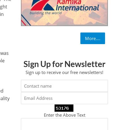
ight
in
More....
 was
ble
Sign Up for Newsletter
Sign up to receive our free newsletters!
ed
ality
Enter the Above Text