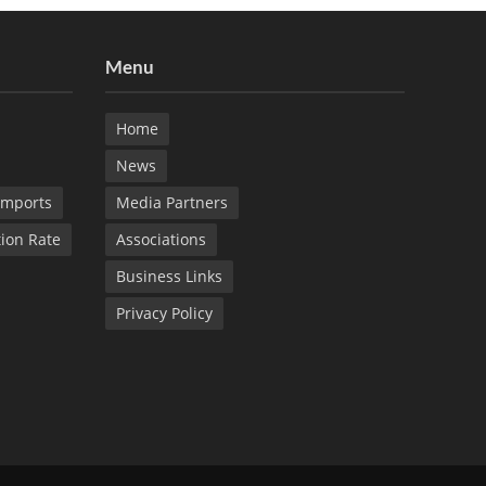
Menu
Home
News
Imports
Media Partners
tion Rate
Associations
Business Links
Privacy Policy