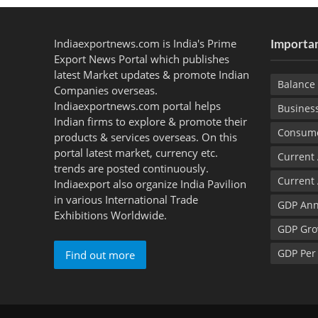
Indiaexportnews.com is India's Prime
Importan
Export News Portal which publishes
latest Market updates & promote Indian
Balance 
Companies overseas.
Indiaexportnews.com portal helps
Busines
Indian firms to explore & promote their
Consume
products & services overseas. On this
portal latest market, currency etc.
Current
trends are posted continuously.
Current
Indiaexport also organize India Pavilion
in various International Trade
GDP Ann
Exhibitions Worldwide.
GDP Gro
GDP Per
Find out more