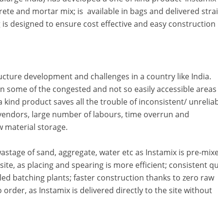
rete and mortar mix; is available in bags and delivered stra
g is designed to ensure cost effective and easy construction 
ructure development and challenges in a country like India.
 some of the congested and not so easily accessible areas
 kind product saves all the trouble of inconsistent/ unrelia
 vendors, large number of labours, time overrun and
w material storage.
astage of sand, aggregate, water etc as Instamix is pre-mix
ite, as placing and spearing is more efficient; consistent qu
ed batching plants; faster construction thanks to zero raw
 order, as Instamix is delivered directly to the site without