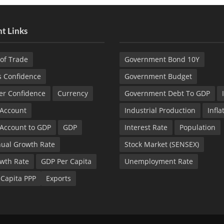
t Links
of Trade
Government Bond 10Y
s Confidence
Government Budget
r Confidence
Currency
Government Debt To GDP
 Account
Industrial Production
Infla
 Account to GDP
GDP
Interest Rate
Population
ual Growth Rate
Stock Market (SENSEX)
wth Rate
GDP Per Capita
Unemployment Rate
 Capita PPP
Exports