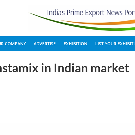
OUR COMPANY
ADVERTISE
EXHIBITION
LIST YOUR EXHIBIT
stamix in Indian market