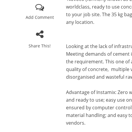
worldclass, ready to use conc
to your job site. The 35 kg ba
Add Comment
any location.
Share This!
Looking at the lack of infrast
Meeting demands of cement in
the requirement. This one of a
quality of concrete, multiple
disorganised and wasteful ra
Advantage of Instamix: Zero w
and ready to use; easy use ons
ensured by computer controll
material handling; and easy to
vendors.