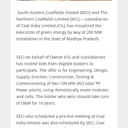
South-Eastern Coalfields limited (SECI) and The
Northern Coalfields Limited (NCL) – subsidiaries
of Coal India Limited (CIL), has visualized the
execution of green energy by way of 200 MW
installation in the state of Madhya Pradesh.
SECI on behalf of Owner (CIL and subsidiaries)
has invited bids from eligible bidders to
participate. The offer is for Engineering, Design,
Supply, Erection, Construction, Testing &
Commissioning of two-100 MW (AC) solar PV
Power plants, using domestically made modules
and cells. The bidder who wins should take care
of O&M for 10 years.
SECI also scheduled a pre-bid meeting at Coal
India limited was also scheduled by SECI, Coal