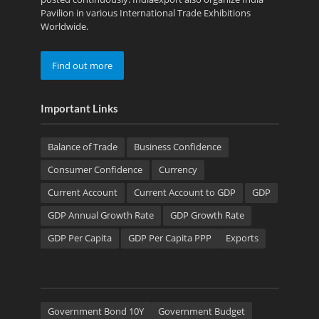
Pavilion in various International Trade Exhibitions
Worldwide.
Find out more
Important Links
Balance of Trade
Business Confidence
Consumer Confidence
Currency
Current Account
Current Account to GDP
GDP
GDP Annual Growth Rate
GDP Growth Rate
GDP Per Capita
GDP Per Capita PPP
Exports
Government Bond 10Y
Government Budget