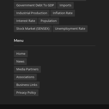
Government Debt To GDP
Imports
Industrial Production
Inflation Rate
Interest Rate
Population
Stock Market (SENSEX)
Unemployment Rate
Menu
Home
News
Media Partners
Associations
Business Links
Privacy Policy