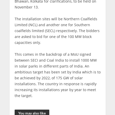
Bhawan, Kolkata for clarifications, to be held on
November 13.
The installation sites will be Northern Coalfields
Limited (NCL) and another one for Southern
coalfields limited (SECL) respectively. The bidders
are asked to bid for one of the 100 MW block
capacities only.
This comes in the backdrop of a MoU signed
between SECI and Coal India to install 1000 MW
in solar parks in different parts of India. An
ambitious target has been set by India which is to
be achieved by 2022, of 175 GW of solar
installations. The country in response is rapidly
increasing its installations year by year to meet
the target.
You may also like