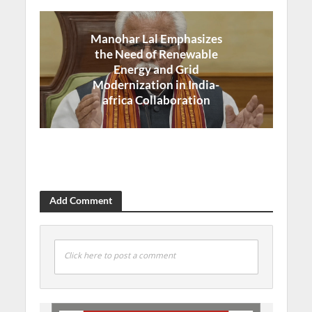
Manohar Lal Emphasizes
the Need of Renewable
Energy and Grid
Modernization in India-
africa Collaboration
Add Comment
Click here to post a comment