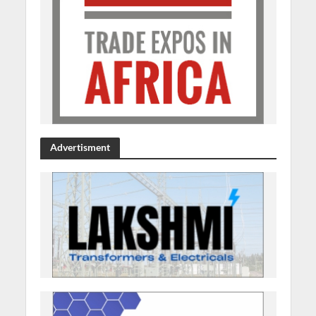
Advertisment