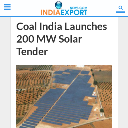
Coal India Launches
200 MW Solar
Tender