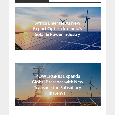
Africa Emerges As New
Export Option for India’s
Solar & Power Industry
POWERGRID Expands
Global Presence with New
Transmission Subsidiary
in Kenya.