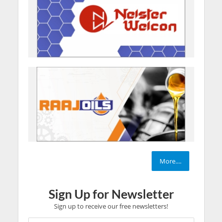
More....
Sign Up for Newsletter
Sign up to receive our free newsletters!