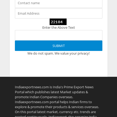
Enter the Above Text
We do not spam. We value your privacy!
Indiaexportnews.com is India's Prime Export News
Portal which publishes latest Market updates &
promote Indian Companies overseas.
Indiaexportnews.com portal helps Indian firms to
explore & promote their products & services overseas.
On this portal latest market, currency etc. trends are
posted continuously. Indiaexport also organize India