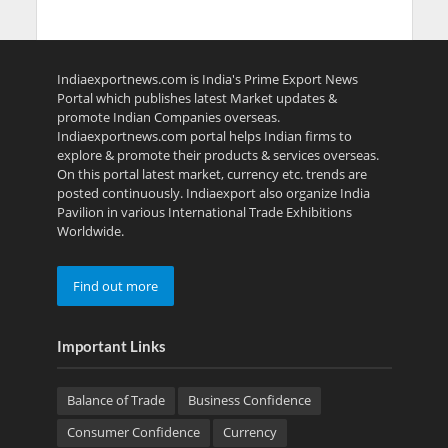
Indiaexportnews.com is India's Prime Export News
Portal which publishes latest Market updates &
promote Indian Companies overseas.
Indiaexportnews.com portal helps Indian firms to
explore & promote their products & services overseas.
On this portal latest market, currency etc. trends are
posted continuously. Indiaexport also organize India
Pavilion in various International Trade Exhibitions
Worldwide.
Find out more
Important Links
Balance of Trade
Business Confidence
Consumer Confidence
Currency