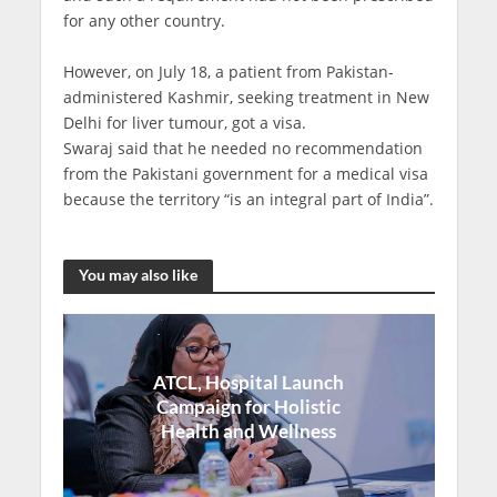
for any other country.
However, on July 18, a patient from Pakistan-
administered Kashmir, seeking treatment in New
Delhi for liver tumour, got a visa.
Swaraj said that he needed no recommendation
from the Pakistani government for a medical visa
because the territory “is an integral part of India”.
You may also like
ATCL, Hospital Launch
Campaign for Holistic
Health and Wellness