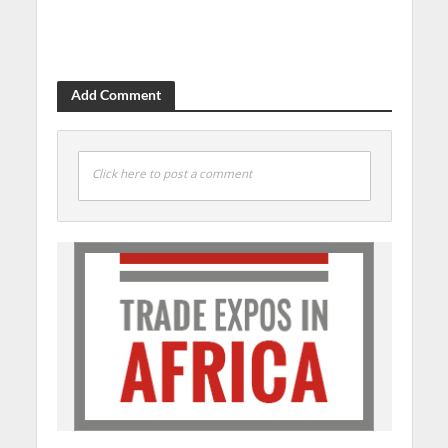
Add Comment
Click here to post a comment