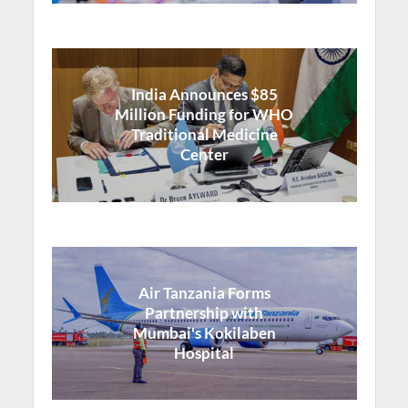
India Announces $85
Million Funding for WHO
Traditional Medicine
Center
Air Tanzania Forms
Partnership with
Mumbai's Kokilaben
Hospital