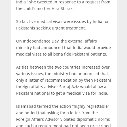
India,” she tweeted in response to a request from
the child’s mother Hira Shiraz.
So far, five medical visas were issues by India for
Pakistanis seeking urgent treatment.
On Independence Day, the external affairs
ministry had announced that India would provide
medical visas to all bona fide Pakistani patients.
As ties between the two countries increased over
various issues, the ministry had announced that
only a letter of recommendation by then Pakistani
foreign affairs adviser Sartaj Aziz would allow a
Pakistani national to get a medical visa for India.
Islamabad termed the action “highly regrettable”
and added that asking for a letter from the
Foreign Affairs Advisor violated diplomatic norms
and such a requirement had not been prescribed