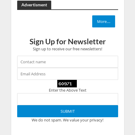
Advertisment
More....
Sign Up for Newsletter
Sign up to receive our free newsletters!
Enter the Above Text
We do not spam. We value your privacy!