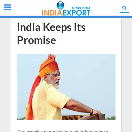
India Keeps Its
Promise
The promise made by India on Independence