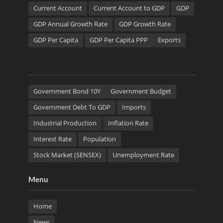
Current Account
Current Account to GDP
GDP
GDP Annual Growth Rate
GDP Growth Rate
GDP Per Capita
GDP Per Capita PPP
Exports
Government Bond 10Y
Government Budget
Government Debt To GDP
Imports
Industrial Production
Inflation Rate
Interest Rate
Population
Stock Market (SENSEX)
Unemployment Rate
Menu
Home
News