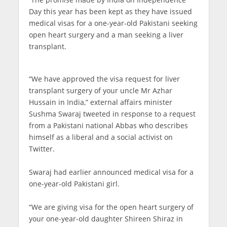
Day this year has been kept as they have issued
medical visas for a one-year-old Pakistani seeking
open heart surgery and a man seeking a liver
transplant.
“We have approved the visa request for liver
transplant surgery of your uncle Mr Azhar
Hussain in India,” external affairs minister
Sushma Swaraj tweeted in response to a request
from a Pakistani national Abbas who describes
himself as a liberal and a social activist on
Twitter.
Swaraj had earlier announced medical visa for a
one-year-old Pakistani girl.
“We are giving visa for the open heart surgery of
your one-year-old daughter Shireen Shiraz in