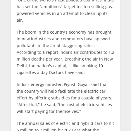
has set the "ambitious" target to stop selling gas-
powered vehicles in an attempt to clean up its
air.
The boom in the country’s economy has brought
in new industries and commuters have spewed
pollutants in the air at staggering rates.
According to a report India's air contributes to 1.2
million deaths per year. Breathing the air in New
Delhi, the nation's capital, is like smoking 10
cigarettes a day Doctors have said.
India's energy minister, Piyush Goyal, said that
the country will help facilitate the electric car
effort by offering subsidies for a couple of years.
"After that," he said, "the cost of electric vehicles
will start paying for themselves."
The annual sales of electric and hybrid cars to hit
6 million to 7 million by 2020 are what the