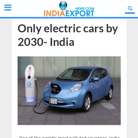
Only electric cars by
2030- India
One of the world's most polluted countries, India