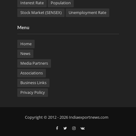
Interest Rate
Population
Stock Market (SENSEX)
Unemployment Rate
Menu
Home
News
Media Partners
Associations
Business Links
Privacy Policy
Copyright © 2012 - 2026 Indiaexportnews.com