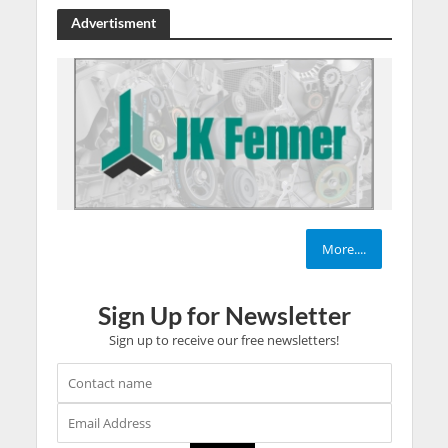
Advertisment
More....
Sign Up for Newsletter
Sign up to receive our free newsletters!