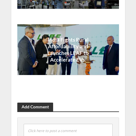
India Fights Rural
Affordability and
Launches LEAF to
Accelerate EVs.
Add Comment
Click here to post a comment