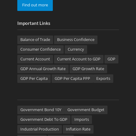
Find out more
Important Links
Balance of Trade
Business Confidence
Consumer Confidence
Currency
Current Account
Current Account to GDP
GDP
GDP Annual Growth Rate
GDP Growth Rate
GDP Per Capita
GDP Per Capita PPP
Exports
Government Bond 10Y
Government Budget
Government Debt To GDP
Imports
Industrial Production
Inflation Rate