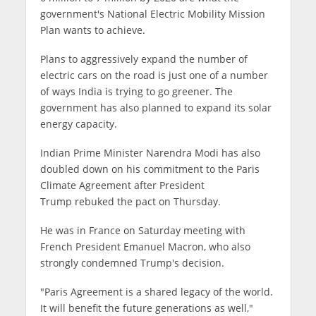
government's National Electric Mobility Mission
Plan wants to achieve.
Plans to aggressively expand the number of
electric cars on the road is just one of a number
of ways India is trying to go greener. The
government has also planned to expand its solar
energy capacity.
Indian Prime Minister Narendra Modi has also
doubled down on his commitment to the Paris
Climate Agreement after President
Trump rebuked the pact on Thursday.
He was in France on Saturday meeting with
French President Emanuel Macron, who also
strongly condemned Trump's decision.
"Paris Agreement is a shared legacy of the world.
It will benefit the future generations as well,"