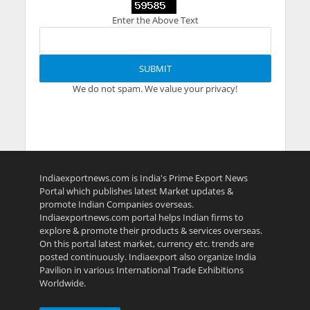
Enter the Above Text
We do not spam. We value your privacy!
Indiaexportnews.com is India's Prime Export News
Portal which publishes latest Market updates &
promote Indian Companies overseas.
Indiaexportnews.com portal helps Indian firms to
explore & promote their products & services overseas.
On this portal latest market, currency etc. trends are
posted continuously. Indiaexport also organize India
Pavilion in various International Trade Exhibitions
Worldwide.