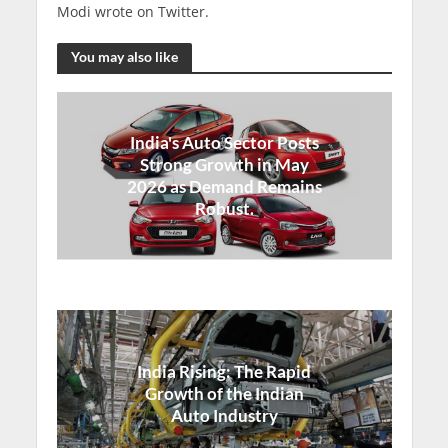
Modi wrote on Twitter.
You may also like
India's Auto Sector Posts
Strong Growth in May
2026 as Demand Remains
Robust.
India Rising: The Rapid
Growth of the Indian
Auto Industry