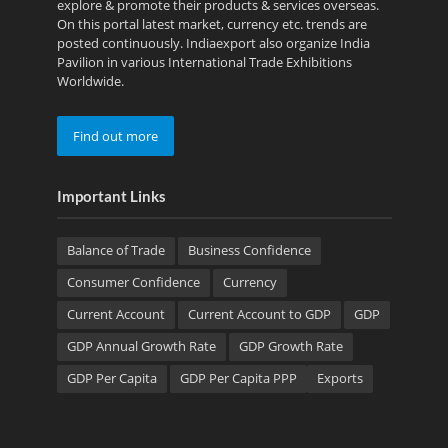
explore & promote their products & services overseas.
On this portal latest market, currency etc. trends are
posted continuously. Indiaexport also organize India
Pavilion in various International Trade Exhibitions
Worldwide.
Find out more
Important Links
Balance of Trade
Business Confidence
Consumer Confidence
Currency
Current Account
Current Account to GDP
GDP
GDP Annual Growth Rate
GDP Growth Rate
GDP Per Capita
GDP Per Capita PPP
Exports