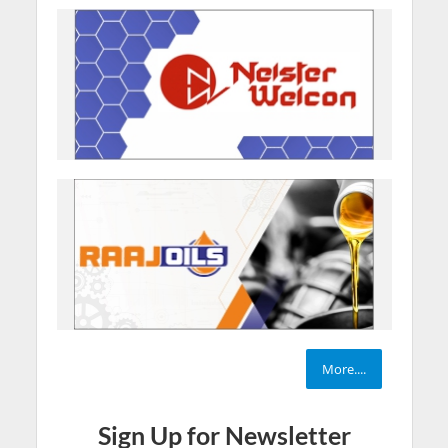
More....
Sign Up for Newsletter