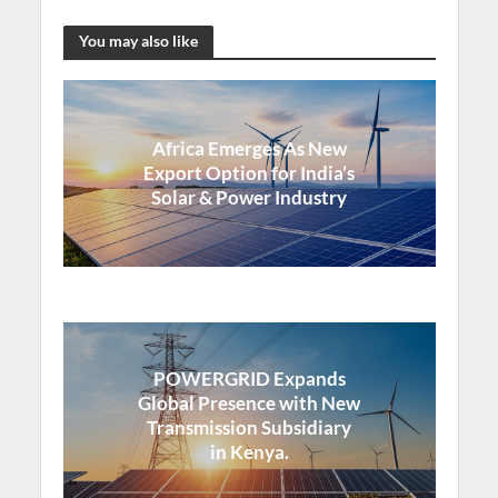
You may also like
Africa Emerges As New
Export Option for India’s
Solar & Power Industry
POWERGRID Expands
Global Presence with New
Transmission Subsidiary
in Kenya.