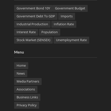
Government Bond 10Y
Government Budget
Government Debt To GDP
Imports
Industrial Production
Inflation Rate
Interest Rate
Population
Stock Market (SENSEX)
Unemployment Rate
Menu
Home
News
Media Partners
Associations
Business Links
Privacy Policy