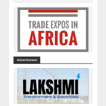
Advertisment