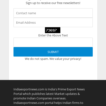
Sign up to receive our free newsletters!
Enter the Above Text
We do not spam. We value your privacy!
Indiaexportnews.com is India's Prime Export News
Portal which publishes latest Market updates &
promote Indian Companies overseas.
Indiaexportnews.com portal helps Indian firms to