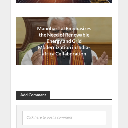
Manohar Lal Emphasizes
the Need of Renewable
Energy and Grid
Modernization in India-
africa Collaboration
Add Comment
Click here to post a comment