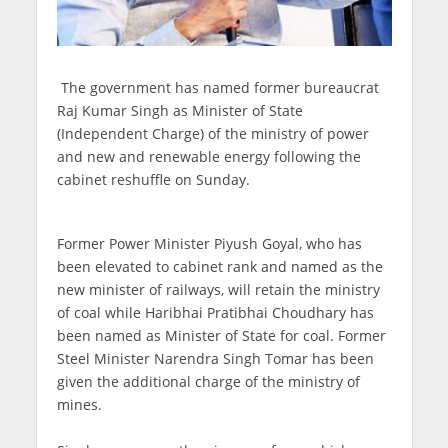
The government has named former bureaucrat
Raj Kumar Singh as Minister of State
(Independent Charge) of the ministry of power
and new and renewable energy following the
cabinet reshuffle on Sunday.
Former Power Minister Piyush Goyal, who has
been elevated to cabinet rank and named as the
new minister of railways, will retain the ministry
of coal while Haribhai Pratibhai Choudhary has
been named as Minister of State for coal. Former
Steel Minister Narendra Singh Tomar has been
given the additional charge of the ministry of
mines.