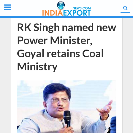
RK Singh named new
Power Minister,
Goyal retains Coal
Ministry