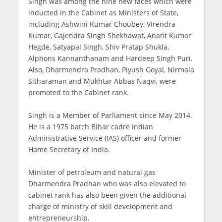
Singh was among the nine new faces which were
inducted in the Cabinet as Ministers of State,
including Ashwini Kumar Choubey, Virendra
Kumar, Gajendra Singh Shekhawat, Anant Kumar
Hegde, Satyapal Singh, Shiv Pratap Shukla,
Alphons Kannanthanam and Hardeep Singh Puri.
Also, Dharmendra Pradhan, Piyush Goyal, Nirmala
Sitharaman and Mukhtar Abbas Naqvi, were
promoted to the Cabinet rank.
Singh is a Member of Parliament since May 2014.
He is a 1975 batch Bihar cadre Indian
Administrative Service (IAS) officer and former
Home Secretary of India.
Minister of petroleum and natural gas
Dharmendra Pradhan who was also elevated to
cabinet rank has also been given the additional
charge of ministry of skill development and
entrepreneurship.