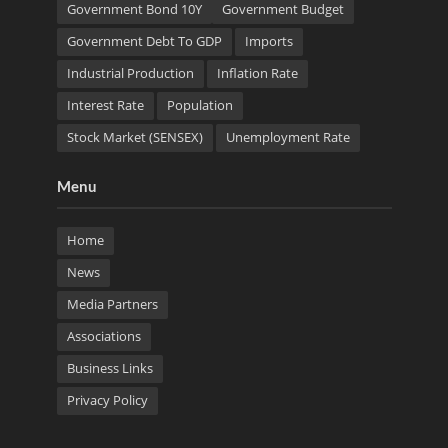
Government Bond 10Y
Government Budget
Government Debt To GDP
Imports
Industrial Production
Inflation Rate
Interest Rate
Population
Stock Market (SENSEX)
Unemployment Rate
Menu
Home
News
Media Partners
Associations
Business Links
Privacy Policy