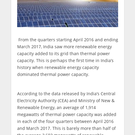
From the quarters starting April 2016 and ending
March 2017, India saw more renewable energy
capacity added to its grid than thermal power
capacity. This is perhaps the first time in India’s
history when renewable energy capacity
dominated thermal power capacity.
According to the data released by India’s Central
Electricity Authority (CEA) and Ministry of New &
Renewable Energy, an average of 1,914
megawatts of thermal power capacity was added
in each of the four quarters between April 2016
and March 2017. This is barely more than half of