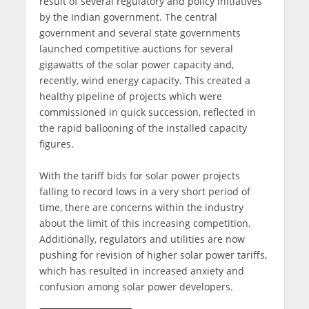
result of several regulatory and policy initiatives
by the Indian government. The central
government and several state governments
launched competitive auctions for several
gigawatts of the solar power capacity and,
recently, wind energy capacity. This created a
healthy pipeline of projects which were
commissioned in quick succession, reflected in
the rapid ballooning of the installed capacity
figures.
With the tariff bids for solar power projects
falling to record lows in a very short period of
time, there are concerns within the industry
about the limit of this increasing competition.
Additionally, regulators and utilities are now
pushing for revision of higher solar power tariffs,
which has resulted in increased anxiety and
confusion among solar power developers.