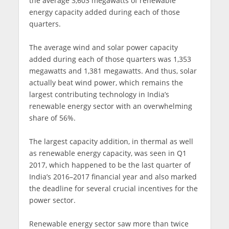
the average 3,603 megawatts of renewable
energy capacity added during each of those
quarters.
The average wind and solar power capacity
added during each of those quarters was 1,353
megawatts and 1,381 megawatts. And thus, solar
actually beat wind power, which remains the
largest contributing technology in India’s
renewable energy sector with an overwhelming
share of 56%.
The largest capacity addition, in thermal as well
as renewable energy capacity, was seen in Q1
2017, which happened to be the last quarter of
India’s 2016–2017 financial year and also marked
the deadline for several crucial incentives for the
power sector.
Renewable energy sector saw more than twice