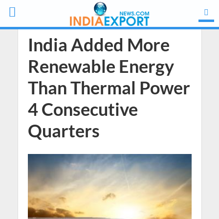
India Added More
Renewable Energy
Than Thermal Power
4 Consecutive
Quarters