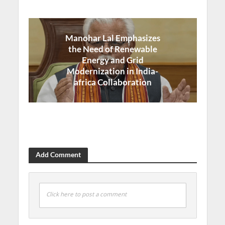
Manohar Lal Emphasizes
the Need of Renewable
Energy and Grid
Modernization in India-
africa Collaboration
Add Comment
Click here to post a comment