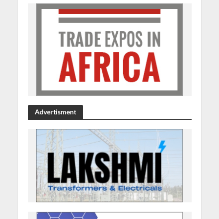
Advertisment