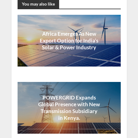
You may also like
Africa Emerges As New
Export Option for India’s
Solar & Power Industry
POWERGRID Expands
Global Presence with New
Transmission Subsidiary
in Kenya.