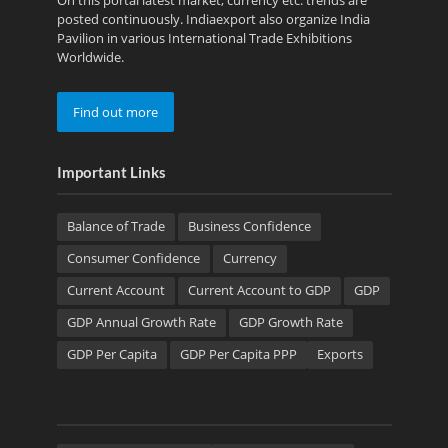
On this portal latest market, currency etc. trends are
posted continuously. Indiaexport also organize India
Pavilion in various International Trade Exhibitions
Worldwide.
Find out more
Important Links
Balance of Trade
Business Confidence
Consumer Confidence
Currency
Current Account
Current Account to GDP
GDP
GDP Annual Growth Rate
GDP Growth Rate
GDP Per Capita
GDP Per Capita PPP
Exports