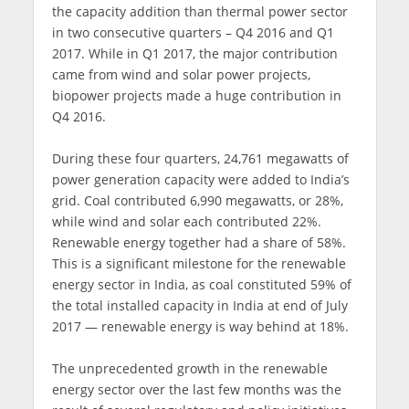
the capacity addition than thermal power sector
in two consecutive quarters – Q4 2016 and Q1
2017. While in Q1 2017, the major contribution
came from wind and solar power projects,
biopower projects made a huge contribution in
Q4 2016.
During these four quarters, 24,761 megawatts of
power generation capacity were added to India’s
grid. Coal contributed 6,990 megawatts, or 28%,
while wind and solar each contributed 22%.
Renewable energy together had a share of 58%.
This is a significant milestone for the renewable
energy sector in India, as coal constituted 59% of
the total installed capacity in India at end of July
2017 — renewable energy is way behind at 18%.
The unprecedented growth in the renewable
energy sector over the last few months was the