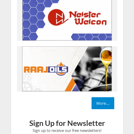
More....
Sign Up for Newsletter
Sign up to receive our free newsletters!