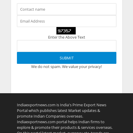
Enter the Above Text
We do not spam. We value your privacy!
Indiaexportnews.com is India's Prime Export News
Portal which publishes latest Market updates &
promote Indian Companies overseas.
Indiaexportnews.com portal helps Indian firms to
explore & promote their products & services overseas.