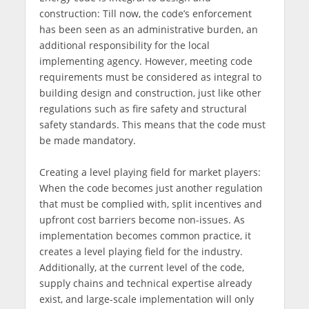
construction: Till now, the code’s enforcement
has been seen as an administrative burden, an
additional responsibility for the local
implementing agency. However, meeting code
requirements must be considered as integral to
building design and construction, just like other
regulations such as fire safety and structural
safety standards. This means that the code must
be made mandatory.
Creating a level playing field for market players:
When the code becomes just another regulation
that must be complied with, split incentives and
upfront cost barriers become non-issues. As
implementation becomes common practice, it
creates a level playing field for the industry.
Additionally, at the current level of the code,
supply chains and technical expertise already
exist, and large-scale implementation will only