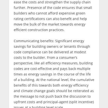
ease the costs and strengthen the supply chain
further. Presence of the code ensures that small
builders who cannot afford expensive green
rating certifications can also benefit and help
move the bulk of the market towards energy
efficient construction practices.
Communicating benefits: Significant energy
savings for building owners or tenants through
code compliance can be delivered at modest
costs to the builder. From a consumer’s
perspective, like all efficiency measures, building
codes are cost-effective and pays back multiple
times as energy savings in the course of the life
of a building. At the national level, the cumulative
benefits of this towards both energy efficiency
and climate change goals should be reiterated as
the message to not push back the discussion to
upfront costs and principal-agent (split incentive)
issues at a building level scale.