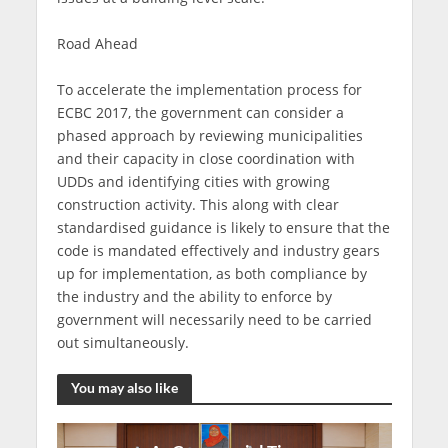
Road Ahead
To accelerate the implementation process for
ECBC 2017, the government can consider a
phased approach by reviewing municipalities
and their capacity in close coordination with
UDDs and identifying cities with growing
construction activity. This along with clear
standardised guidance is likely to ensure that the
code is mandated effectively and industry gears
up for implementation, as both compliance by
the industry and the ability to enforce by
government will necessarily need to be carried
out simultaneously.
You may also like