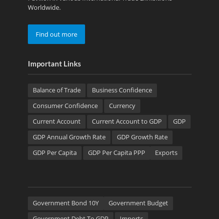
Worldwide.
Find out more
Important Links
Balance of Trade
Business Confidence
Consumer Confidence
Currency
Current Account
Current Account to GDP
GDP
GDP Annual Growth Rate
GDP Growth Rate
GDP Per Capita
GDP Per Capita PPP
Exports
Government Bond 10Y
Government Budget
Government Debt To GDP
Imports