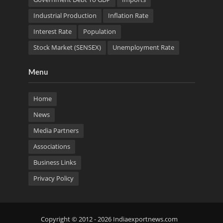
Industrial Production
Inflation Rate
Interest Rate
Population
Stock Market (SENSEX)
Unemployment Rate
Menu
Home
News
Media Partners
Associations
Business Links
Privacy Policy
Copyright © 2012 - 2026 Indiaexportnews.com