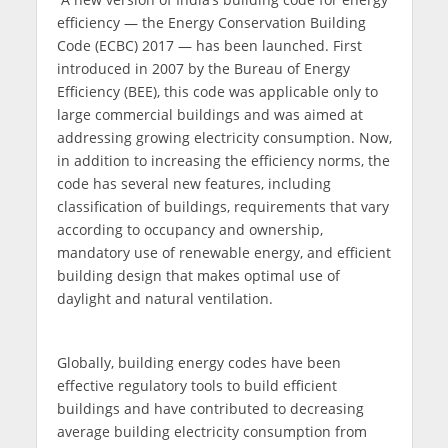
efficiency — the Energy Conservation Building
Code (ECBC) 2017 — has been launched. First
introduced in 2007 by the Bureau of Energy
Efficiency (BEE), this code was applicable only to
large commercial buildings and was aimed at
addressing growing electricity consumption. Now,
in addition to increasing the efficiency norms, the
code has several new features, including
classification of buildings, requirements that vary
according to occupancy and ownership,
mandatory use of renewable energy, and efficient
building design that makes optimal use of
daylight and natural ventilation.
Globally, building energy codes have been
effective regulatory tools to build efficient
buildings and have contributed to decreasing
average building electricity consumption from