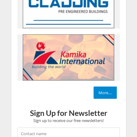
More....
Sign Up for Newsletter
Sign up to receive our free newsletters!