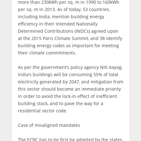
more than 230kWh per sq. m in 1990 to 160kWh
per sq. m in 2013. As of today, 53 countries,
including India, mention building energy
efficiency in their Intended Nationally
Determined Contributions (INDCs) agreed upon
at the 2015 Paris Climate Summit, and 38 identify
building energy codes as important for meeting
their climate commitments.
As per the government’s policy agency Niti Aayog,
India’s buildings will be consuming 55% of total
electricity generated by 2047, and mitigation from
this sector should become an immediate priority
in order to avoid the lock-in effect of inefficient
building stock, and to pave the way for a
residential sector code.
Case of misaligned mandates
The ECBC has to be first be adopted by the states,