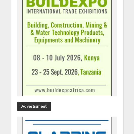
Advertisment