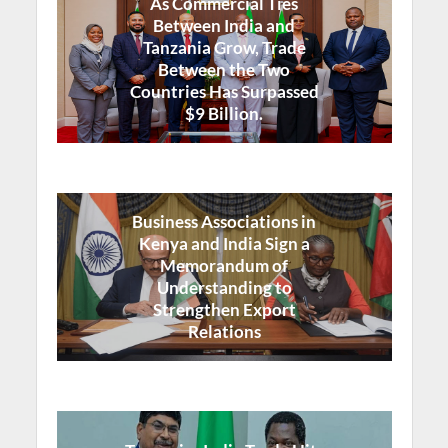
As Commercial Ties
Between India and
Tanzania Grow, Trade
Between the Two
Countries Has Surpassed
$9 Billion.
Business Associations in
Kenya and India Sign a
Memorandum of
Understanding to
Strengthen Export
Relations