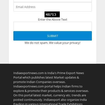
Enter the Above Text
We do not spam. We value your privacy!
Indiaexportnews.com is India's Prime Export News
Portal which publishes latest Market updates &
promote Indian Companies overseas.
Indiaexportnews.com portal helps Indian firms to
explore & promote their products & services overseas.
On this portal latest market, currency etc. trends are
posted continuously. Indiaexport also organize India
Pavilion in various International Trade Exhibitions