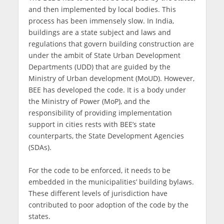
and then implemented by local bodies. This
process has been immensely slow. In India,
buildings are a state subject and laws and
regulations that govern building construction are
under the ambit of State Urban Development
Departments (UDD) that are guided by the
Ministry of Urban development (MoUD). However,
BEE has developed the code. It is a body under
the Ministry of Power (MoP), and the
responsibility of providing implementation
support in cities rests with BEE’s state
counterparts, the State Development Agencies
(SDAs).
For the code to be enforced, it needs to be
embedded in the municipalities’ building bylaws.
These different levels of jurisdiction have
contributed to poor adoption of the code by the
states.