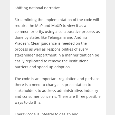
Shifting national narrative
Streamlining the implementation of the code will
require the MoP and MoUD to view it as a
common priority, using a collaborative process as
done by states like Telangana and Andhra
Pradesh. Clear guidance is needed on the
process as well as responsibilities of every
stakeholder department in a manner that can be
easily replicated to remove the institutional
barriers and speed up adoption.
The code is an important regulation and perhaps
there is a need to change its presentation to
stakeholders to address administrative, industry
and consumer concerns. There are three possible
ways to do this.
Energy code is integral to design and