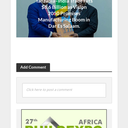
Tanzania–India Trade Hits
$8.6 Billion as Vision
2050 Promises
Manufacturing Boom in
Dar Es Salaam.
Add Comment
Click here to post a comment