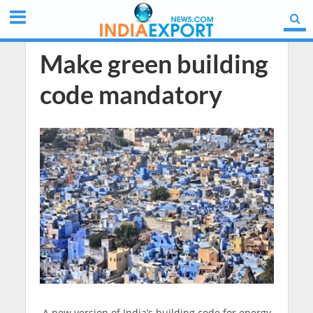
Make green building
code mandatory
A new version of India’s building code for energy