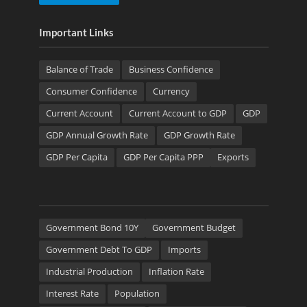
Important Links
Balance of Trade
Business Confidence
Consumer Confidence
Currency
Current Account
Current Account to GDP
GDP
GDP Annual Growth Rate
GDP Growth Rate
GDP Per Capita
GDP Per Capita PPP
Exports
Government Bond 10Y
Government Budget
Government Debt To GDP
Imports
Industrial Production
Inflation Rate
Interest Rate
Population