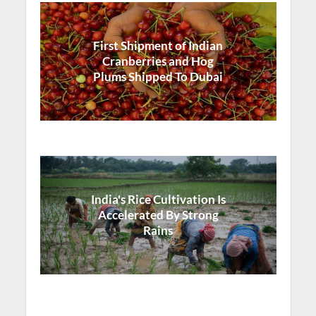
First Shipment of Indian
Cranberries and Hog
Plums Shipped To Dubai
India's Rice Cultivation Is
Accelerated By Strong
Rains