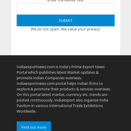
Enter the Above Text
We do not spam. We value your privacy!
Indiaexportnews.com is India's Prime Export News
Portal which publishes latest Market updates &
promote Indian Companies overseas.
Indiaexportnews.com portal helps Indian firms to
explore & promote their products & services overseas.
On this portal latest market, currency etc. trends are
posted continuously. Indiaexport also organize India
Pavilion in various International Trade Exhibitions
Worldwide.
Find out more