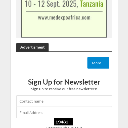
Advertisment
More....
Sign Up for Newsletter
Sign up to receive our free newsletters!