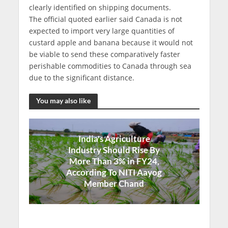
clearly identified on shipping documents.
The official quoted earlier said Canada is not
expected to import very large quantities of
custard apple and banana because it would not
be viable to send these comparatively faster
perishable commodities to Canada through sea
due to the significant distance.
You may also like
India's Agriculture
Industry Should Rise By
More Than 3% in FY24,
According To NITI Aayog
Member Chand