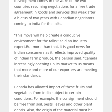
development comes in the wake of the two
countries resuming negotiations for a free trade
agreement in goods and services this week after
a hiatus of two years with Canadian negotiators
coming to India for the talks.
“This move will help create a conducive
environment for the talks,” said an industry
expert.But more than that, it is good news for
Indian consumers as it reflects improved quality
of Indian farm produce, the person said. “Canada
increasingly opening up its market to us means
that more and more of our exporters are meeting
their standards.
Canada has allowed import of these fruits and
vegetables from India subject to certain
conditions. For example, the consignment should
be free from soil, pests, leaves and other plant
debris. Also, the origin of the material must be