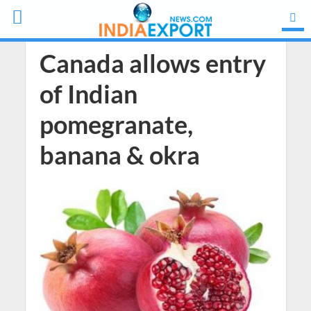
Canada allows entry
of Indian
pomegranate,
banana & okra