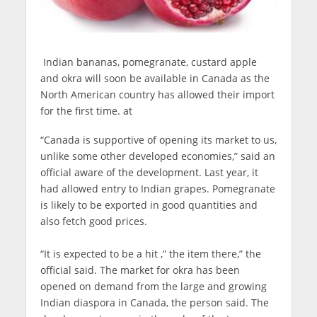
Indian bananas, pomegranate, custard apple
and okra will soon be available in Canada as the
North American country has allowed their import
for the first time. at
“Canada is supportive of opening its market to us,
unlike some other developed economies,” said an
official aware of the development. Last year, it
had allowed entry to Indian grapes. Pomegranate
is likely to be exported in good quantities and
also fetch good prices.
“It is expected to be a hit ,” the item there,” the
official said. The market for okra has been
opened on demand from the large and growing
Indian diaspora in Canada, the person said. The