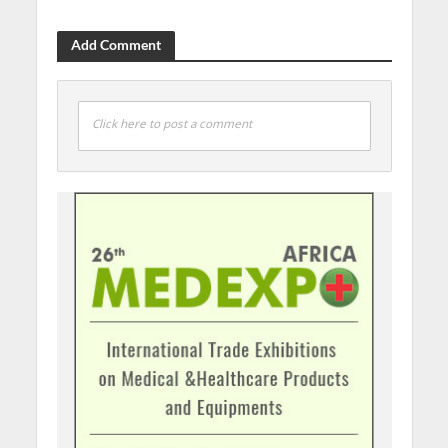
Add Comment
Click here to post a comment