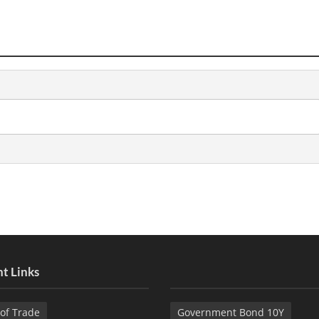
t Links
of Trade
Government Bond 10Y