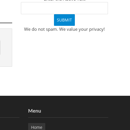
We do not spam. We value your privacy!
Menu
Home