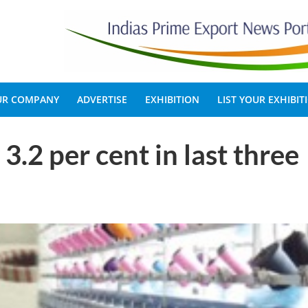
OUR COMPANY
ADVERTISE
EXHIBITION
LIST YOUR EXHIBIT
3.2 per cent in last three