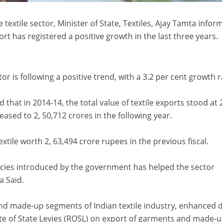
 textile sector, Minister of State, Textiles, Ajay Tamta info
ort has registered a positive growth in the last three years.
or is following a positive trend, with a 3.2 per cent growth r
id that in 2014-14, the total value of textile exports stood at 
eased to 2, 50,712 crores in the following year.
xtile worth 2, 63,494 crore rupees in the previous fiscal.
cies introduced by the government has helped the sector
a Said.
and made-up segments of Indian textile industry, enhanced 
 of State Levies (ROSL) on export of garments and made-u