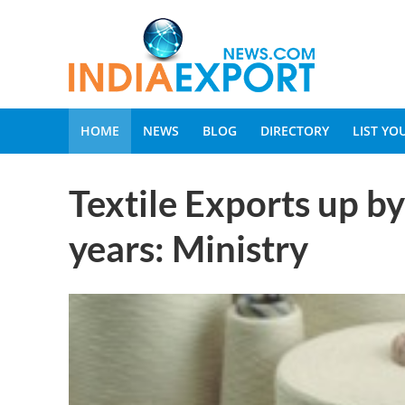
HOME
NEWS
BLOG
DIRECTORY
LIST Y
Textile Exports up by 
years: Ministry