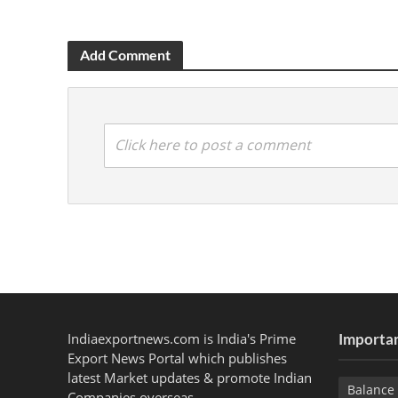
Add Comment
Click here to post a comment
Indiaexportnews.com is India's Prime
Importan
Export News Portal which publishes
latest Market updates & promote Indian
Balance 
Companies overseas.