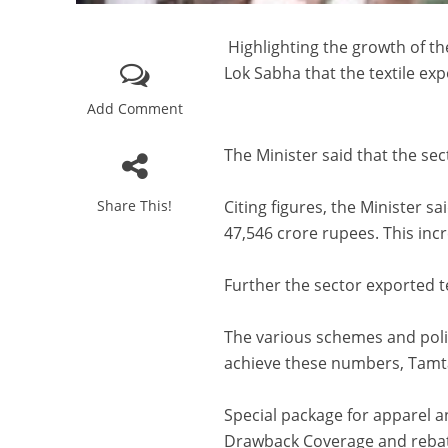
Highlighting the growth of the
Lok Sabha that the textile exp
Add Comment
The Minister said that the sect
Share This!
Citing figures, the Minister sa
47,546 crore rupees. This incr
Further the sector exported te
The various schemes and poli
achieve these numbers, Tamt
Special package for apparel 
Drawback Coverage and rebate