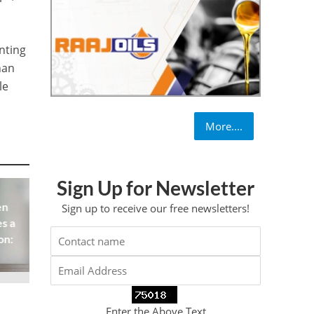
nting
han
le
More....
Sign Up for Newsletter
en
Sign up to receive our free newsletters!
s a
on:
Enter the Above Text