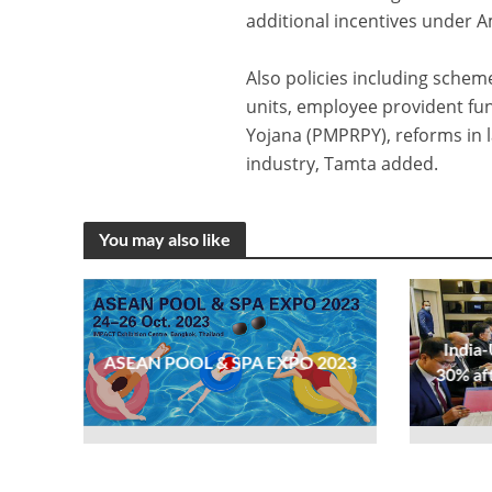
additional incentives under
Also policies including sche
units, employee provident f
Yojana (PMPRPY), reforms in 
industry, Tamta added.
You may also like
India-
ASEAN POOL & SPA EXPO 2023
30% af