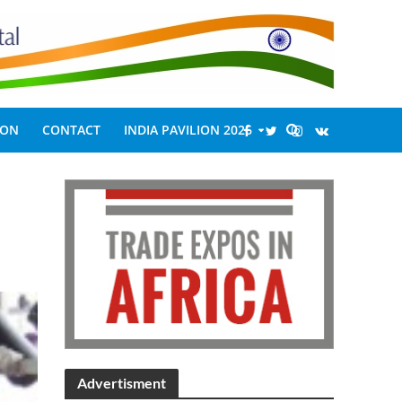
ION
CONTACT
INDIA PAVILION 2026
Advertisment