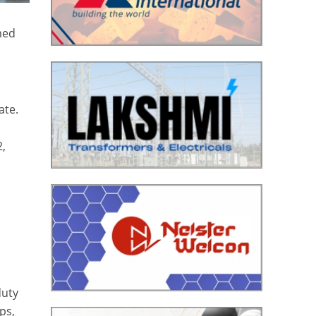
rmed
ate.
2,
duty
ps,