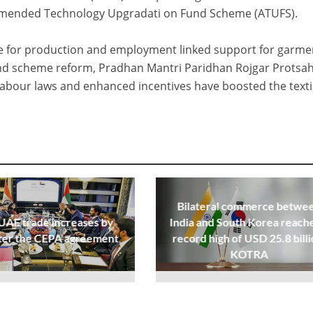
 Amended Technology Upgradati on Fund Scheme (ATUFS).
me for production and employment linked support for garme
und scheme reform, Pradhan Mantri Paridhan Rojgar Protsa
labour laws and enhanced incentives have boosted the texti
Bilateral commerce betwe
UAE trade increases by
India and South Korea reache
ter the CEPA agreement
record high of USD 25.8 billi
KOTRA