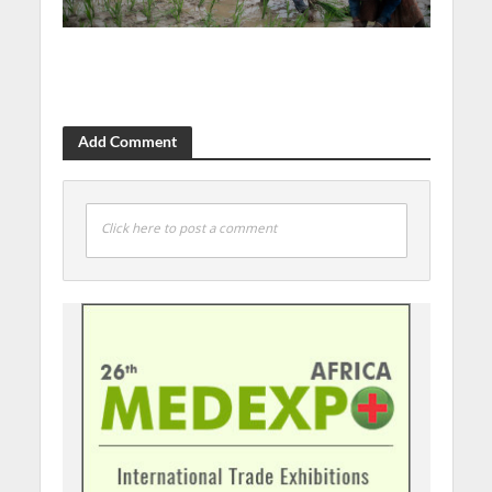
Add Comment
Click here to post a comment