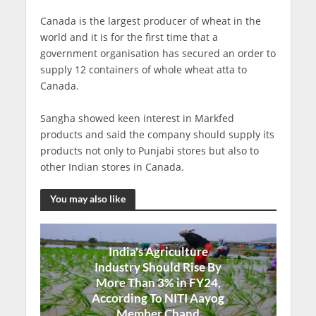
Canada is the largest producer of wheat in the
world and it is for the first time that a
government organisation has secured an order to
supply 12 containers of whole wheat atta to
Canada.
Sangha showed keen interest in Markfed
products and said the company should supply its
products not only to Punjabi stores but also to
other Indian stores in Canada.
You may also like
India's Agriculture
Industry Should Rise By
More Than 3% in FY24,
According To NITI Aayog
Member Chand