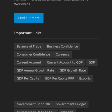
Worldwide.
Find out more
Important Links
Balance of Trade
Business Confidence
Consumer Confidence
Currency
Current Account
Current Account to GDP
GDP
GDP Annual Growth Rate
GDP Growth Rate
GDP Per Capita
GDP Per Capita PPP
Exports
Government Bond 10Y
Government Budget