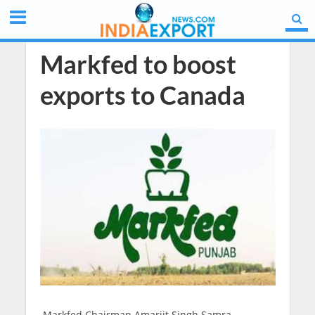
Markfed to boost
exports to Canada
Markfed Chairman Amarjit Singh Samra