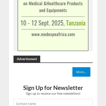
Advertisment
More....
Sign Up for Newsletter
Sign up to receive our free newsletters!