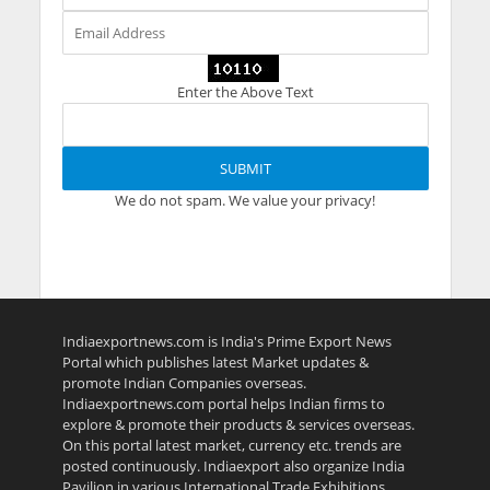
Enter the Above Text
We do not spam. We value your privacy!
Indiaexportnews.com is India's Prime Export News
Portal which publishes latest Market updates &
promote Indian Companies overseas.
Indiaexportnews.com portal helps Indian firms to
explore & promote their products & services overseas.
On this portal latest market, currency etc. trends are
posted continuously. Indiaexport also organize India
Pavilion in various International Trade Exhibitions