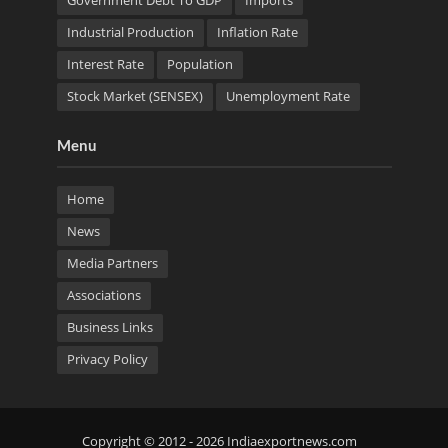
Government Debt To GDP
Imports
Industrial Production
Inflation Rate
Interest Rate
Population
Stock Market (SENSEX)
Unemployment Rate
Menu
Home
News
Media Partners
Associations
Business Links
Privacy Policy
Copyright © 2012 - 2026 Indiaexportnews.com