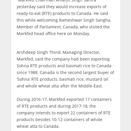
yesterday said they would increase exports of
ready-to-eat (RTE) products to Canada. He said
this while welcoming Rameshwar Singh Sangha,
Member of Parliament, Canada, who visited the
Markfed head office here on Monday.
Arshdeep Singh Thind, Managing Director,
Markfed, said the company had been exporting
Sohna RTE products and basmati rice to Canada
since 1988. Canada is the second largest buyer of
‘Sohna’ RTE products, basmati rice, mustard oil
and whole wheat atta after the Middle-East.
During 2016-17, Markfed exported 17 containers
of RTE products and during 2017-18, the
company intends to export 22 containers of RTE
products besides 10-12 containers of whole
wheat atta to Canada.