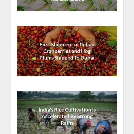
First Shipment of Indian
Cranberries and Hog
Plums Shipped To Dubai
India's Rice Cultivation Is
Accelerated By Strong
Rains