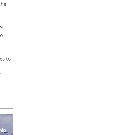
the
89
to
es to
e
hip