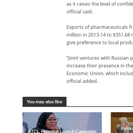
as it raises the level of conf
official said.
Exports of pharmaceuticals fr
million in 2013-14 to $351.68 
give preference to local prod
“Joint ventures with Russian 
increase their presence in th
Economic Union, which includ
official added.
You may also like
India
ATCL, Hospital Launch Campaign