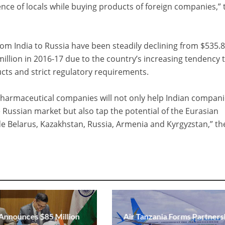
idence of locals while buying products of foreign companies,” 
om India to Russia have been steadily declining from $535.
million in 2016-17 due to the country’s increasing tendency 
ucts and strict regulatory requirements.
pharmaceutical companies will not only help Indian compani
e Russian market but also tap the potential of the Eurasian
e Belarus, Kazakhstan, Russia, Armenia and Kyrgyzstan,” th
 Announces $85 Million
Air Tanzania Forms Partners