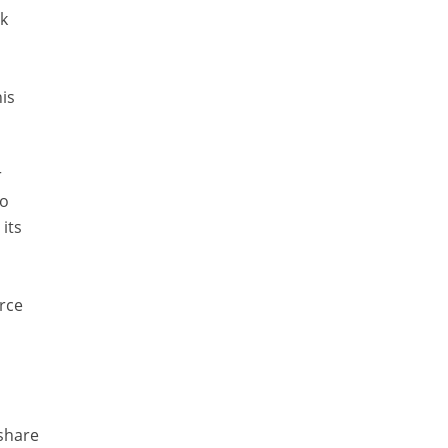
sk
is
r
to
its
rce
 share