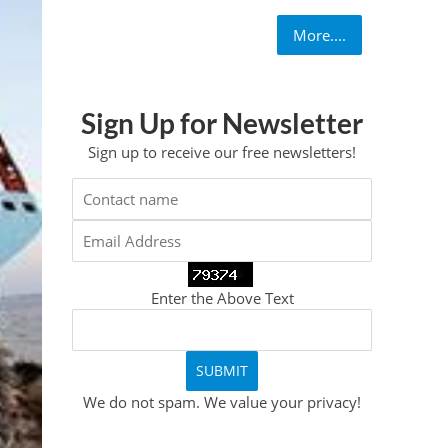
More....
Sign Up for Newsletter
Sign up to receive our free newsletters!
Enter the Above Text
We do not spam. We value your privacy!