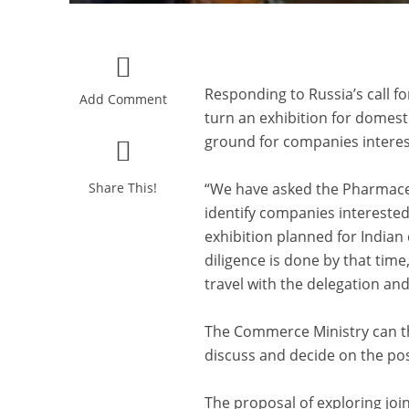
Responding to Russia’s call fo
Add Comment
turn an exhibition for domest
ground for companies interest
Share This!
“We have asked the Pharmaceu
identify companies interested 
exhibition planned for Indian
diligence is done by that tim
travel with the delegation and
The Commerce Ministry can th
discuss and decide on the possi
The proposal of exploring joi