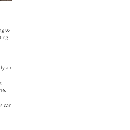
ng to
ting
ady an
so
ne.
es can