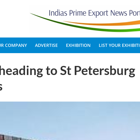
OUR COMPANY
ADVERTISE
EXHIBITION
LIST YOUR EXHIBIT
heading to St Petersburg
s