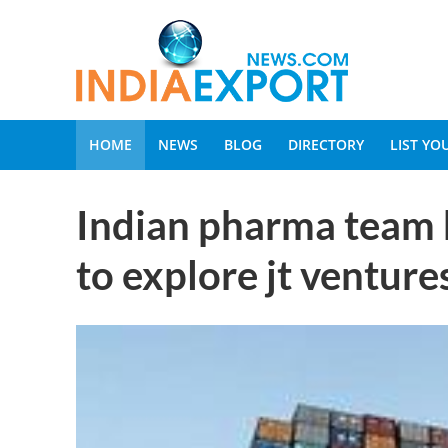
HOME
NEWS
BLOG
DIRECTORY
LIST Y
Indian pharma team 
to explore jt venture