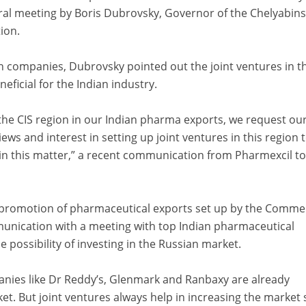
eral meeting by Boris Dubrovsky, Governor of the Chelyabin
ion.
n companies, Dubrovsky pointed out the joint ventures in th
ficial for the Indian industry.
 the CIS region in our Indian pharma exports, we request ou
ws and interest in setting up joint ventures in this region 
in this matter,” a recent communication from Pharmexcil to 
 promotion of pharmaceutical exports set up by the Comme
unication with a meeting with top Indian pharmaceutical
 possibility of investing in the Russian market.
nies like Dr Reddy’s, Glenmark and Ranbaxy are already
et. But joint ventures always help in increasing the market