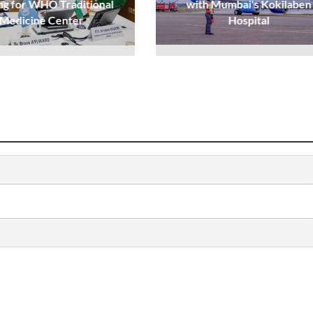
ng for WHO Traditional
with Mumbai's Kokilaben
Medicine Center
Hospital