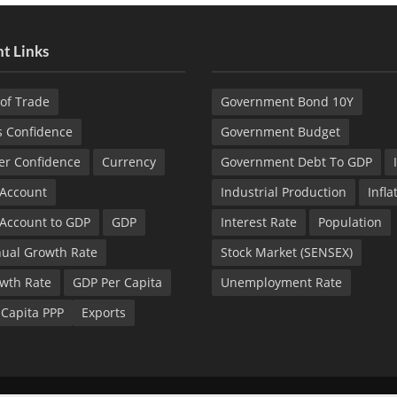
t Links
of Trade
Government Bond 10Y
s Confidence
Government Budget
r Confidence
Currency
Government Debt To GDP
 Account
Industrial Production
Infla
 Account to GDP
GDP
Interest Rate
Population
ual Growth Rate
Stock Market (SENSEX)
wth Rate
GDP Per Capita
Unemployment Rate
 Capita PPP
Exports