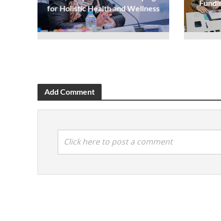
Fundi
for Holistic Health and Wellness
Add Comment
Click here to post a comment