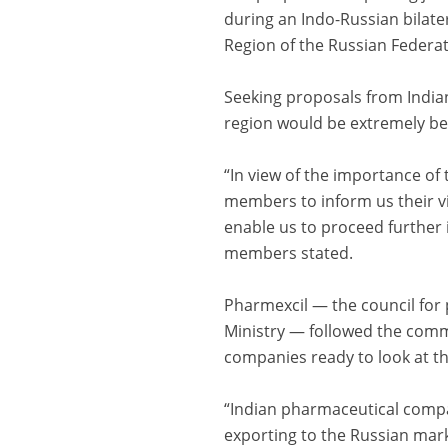
during an Indo-Russian bilat
Region of the Russian Federat
Seeking proposals from India
region would be extremely bene
“In view of the importance of
members to inform us their vie
enable us to proceed further 
members stated.
Pharmexcil — the council for
Ministry — followed the comm
companies ready to look at the
“Indian pharmaceutical compa
exporting to the Russian mark