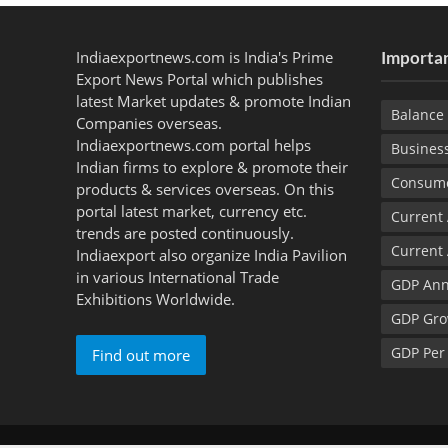
Indiaexportnews.com is India's Prime
Importan
Export News Portal which publishes
latest Market updates & promote Indian
Balance 
Companies overseas.
Indiaexportnews.com portal helps
Busines
Indian firms to explore & promote their
Consume
products & services overseas. On this
portal latest market, currency etc.
Current
trends are posted continuously.
Current
Indiaexport also organize India Pavilion
in various International Trade
GDP Ann
Exhibitions Worldwide.
GDP Gro
GDP Per
Find out more