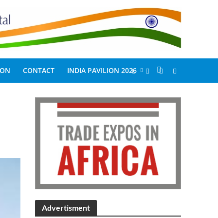
ION
CONTACT
INDIA PAVILION 2026
Advertisment