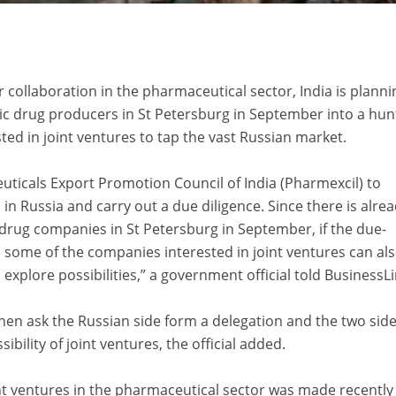
r collaboration in the pharmaceutical sector, India is planni
ic drug producers in St Petersburg in September into a hun
ed in joint ventures to tap the vast Russian market.
ticals Export Promotion Council of India (Pharmexcil) to
in Russia and carry out a due diligence. Since there is alre
 drug companies in St Petersburg in September, if the due-
e, some of the companies interested in joint ventures can al
 explore possibilities,” a government official told BusinessLi
en ask the Russian side form a delegation and the two sid
bility of joint ventures, the official added.
nt ventures in the pharmaceutical sector was made recently