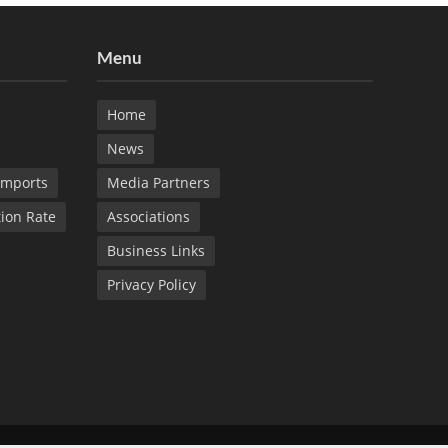
Menu
Home
News
Imports
Media Partners
tion Rate
Associations
Business Links
Privacy Policy