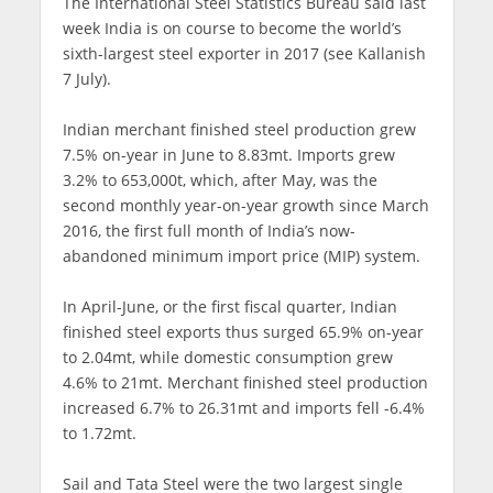
The International Steel Statistics Bureau said last
week India is on course to become the world’s
sixth-largest steel exporter in 2017 (see Kallanish
7 July).
Indian merchant finished steel production grew
7.5% on-year in June to 8.83mt. Imports grew
3.2% to 653,000t, which, after May, was the
second monthly year-on-year growth since March
2016, the first full month of India’s now-
abandoned minimum import price (MIP) system.
In April-June, or the first fiscal quarter, Indian
finished steel exports thus surged 65.9% on-year
to 2.04mt, while domestic consumption grew
4.6% to 21mt. Merchant finished steel production
increased 6.7% to 26.31mt and imports fell -6.4%
to 1.72mt.
Sail and Tata Steel were the two largest single