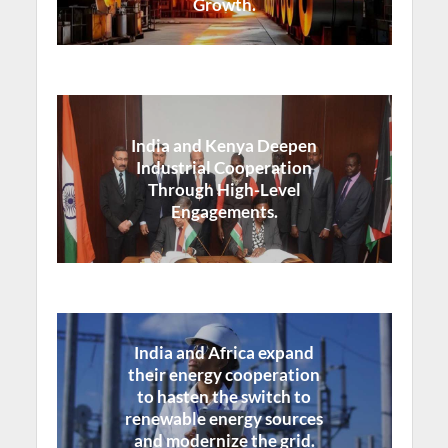
Growth.
India and Kenya Deepen
Industrial Cooperation
Through High-Level
Engagements.
India and Africa expand
their energy cooperation
to hasten the switch to
renewable energy sources
and modernize the grid.