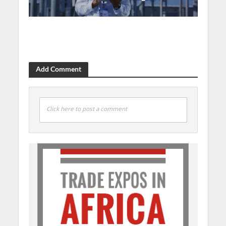
Add Comment
Click here to post a comment