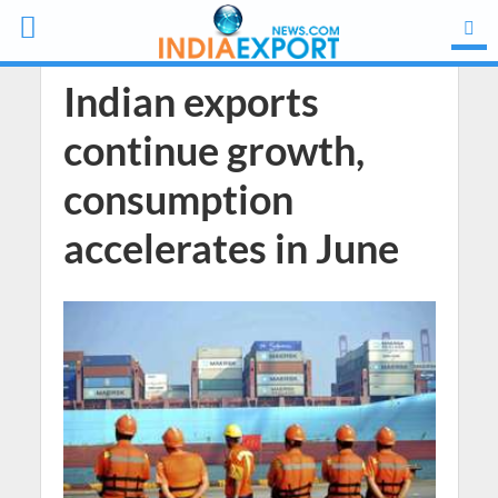
Indian exports
continue growth,
consumption
accelerates in June