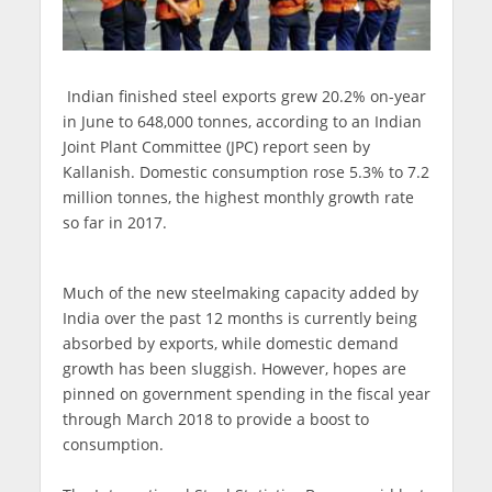
Indian finished steel exports grew 20.2% on-year
in June to 648,000 tonnes, according to an Indian
Joint Plant Committee (JPC) report seen by
Kallanish. Domestic consumption rose 5.3% to 7.2
million tonnes, the highest monthly growth rate
so far in 2017.
Much of the new steelmaking capacity added by
India over the past 12 months is currently being
absorbed by exports, while domestic demand
growth has been sluggish. However, hopes are
pinned on government spending in the fiscal year
through March 2018 to provide a boost to
consumption.