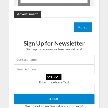
Advertisment
More....
Sign Up for Newsletter
Sign up to receive our free newsletters!
Enter the Above Text
We do not spam. We value your privacy!