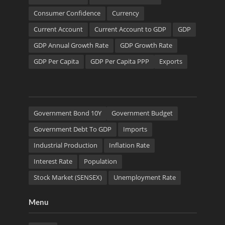
Consumer Confidence
Currency
Current Account
Current Account to GDP
GDP
GDP Annual Growth Rate
GDP Growth Rate
GDP Per Capita
GDP Per Capita PPP
Exports
Government Bond 10Y
Government Budget
Government Debt To GDP
Imports
Industrial Production
Inflation Rate
Interest Rate
Population
Stock Market (SENSEX)
Unemployment Rate
Menu