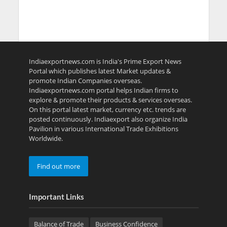
Indiaexportnews.com is India's Prime Export News
Portal which publishes latest Market updates &
promote Indian Companies overseas.
Indiaexportnews.com portal helps Indian firms to
explore & promote their products & services overseas.
On this portal latest market, currency etc. trends are
posted continuously. Indiaexport also organize India
Pavilion in various International Trade Exhibitions
Worldwide.
Find out more
Important Links
Balance of Trade
Business Confidence