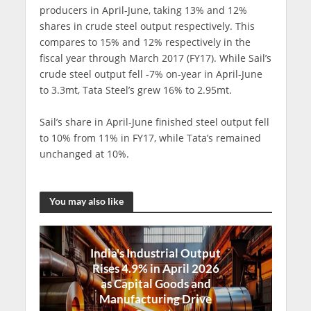
producers in April-June, taking 13% and 12%
shares in crude steel output respectively. This
compares to 15% and 12% respectively in the
fiscal year through March 2017 (FY17). While Sail’s
crude steel output fell -7% on-year in April-June
to 3.3mt, Tata Steel’s grew 16% to 2.95mt.
Sail’s share in April-June finished steel output fell
to 10% from 11% in FY17, while Tata’s remained
unchanged at 10%.
You may also like
India's Industrial Output
Rises 4.9% in April 2026
as Capital Goods and
Manufacturing Drive