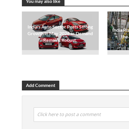
You may also like
India's Auto Sector Posts Strong
India Ri
Growth in May 2026 as Demand
the
Remains Robust.
Add Comment
Click here to post a comment