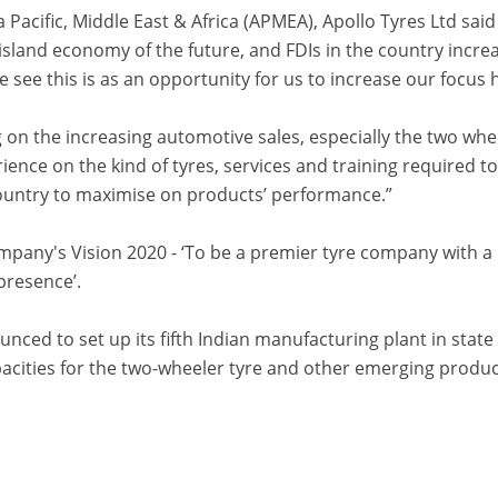
 Pacific, Middle East & Africa (APMEA), Apollo Tyres Ltd said
 island economy of the future, and FDIs in the country incre
e see this is as an opportunity for us to increase our focus 
g on the increasing automotive sales, especially the two whe
ience on the kind of tyres, services and training required t
country to maximise on products’ performance.”
company's Vision 2020 - ‘To be a premier tyre company with a
presence’.
unced to set up its fifth Indian manufacturing plant in state
acities for the two-wheeler tyre and other emerging produ