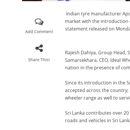
Indian tyre manufacturer Apol
market with the introduction 
statement released on Monday
Add Comment
Rajesh Dahiya, Group Head, Sa
Share This!
Samarsekhara, CEO, Ideal Whee
nation in the presence of co
Since its introduction in the 
accepted across the country;
wheeler range as well to serv
Sri Lanka contributes over 20
roads and vehicles in Sri Lank