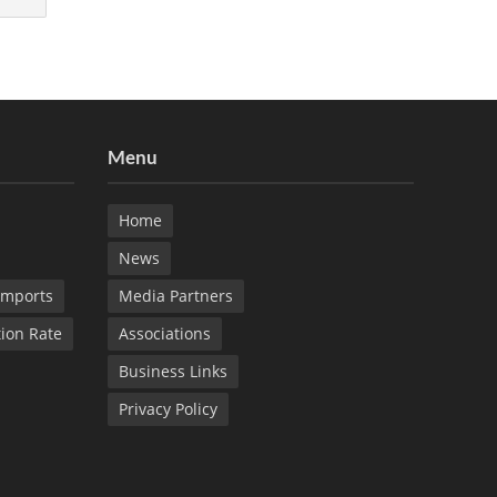
Menu
Home
News
Imports
Media Partners
tion Rate
Associations
Business Links
Privacy Policy