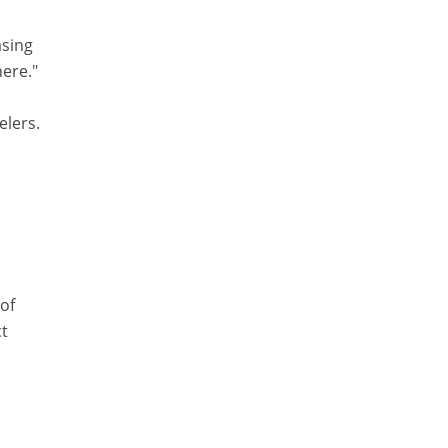
asing
here."
elers.
o
 of
ct