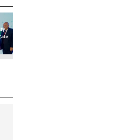
ity
rate