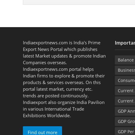
Indiaexportnews.com is India's Prime
Importan
Export News Portal which publishes
latest Market updates & promote Indian
Balance 
Companies overseas.
Indiaexportnews.com portal helps
Busines
Indian firms to explore & promote their
Consume
products & services overseas. On this
portal latest market, currency etc.
Current
trends are posted continuously.
Current
Indiaexport also organize India Pavilion
in various International Trade
GDP Ann
Exhibitions Worldwide.
GDP Gro
GDP Per
Find out more