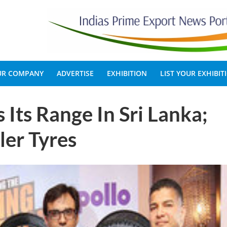
OUR COMPANY
ADVERTISE
EXHIBITION
LIST YOUR EXHIBIT
 Its Range In Sri Lanka;
er Tyres