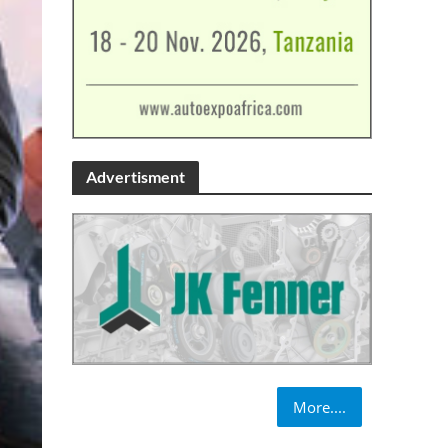
Advertisment
More....