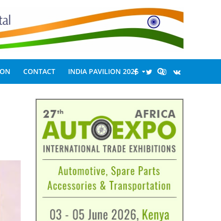
ION
CONTACT
INDIA PAVILION 2026