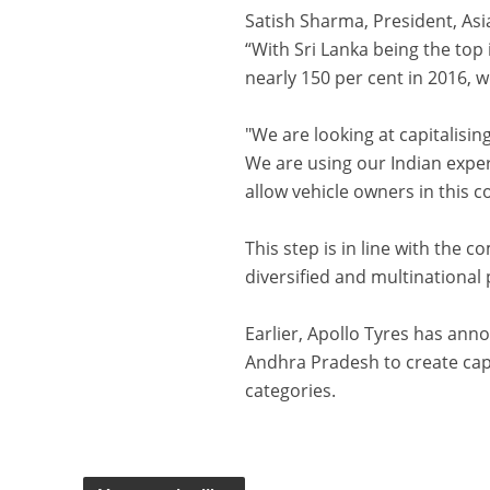
Satish Sharma, President, Asia
“With Sri Lanka being the top
nearly 150 per cent in 2016, w
"We are looking at capitalisin
We are using our Indian exper
allow vehicle owners in this 
This step is in line with the 
diversified and multinational 
Earlier, Apollo Tyres has anno
Andhra Pradesh to create cap
categories.