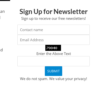
Sign Up for Newsletter
kan
l
Sign up to receive our free newsletters!
nd
Enter the Above Text
We do not spam. We value your privacy!