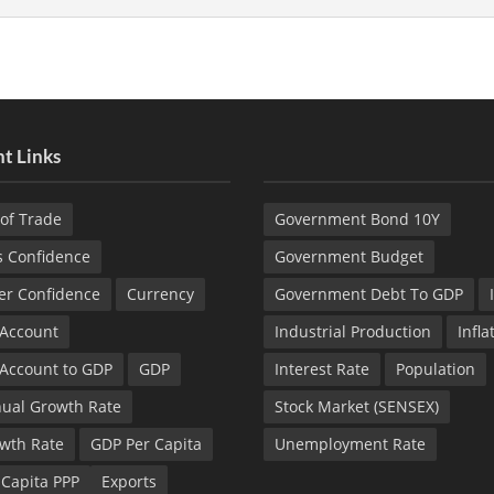
t Links
of Trade
Government Bond 10Y
s Confidence
Government Budget
r Confidence
Currency
Government Debt To GDP
 Account
Industrial Production
Infla
 Account to GDP
GDP
Interest Rate
Population
ual Growth Rate
Stock Market (SENSEX)
wth Rate
GDP Per Capita
Unemployment Rate
 Capita PPP
Exports