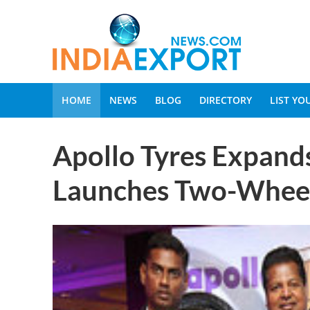
HOME
NEWS
BLOG
DIRECTORY
LIST Y
Apollo Tyres Expands
Launches Two-Wheel