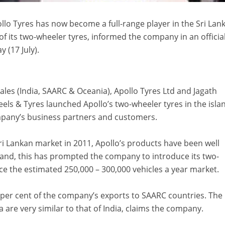
lo Tyres has now become a full-range player in the Sri Lan
of its two-wheeler tyres, informed the company in an officia
 (17 July).
les (India, SAARC & Oceania), Apollo Tyres Ltd and Jagath
ls & Tyres launched Apollo’s two-wheeler tyres in the isla
mpany’s business partners and customers.
Sri Lankan market in 2011, Apollo’s products have been well
 and, this has prompted the company to introduce its two-
ice the estimated 250,000 – 300,000 vehicles a year market.
 per cent of the company’s exports to SAARC countries. The
a are very similar to that of India, claims the company.