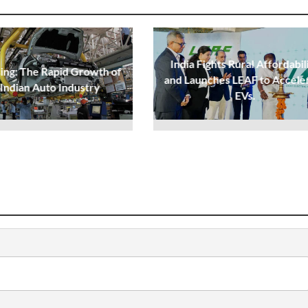
India Fights Rural Affordabil
sing: The Rapid Growth of
and Launches LEAF to Accele
 Indian Auto Industry
EVs.