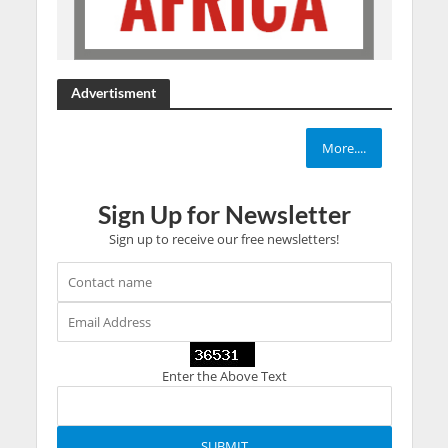
Advertisment
More....
Sign Up for Newsletter
Sign up to receive our free newsletters!
Enter the Above Text