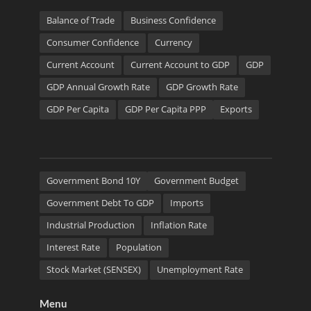
Balance of Trade
Business Confidence
Consumer Confidence
Currency
Current Account
Current Account to GDP
GDP
GDP Annual Growth Rate
GDP Growth Rate
GDP Per Capita
GDP Per Capita PPP
Exports
Government Bond 10Y
Government Budget
Government Debt To GDP
Imports
Industrial Production
Inflation Rate
Interest Rate
Population
Stock Market (SENSEX)
Unemployment Rate
Menu