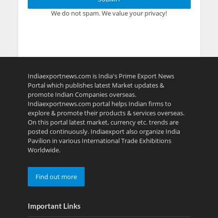
We do not spam. We value your privacy!
Indiaexportnews.com is India's Prime Export News
Portal which publishes latest Market updates &
promote Indian Companies overseas.
Indiaexportnews.com portal helps Indian firms to
explore & promote their products & services overseas.
On this portal latest market, currency etc. trends are
posted continuously. Indiaexport also organize India
Pavilion in various International Trade Exhibitions
Worldwide.
Find out more
Important Links