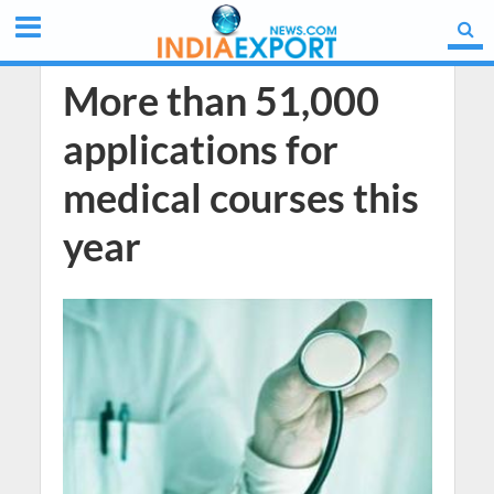
More than 51,000
applications for
medical courses this
year