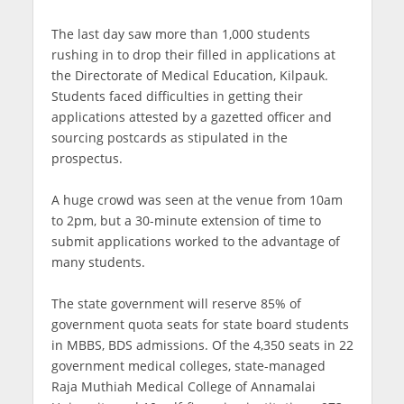
The last day saw more than 1,000 students
rushing in to drop their filled in applications at
the Directorate of Medical Education, Kilpauk.
Students faced difficulties in getting their
applications attested by a gazetted officer and
sourcing postcards as stipulated in the
prospectus.
A huge crowd was seen at the venue from 10am
to 2pm, but a 30-minute extension of time to
submit applications worked to the advantage of
many students.
The state government will reserve 85% of
government quota seats for state board students
in MBBS, BDS admissions. Of the 4,350 seats in 22
government medical colleges, state-managed
Raja Muthiah Medical College of Annamalai