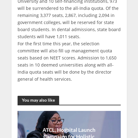
University and 10 self-financing institutions, 973
will be surrendered to the all-India quota. Of the
remaining 3,377 seats, 2,867, including 2,094 in
government colleges, will be reserved for state
board students. In dental admissions, state board
students will have 1,011 seats.
For the first time this year, the selection
committee will also fill up management quota
seats based on NEET scores. Admission to 1,650
seats in 10 deemed universities along with all-
India quota seats will be done by the director
general of health services.
You may also like
ATCL, Hospital Launch
Campaign for Holistic