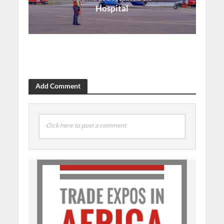
Hospital
Add Comment
Click here to post a comment