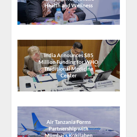
Health and Wellness
India Announces $85
Million Funding for WHO
Traditional Medicine
Center
Air Tanzania Forms
Partnership with
Mumbai's Kokilaben