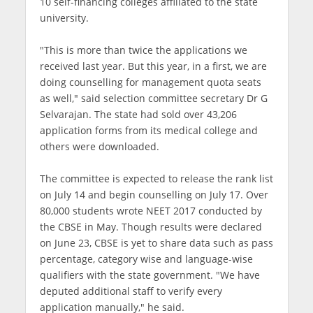
10 self-financing colleges affiliated to the state
university.
"This is more than twice the applications we
received last year. But this year, in a first, we are
doing counselling for management quota seats
as well," said selection committee secretary Dr G
Selvarajan. The state had sold over 43,206
application forms from its medical college and
others were downloaded.
The committee is expected to release the rank list
on July 14 and begin counselling on July 17. Over
80,000 students wrote NEET 2017 conducted by
the CBSE in May. Though results were declared
on June 23, CBSE is yet to share data such as pass
percentage, category wise and language-wise
qualifiers with the state government. "We have
deputed additional staff to verify every
application manually," he said.