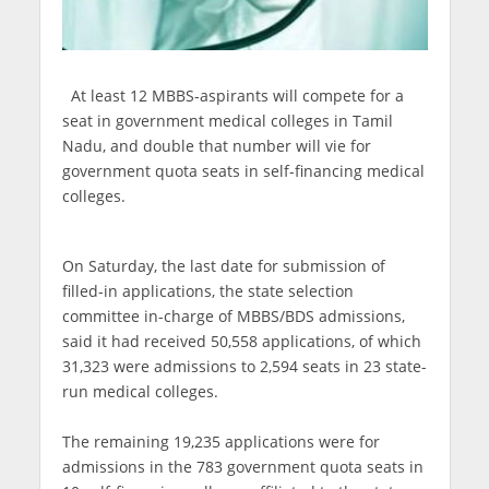
At least 12 MBBS-aspirants will compete for a
seat in government medical colleges in Tamil
Nadu, and double that number will vie for
government quota seats in self-financing medical
colleges.
On Saturday, the last date for submission of
filled-in applications, the state selection
committee in-charge of MBBS/BDS admissions,
said it had received 50,558 applications, of which
31,323 were admissions to 2,594 seats in 23 state-
run medical colleges.
The remaining 19,235 applications were for
admissions in the 783 government quota seats in