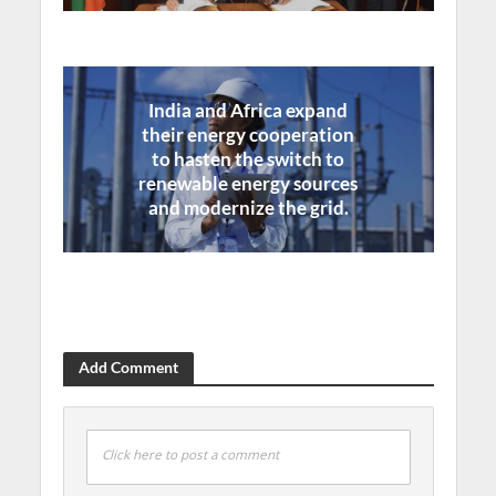
India and Africa expand
their energy cooperation
to hasten the switch to
renewable energy sources
and modernize the grid.
Add Comment
Click here to post a comment