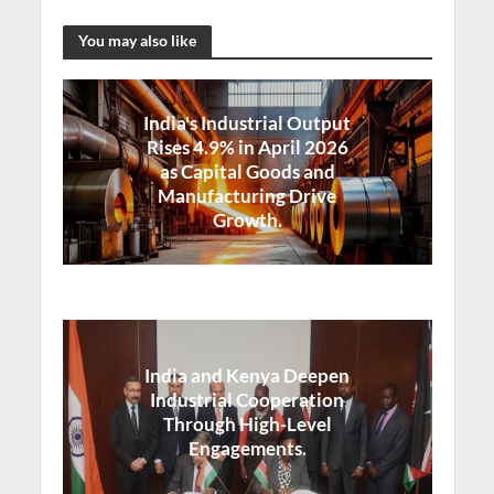
You may also like
India's Industrial Output
Rises 4.9% in April 2026
as Capital Goods and
Manufacturing Drive
Growth.
India and Kenya Deepen
Industrial Cooperation
Through High-Level
Engagements.