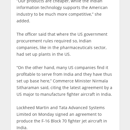
“Our products are cheaper, while the Indian
information technology supports the American
industry to be much more competitive,” she
added.
The officer said that where the US government
procurement rules required so, Indian
companies, like in the pharmaceuticals sector,
had set up plants in the US.
“On the other hand, many US companies find it
profitable to serve from India and they have thus
set up base here,” Commerce Minister Nirmala
Sitharaman said, citing the latest agreement by a
US major to manufacture fighter aircraft in India.
Lockheed Martin and Tata Advanced Systems
Limited on Monday signed an agreement to
produce the F-16 Block 70 fighter jet aircraft in
India.