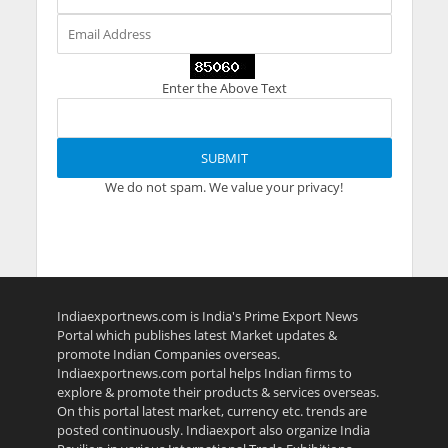
Enter the Above Text
We do not spam. We value your privacy!
Indiaexportnews.com is India's Prime Export News
Portal which publishes latest Market updates &
promote Indian Companies overseas.
Indiaexportnews.com portal helps Indian firms to
explore & promote their products & services overseas.
On this portal latest market, currency etc. trends are
posted continuously. Indiaexport also organize India