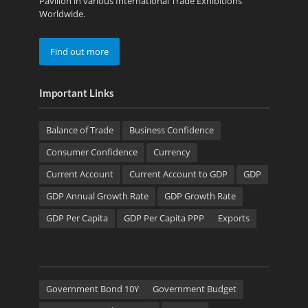
Pavilion in various International Trade Exhibitions
Worldwide.
Find out more
Important Links
Balance of Trade
Business Confidence
Consumer Confidence
Currency
Current Account
Current Account to GDP
GDP
GDP Annual Growth Rate
GDP Growth Rate
GDP Per Capita
GDP Per Capita PPP
Exports
Government Bond 10Y
Government Budget