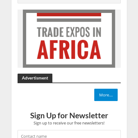
Advertisment
More....
Sign Up for Newsletter
Sign up to receive our free newsletters!