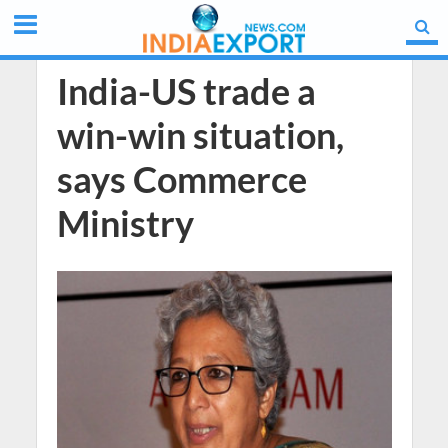
India-US trade a
win-win situation,
says Commerce
Ministry