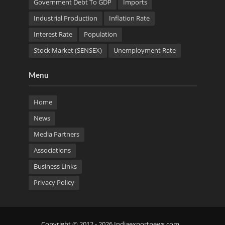
Government Debt To GDP
Imports
Industrial Production
Inflation Rate
Interest Rate
Population
Stock Market (SENSEX)
Unemployment Rate
Menu
Home
News
Media Partners
Associations
Business Links
Privacy Policy
Copyright © 2012 - 2026 Indiaexportnews.com