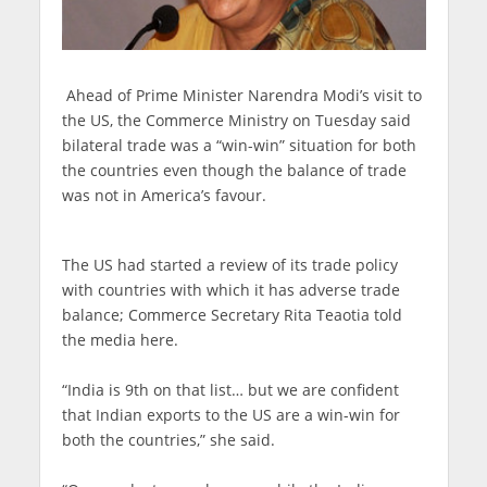
Ahead of Prime Minister Narendra Modi’s visit to
the US, the Commerce Ministry on Tuesday said
bilateral trade was a “win-win” situation for both
the countries even though the balance of trade
was not in America’s favour.
The US had started a review of its trade policy
with countries with which it has adverse trade
balance; Commerce Secretary Rita Teaotia told
the media here.
“India is 9th on that list… but we are confident
that Indian exports to the US are a win-win for
both the countries,” she said.