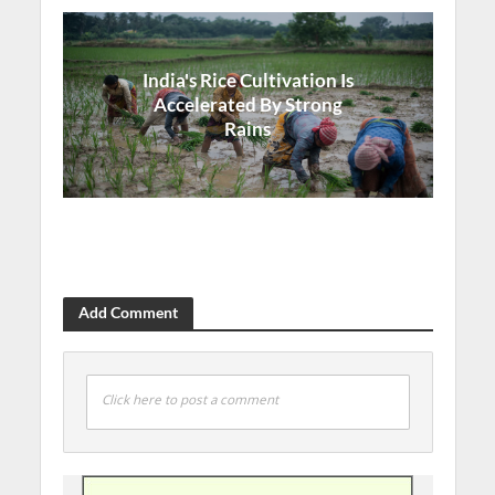
India's Rice Cultivation Is
Accelerated By Strong
Rains
Add Comment
Click here to post a comment