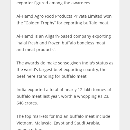
exporter figured among the awardees.
Al-Hamd Agro Food Products Private Limited won
the “Golden Trophy” for exporting buffalo meat.
Al-Hamd is an Aligarh-based company exporting
'halal fresh and frozen buffalo boneless meat
and meat products'.
The awards do make sense given India's status as
the world's largest beef exporting country, the
beef here standing for buffalo meat.
India exported a total of nearly 12 lakh tonnes of
buffalo meat last year, worth a whopping Rs 23,
646 crores.
The top markets for Indian buffalo meat include
Vietnam, Malaysia, Egypt and Saudi Arabia,
among others.