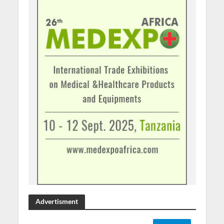
Advertisment