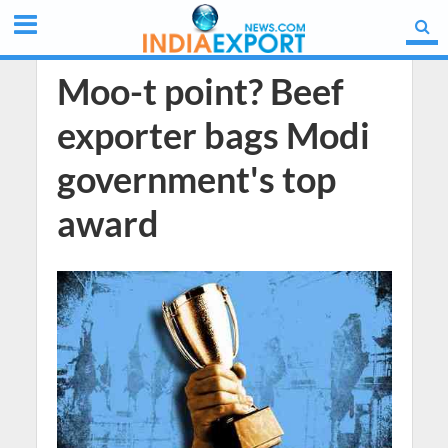
Moo-t point? Beef
exporter bags Modi
government's top
award