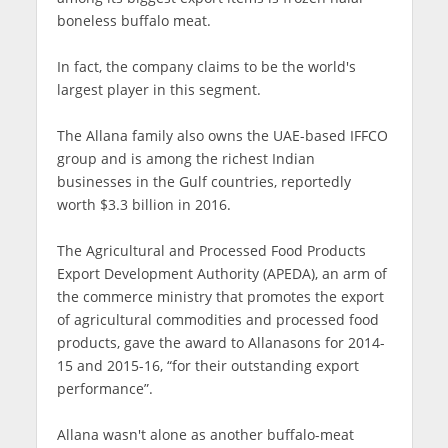
boneless buffalo meat.
In fact, the company claims to be the world's
largest player in this segment.
The Allana family also owns the UAE-based IFFCO
group and is among the richest Indian
businesses in the Gulf countries, reportedly
worth $3.3 billion in 2016.
The Agricultural and Processed Food Products
Export Development Authority (APEDA), an arm of
the commerce ministry that promotes the export
of agricultural commodities and processed food
products, gave the award to Allanasons for 2014-
15 and 2015-16, “for their outstanding export
performance”.
Allana wasn't alone as another buffalo-meat