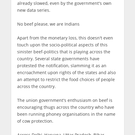
already slowed, even by the government's own
new data series.
No beef please, we are Indians
Apart from the monetary loss, this doesn't even
touch upon the socio-political aspects of this
sinister beef-politics that is playing across the
country. Several state governments have
protested the notification, slamming it as an
encroachment upon rights of the states and also
an attempt to restrict the food choices of people
across the country.
The union government's enthusiasm on beef is
encouraging thugs across the country who have
been running phoney organisations in the name
of cow protection.
Across Delhi, Haryana, Uttar Pradesh, Bihar,