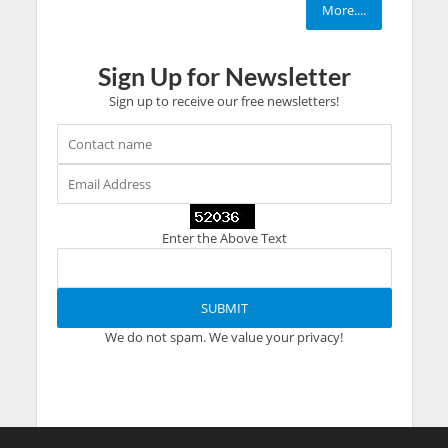
More....
Sign Up for Newsletter
Sign up to receive our free newsletters!
Enter the Above Text
We do not spam. We value your privacy!