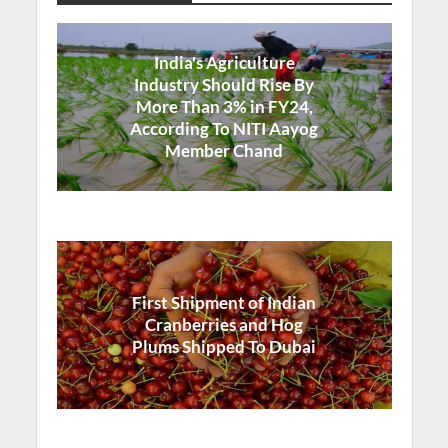
India's Agriculture
Industry Should Rise By
More Than 3% in FY24,
According To NITI Aayog
Member Chand
First Shipment of Indian
Cranberries and Hog
Plums Shipped To Dubai