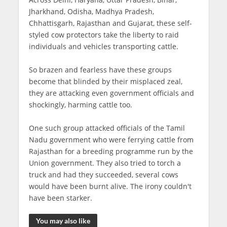
Jharkhand, Odisha, Madhya Pradesh,
Chhattisgarh, Rajasthan and Gujarat, these self-
styled cow protectors take the liberty to raid
individuals and vehicles transporting cattle.
So brazen and fearless have these groups
become that blinded by their misplaced zeal,
they are attacking even government officials and
shockingly, harming cattle too.
One such group attacked officials of the Tamil
Nadu government who were ferrying cattle from
Rajasthan for a breeding programme run by the
Union government. They also tried to torch a
truck and had they succeeded, several cows
would have been burnt alive. The irony couldn't
have been starker.
You may also like