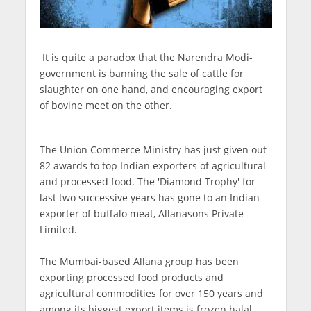
It is quite a paradox that the Narendra Modi-
government is banning the sale of cattle for
slaughter on one hand, and encouraging export
of bovine meet on the other.
The Union Commerce Ministry has just given out
82 awards to top Indian exporters of agricultural
and processed food. The 'Diamond Trophy' for
last two successive years has gone to an Indian
exporter of buffalo meat, Allanasons Private
Limited.
The Mumbai-based Allana group has been
exporting processed food products and
agricultural commodities for over 150 years and
among its biggest export items is frozen halal