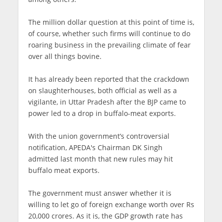
The million dollar question at this point of time is,
of course, whether such firms will continue to do
roaring business in the prevailing climate of fear
over all things bovine.
It has already been reported that the crackdown
on slaughterhouses, both official as well as a
vigilante, in Uttar Pradesh after the BJP came to
power led to a drop in buffalo-meat exports.
With the union government’s controversial
notification, APEDA's Chairman DK Singh
admitted last month that new rules may hit
buffalo meat exports.
The government must answer whether it is
willing to let go of foreign exchange worth over Rs
20,000 crores. As it is, the GDP growth rate has