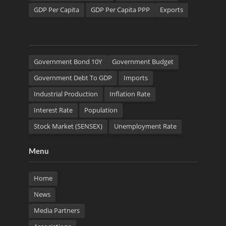
GDP Per Capita
GDP Per Capita PPP
Exports
Government Bond 10Y
Government Budget
Government Debt To GDP
Imports
Industrial Production
Inflation Rate
Interest Rate
Population
Stock Market (SENSEX)
Unemployment Rate
Menu
Home
News
Media Partners