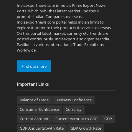
Indiaexportnews.com is India's Prime Export News
Portal which publishes latest Market updates &
promote Indian Companies overseas.
Indiaexportnews.com portal helps Indian firms to
explore & promote their products & services overseas.
On this portal latest market, currency etc. trends are
posted continuously. Indiaexport also organize India
Pavilion in various International Trade Exhibitions
Worldwide.
Find out more
Important Links
Balance of Trade
Business Confidence
Consumer Confidence
Currency
Current Account
Current Account to GDP
GDP
GDP Annual Growth Rate
GDP Growth Rate