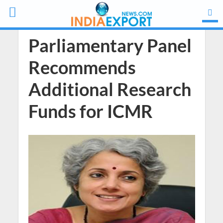
Parliamentary Panel
Recommends
Additional Research
Funds for ICMR