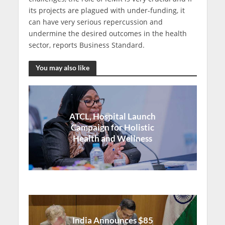
its projects are plagued with under-funding, it
can have very serious repercussion and
undermine the desired outcomes in the health
sector, reports Business Standard.
You may also like
ATCL, Hospital Launch
Campaign for Holistic
Health and Wellness
India Announces $85