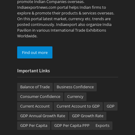
promote Indian Companies overseas.
Indiaexportnews.com portal helps Indian firms to
explore & promote their products & services overseas.
On this portal latest market, currency etc. trends are
posted continuously. Indiaexport also organize India
Pavilion in various International Trade Exhibitions
Worldwide.
Find out more
Important Links
Balance of Trade
Business Confidence
Consumer Confidence
Currency
Current Account
Current Account to GDP
GDP
GDP Annual Growth Rate
GDP Growth Rate
GDP Per Capita
GDP Per Capita PPP
Exports