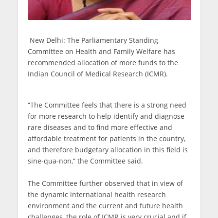
New Delhi: The Parliamentary Standing
Committee on Health and Family Welfare has
recommended allocation of more funds to the
Indian Council of Medical Research (ICMR).
“The Committee feels that there is a strong need
for more research to help identify and diagnose
rare diseases and to find more effective and
affordable treatment for patients in the country,
and therefore budgetary allocation in this field is
sine-qua-non,” the Committee said.
The Committee further observed that in view of
the dynamic international health research
environment and the current and future health
challenges, the role of ICMR is very crucial and if