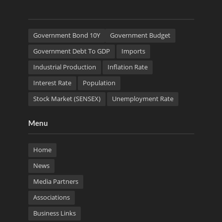
Government Bond 10Y
Government Budget
Government Debt To GDP
Imports
Industrial Production
Inflation Rate
Interest Rate
Population
Stock Market (SENSEX)
Unemployment Rate
Menu
Home
News
Media Partners
Associations
Business Links