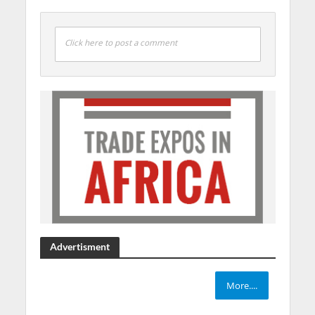
Click here to post a comment
Advertisment
More....