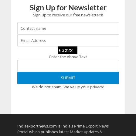
Sign Up for Newsletter
Sign up to receive our free newsletters!
Enter the Above Text
We do not spam. We value your privacy!
Indiaexportnews.com is India's Prime Export News
Portal which publishes latest Market updates &