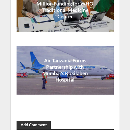
Million Funding for WHO
Traditional Medicine
Center
Air Tanzania Forms
Partnership with
Mumbai's Kokilaben
Hospital
Add Comment