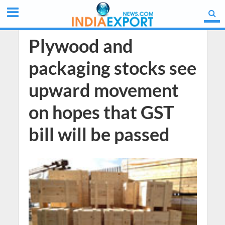
Plywood and
packaging stocks see
upward movement
on hopes that GST
bill will be passed