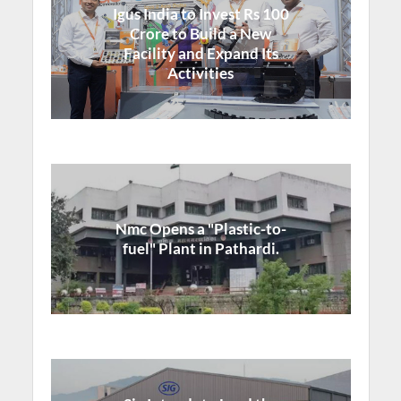
Igus India to Invest Rs 100
Crore to Build a New
Facility and Expand Its
Activities
Nmc Opens a "Plastic-to-
fuel" Plant in Pathardi.