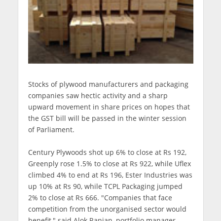
Stocks of plywood manufacturers and packaging
companies saw hectic activity and a sharp
upward movement in share prices on hopes that
the GST bill will be passed in the winter session
of Parliament.
Century Plywoods shot up 6% to close at Rs 192,
Greenply rose 1.5% to close at Rs 922, while Uflex
climbed 4% to end at Rs 196, Ester Industries was
up 10% at Rs 90, while TCPL Packaging jumped
2% to close at Rs 666. "Companies that face
competition from the unorganised sector would
benefit," said Alok Ranjan, portfolio manager,