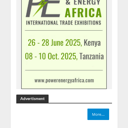
Advertisment
More....