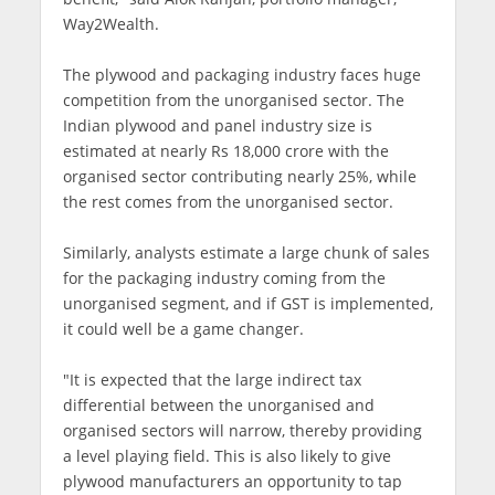
Way2Wealth.
The plywood and packaging industry faces huge
competition from the unorganised sector. The
Indian plywood and panel industry size is
estimated at nearly Rs 18,000 crore with the
organised sector contributing nearly 25%, while
the rest comes from the unorganised sector.
Similarly, analysts estimate a large chunk of sales
for the packaging industry coming from the
unorganised segment, and if GST is implemented,
it could well be a game changer.
"It is expected that the large indirect tax
differential between the unorganised and
organised sectors will narrow, thereby providing
a level playing field. This is also likely to give
plywood manufacturers an opportunity to tap