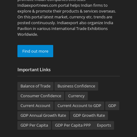
Indiaexportnews.com portal helps Indian firms to
explore & promote their products & services overseas.
On this portal latest market, currency etc. trends are
posted continuously. Indiaexport also organize India
Pavilion in various International Trade Exhibitions
Worldwide.
Find out more
Important Links
Balance of Trade
Business Confidence
Consumer Confidence
Currency
Current Account
Current Account to GDP
GDP
GDP Annual Growth Rate
GDP Growth Rate
GDP Per Capita
GDP Per Capita PPP
Exports