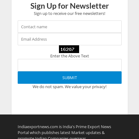
Sign Up for Newsletter
Sign up to receive our free newsletters!
Enter the Above Text
We do not spam. We value your privacy!
Indiaexportnews.com is India's Prime Export News
Portal which publishes latest Market updates &
promote Indian Companies overseas.