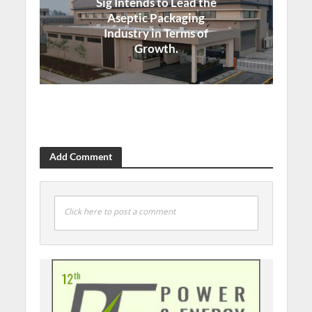
Sig Intends to Lead the
Aseptic Packaging
Industry in Terms of
Growth.
Add Comment
Click here to post a comment