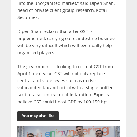
into the unorganised market," said Dipen Shah,
head of private client group research, Kotak
Securities.
Dipen Shah reckons that after GST is
implemented, carrying out clandestine business
will be very difficult which will eventually help
organised players.
The government is looking to roll out GST from
April 1, next year. GST will not only replace
central and state levies such as excise,
valueadded tax and octroi with a single unified
tax but also remove double taxation. Experts
believe GST could boost GDP by 100-150 bps.
You may also like