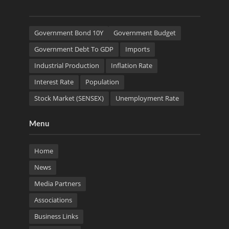
Government Bond 10Y
Government Budget
Government Debt To GDP
Imports
Industrial Production
Inflation Rate
Interest Rate
Population
Stock Market (SENSEX)
Unemployment Rate
Menu
Home
News
Media Partners
Associations
Business Links