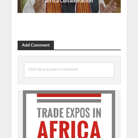
africa Collaboration
Add Comment
Click here to post a comment