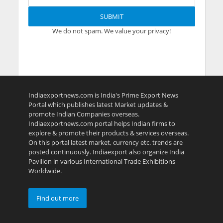
We do not spam. We value your privacy!
Indiaexportnews.com is India's Prime Export News
Portal which publishes latest Market updates &
promote Indian Companies overseas.
Indiaexportnews.com portal helps Indian firms to
explore & promote their products & services overseas.
On this portal latest market, currency etc. trends are
posted continuously. Indiaexport also organize India
Pavilion in various International Trade Exhibitions
Worldwide.
Find out more