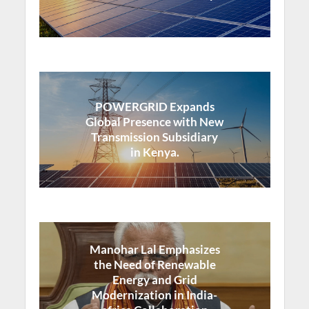
POWERGRID Expands
Global Presence with New
Transmission Subsidiary
in Kenya.
Manohar Lal Emphasizes
the Need of Renewable
Energy and Grid
Modernization in India-