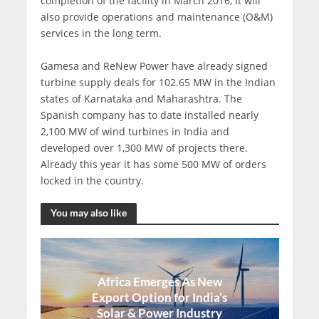
completion of the facility in March 2016, it will
also provide operations and maintenance (O&M)
services in the long term.
Gamesa and ReNew Power have already signed
turbine supply deals for 102.65 MW in the Indian
states of Karnataka and Maharashtra. The
Spanish company has to date installed nearly
2,100 MW of wind turbines in India and
developed over 1,300 MW of projects there.
Already this year it has some 500 MW of orders
locked in the country.
You may also like
Africa Emerges As New
Export Option for India’s
Solar & Power Industry