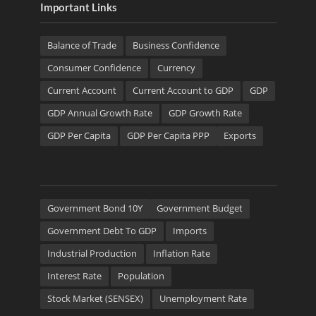
Important Links
Balance of Trade
Business Confidence
Consumer Confidence
Currency
Current Account
Current Account to GDP
GDP
GDP Annual Growth Rate
GDP Growth Rate
GDP Per Capita
GDP Per Capita PPP
Exports
Government Bond 10Y
Government Budget
Government Debt To GDP
Imports
Industrial Production
Inflation Rate
Interest Rate
Population
Stock Market (SENSEX)
Unemployment Rate