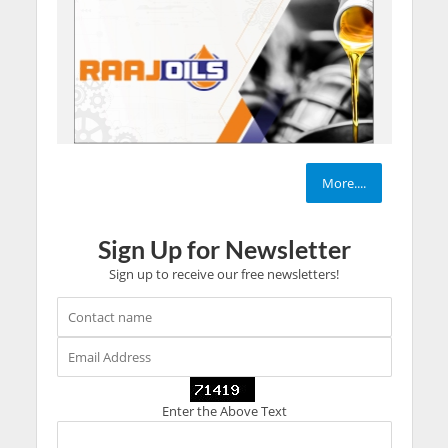
More....
Sign Up for Newsletter
Sign up to receive our free newsletters!
Enter the Above Text