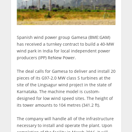
Spanish wind power group Gamesa (BME:GAM)
has received a turnkey contract to build a 40-MW
wind park in India for local independent power
producers (IPP) ReNew Power.
The deal calls for Gamesa to deliver and install 20
pieces of its G97-2.0 MW class S turbines at the
site of the Lingsagur wind project in the state of
Karnataka. The machine model is custom-
designed for low wind speed sites. The height of
its tower amounts to 104 metres (341.2 ft).
The company will handle all of the infrastructure
necessary to install and operate the plant. Upon