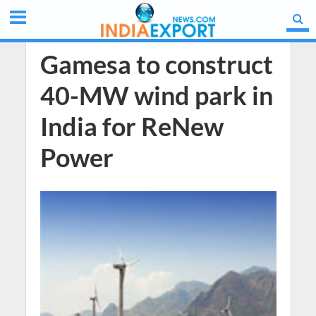
Gamesa to construct
40-MW wind park in
India for ReNew
Power