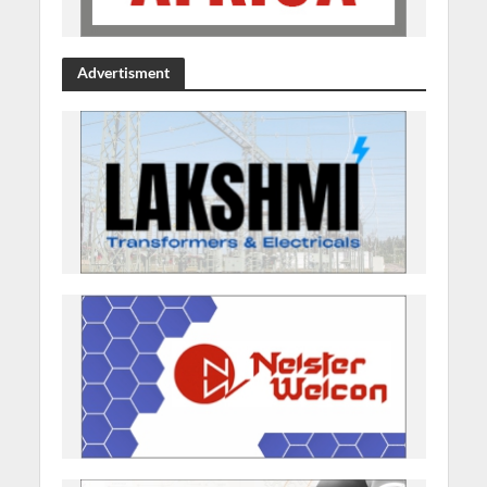
Advertisment