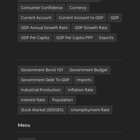
Consumer Confidence
Currency
Current Account
Current Account to GDP
GDP
GDP Annual Growth Rate
GDP Growth Rate
GDP Per Capita
GDP Per Capita PPP
Exports
Government Bond 10Y
Government Budget
Government Debt To GDP
Imports
Industrial Production
Inflation Rate
Interest Rate
Population
Stock Market (SENSEX)
Unemployment Rate
Menu