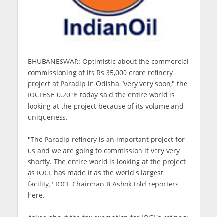
BHUBANESWAR: Optimistic about the commercial
commissioning of its Rs 35,000 crore refinery
project at Paradip in Odisha "very very soon," the
IOCLBSE 0.20 % today said the entire world is
looking at the project because of its volume and
uniqueness.
"The Paradip refinery is an important project for
us and we are going to commission it very very
shortly. The entire world is looking at the project
as IOCL has made it as the world's largest
facility," IOCL Chairman B Ashok told reporters
here.