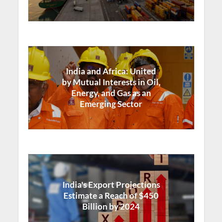
India and Africa: United
by Mutual Interests in Oil,
Energy, and Gas as an
Emerging Sector
India's Export Projections
Estimate a Reach of $450
Billion by 2024