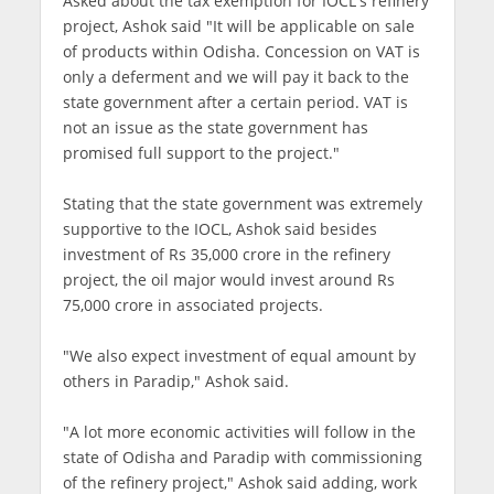
Asked about the tax exemption for IOCL's refinery
project, Ashok said "It will be applicable on sale
of products within Odisha. Concession on VAT is
only a deferment and we will pay it back to the
state government after a certain period. VAT is
not an issue as the state government has
promised full support to the project."
Stating that the state government was extremely
supportive to the IOCL, Ashok said besides
investment of Rs 35,000 crore in the refinery
project, the oil major would invest around Rs
75,000 crore in associated projects.
"We also expect investment of equal amount by
others in Paradip," Ashok said.
"A lot more economic activities will follow in the
state of Odisha and Paradip with commissioning
of the refinery project," Ashok said adding, work