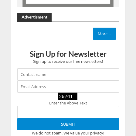
Advertisment
More....
Sign Up for Newsletter
Sign up to receive our free newsletters!
Enter the Above Text
We do not spam. We value your privacy!