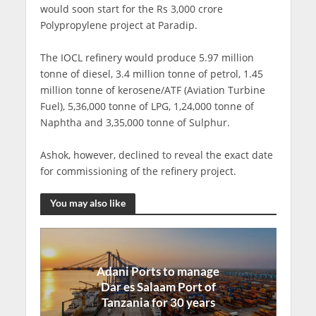
would soon start for the Rs 3,000 crore
Polypropylene project at Paradip.
The IOCL refinery would produce 5.97 million
tonne of diesel, 3.4 million tonne of petrol, 1.45
million tonne of kerosene/ATF (Aviation Turbine
Fuel), 5,36,000 tonne of LPG, 1,24,000 tonne of
Naphtha and 3,35,000 tonne of Sulphur.
Ashok, however, declined to reveal the exact date
for commissioning of the refinery project.
You may also like
Adani Ports to manage
Dar es Salaam Port of
Tanzania for 30 years