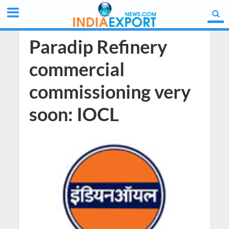
Paradip Refinery
commercial
commissioning very
soon: IOCL