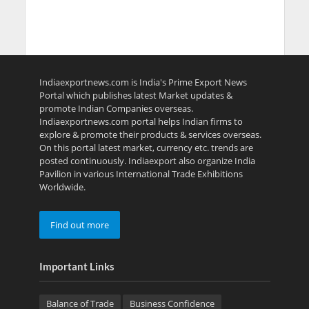
Indiaexportnews.com is India's Prime Export News
Portal which publishes latest Market updates &
promote Indian Companies overseas.
Indiaexportnews.com portal helps Indian firms to
explore & promote their products & services overseas.
On this portal latest market, currency etc. trends are
posted continuously. Indiaexport also organize India
Pavilion in various International Trade Exhibitions
Worldwide.
Find out more
Important Links
Balance of Trade
Business Confidence