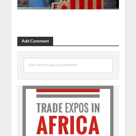
Add Comment
Click here to post a comment