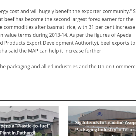
nergy cost and will hugely benefit the exporter community," 
hat beef has become the second largest forex earner for the
 commodities after basmati rice, with 31 per cent increase
 in value terms during 2013-14. As per the figures of Apeda
od Products Export Development Authority), beef exports to
aha said the MAP can help it increase further.
y the packaging and allied industries and the Union Commerc
Sig Intends to Lead the Asep
ens a "Plastic-to-fuel"
Packaging Industry in Terms
Plant in Pathardi.