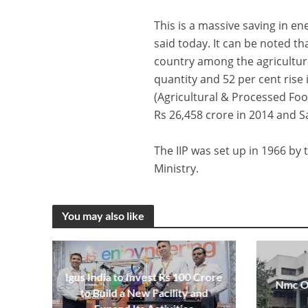
This is a massive saving in e
said today. It can be noted t
country among the agriculture
quantity and 52 per cent rise
(Agricultural & Processed Fo
Rs 26,458 crore in 2014 and S
The IIP was set up in 1966 b
Ministry.
You may also like
Igus India to Invest Rs 100 Crore
Nmc Op
to Build a New Facility and