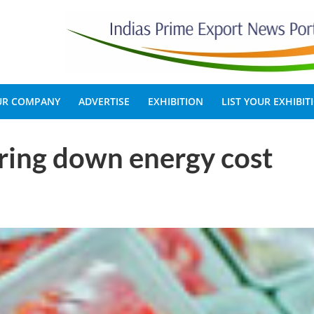
OUR COMPANY
ADVERTISE
EXHIBITION
LIST YOUR EXHIBIT
ring down energy cost