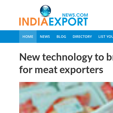
HOME
NEWS
BLOG
DIRECTORY
LIST Y
New technology to b
for meat exporters