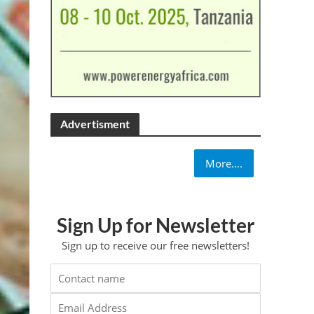
Advertisment
More....
Sign Up for Newsletter
Sign up to receive our free newsletters!