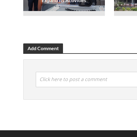
Expand Its Activities
Add Comment
Click here to post a comment