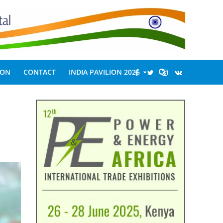
ION
CONTACT
INDIA PAVILION 2026