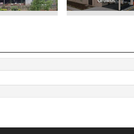
Growth.