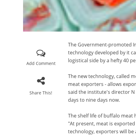
The Government-promoted Indi
technology developed by it c
logistical side by a hefty 40 pe
Add Comment
The new technology, called mo
meat exporters - allows export
said the institute's director 
Share This!
days to nine days now.
The shelf life of buffalo mea
"At present, meat is exported
technology, exporters will be