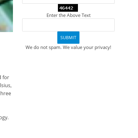
Enter the Above Text
We do not spam. We value your privacy!
 for
lsius,
 three
ogy.