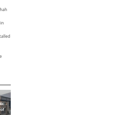
Shah
 in
talled
e
tic
 of