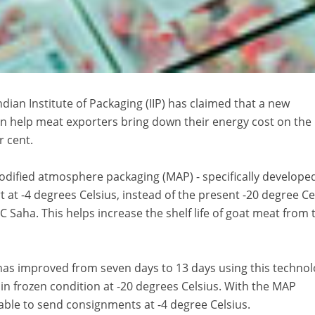
an Institute of Packaging (IIP) has claimed that a new
an help meat exporters bring down their energy cost on the
r cent.
dified atmosphere packaging (MAP) - specifically developed
 at -4 degrees Celsius, instead of the present -20 degree Ce
N C Saha. This helps increase the shelf life of goat meat from
t has improved from seven days to 13 days using this technol
 in frozen condition at -20 degrees Celsius. With the MAP
 able to send consignments at -4 degree Celsius.