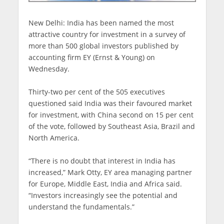
New Delhi: India has been named the most
attractive country for investment in a survey of
more than 500 global investors published by
accounting firm EY (Ernst & Young) on
Wednesday.
Thirty-two per cent of the 505 executives
questioned said India was their favoured market
for investment, with China second on 15 per cent
of the vote, followed by Southeast Asia, Brazil and
North America.
“There is no doubt that interest in India has
increased,” Mark Otty, EY area managing partner
for Europe, Middle East, India and Africa said.
“Investors increasingly see the potential and
understand the fundamentals.”