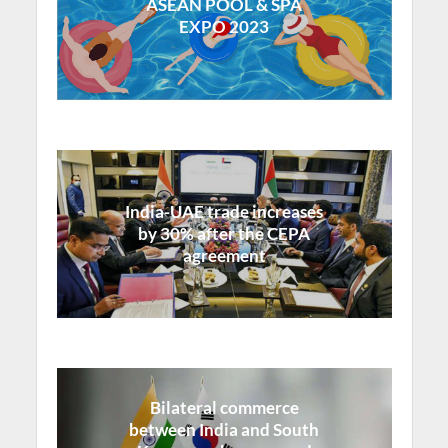
ASEAN POOL & SPA
EXPO 2023
India-UAE trade increases
by 30% after the CEPA
agreement
Bilateral commerce
between India and South