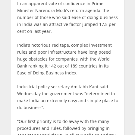
In an apparent vote of confidence in Prime
Minister Narendra Modi’s reform agenda, the
number of those who said ease of doing business
in India was an attractive factor jumped 17.5 per
cent on last year.
India’s notorious red tape, complex investment
rules and poor infrastructure have long posed
huge obstacles for companies, with the World
Bank ranking it 142 out of 189 countries in its
Ease of Doing Business index.
Industrial policy secretary Amitabh Kant said
Wednesday the government was “determined to
make India an extremely easy and simple place to
do business”.
“Our first priority is to do away with the many
procedures and rules, followed by bringing in