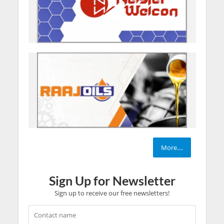
More....
Sign Up for Newsletter
Sign up to receive our free newsletters!