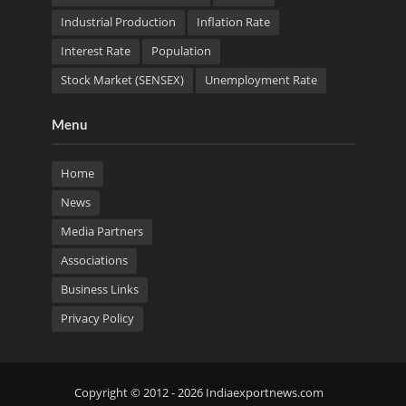
Industrial Production
Inflation Rate
Interest Rate
Population
Stock Market (SENSEX)
Unemployment Rate
Menu
Home
News
Media Partners
Associations
Business Links
Privacy Policy
Copyright © 2012 - 2026 Indiaexportnews.com