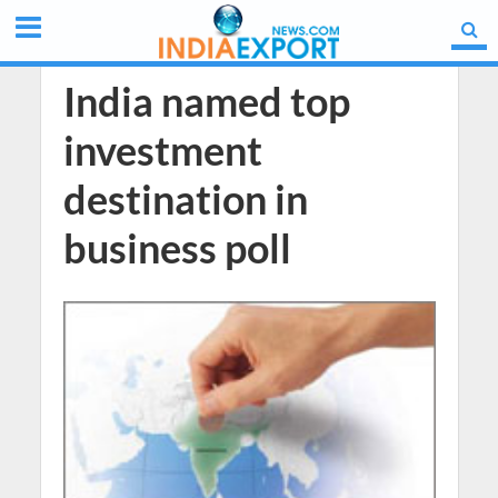
India named top
investment
destination in
business poll