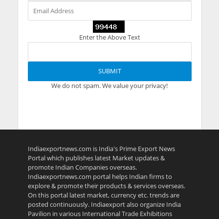
Enter the Above Text
We do not spam. We value your privacy!
Indiaexportnews.com is India's Prime Export News
Portal which publishes latest Market updates &
promote Indian Companies overseas.
Indiaexportnews.com portal helps Indian firms to
explore & promote their products & services overseas.
On this portal latest market, currency etc. trends are
posted continuously. Indiaexport also organize India
Pavilion in various International Trade Exhibitions