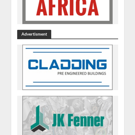
Advertisment