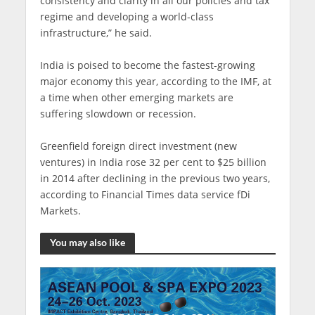
consistency and clarity in all our policies and tax
regime and developing a world-class
infrastructure,” he said.
India is poised to become the fastest-growing
major economy this year, according to the IMF, at
a time when other emerging markets are
suffering slowdown or recession.
Greenfield foreign direct investment (new
ventures) in India rose 32 per cent to $25 billion
in 2014 after declining in the previous two years,
according to Financial Times data service fDi
Markets.
You may also like