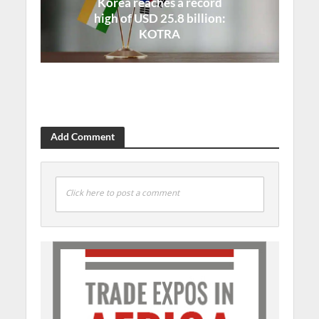
Korea reaches a record
high of USD 25.8 billion:
KOTRA
Add Comment
Click here to post a comment