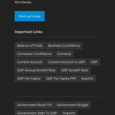
Worldwide.
Find out more
Important Links
Balance of Trade
Business Confidence
Consumer Confidence
Currency
Current Account
Current Account to GDP
GDP
GDP Annual Growth Rate
GDP Growth Rate
GDP Per Capita
GDP Per Capita PPP
Exports
Government Bond 10Y
Government Budget
Government Debt To GDP
Imports