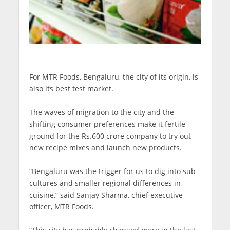
For MTR Foods, Bengaluru, the city of its origin, is
also its best test market.
The waves of migration to the city and the
shifting consumer preferences make it fertile
ground for the Rs.600 crore company to try out
new recipe mixes and launch new products.
“Bengaluru was the trigger for us to dig into sub-
cultures and smaller regional differences in
cuisine,” said Sanjay Sharma, chief executive
officer, MTR Foods.