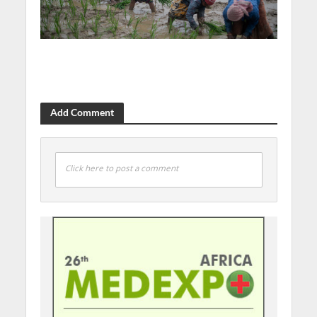
Add Comment
Click here to post a comment