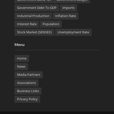
Government Debt To GDP
Imports
Industrial Production
Inflation Rate
Interest Rate
Population
Stock Market (SENSEX)
Unemployment Rate
Menu
Home
News
Media Partners
Associations
Business Links
Privacy Policy