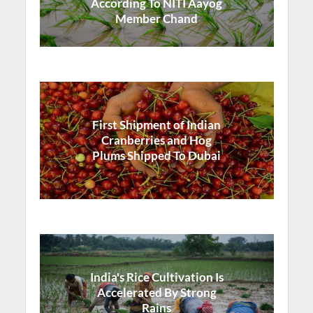
According To NITI Aayog
Member Chand
First Shipment of Indian
Cranberries and Hog
Plums Shipped To Dubai
India's Rice Cultivation Is
Accelerated By Strong
Rains