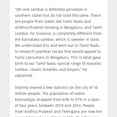
“Idli and sambar is definitely pervasive in
southern states but do not taste the same. There
are people from states like Tamil Nadu and
Andhra Pradesh residing in Bengaluru, and Tamil
sambar, for instance, is completely different from
the Karnataka sambar, which is sweeter in taste.
We understood this and went out to Tamil Nadu
to research asambar recipe that would appeal to
Tamil consumers in Bengaluru. This is what gave
birth to our Tamil Nadu special range of masalas:
sambar, rasam, kulambu and biryani,” he
explained.
Sharma shared a few statistics on the city of 10
million people. The population of native
Kannadigas dropped from 63% to 57% in a span
of four years, between 2010 and 2014. People
from Andhra Pradesh and Telengana are now the