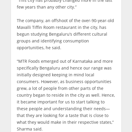
“This city has probably changed more in the last
few years than any other city.”
The company, an offshoot of the over-90-year-old
Mavalli Tiffin Room restaurant in the city, has
begun studying Bengaluru’s different cultural
groups and identifying consumption
opportunities, he said.
“MTR Foods emerged out of Karnataka and more
specifically Bengaluru and hence our range was
initially designed keeping in mind local
consumers. However, as business opportunities
grew, a lot of people from other parts of the
country began to reside in the city as well. Hence,
it became important for us to start talking to
these people and understanding their needs—
that they are looking for a taste that is close to
what they would make in their respective states,”
Sharma said.