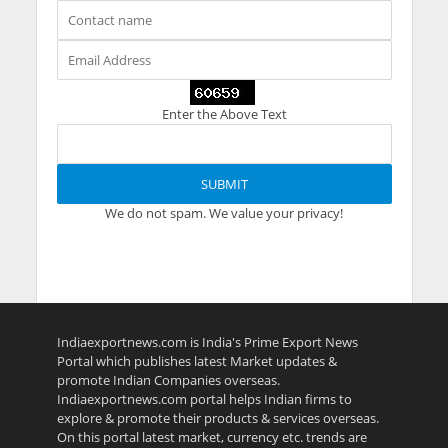
Enter the Above Text
We do not spam. We value your privacy!
Indiaexportnews.com is India's Prime Export News
Portal which publishes latest Market updates &
promote Indian Companies overseas.
Indiaexportnews.com portal helps Indian firms to
explore & promote their products & services overseas.
On this portal latest market, currency etc. trends are