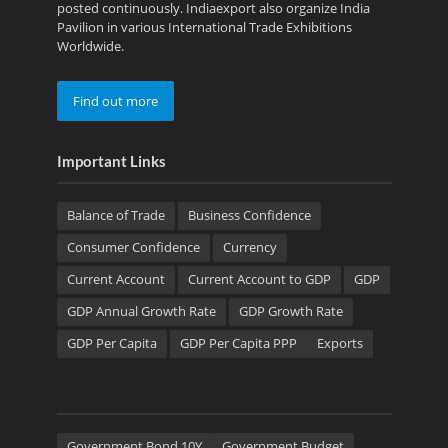
posted continuously. Indiaexport also organize India
Pavilion in various International Trade Exhibitions
Worldwide.
Find out more
Important Links
Balance of Trade
Business Confidence
Consumer Confidence
Currency
Current Account
Current Account to GDP
GDP
GDP Annual Growth Rate
GDP Growth Rate
GDP Per Capita
GDP Per Capita PPP
Exports
Government Bond 10Y
Government Budget