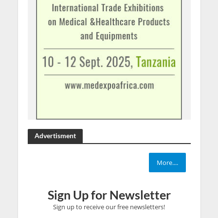
Advertisment
More....
Sign Up for Newsletter
Sign up to receive our free newsletters!