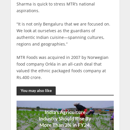
Sharma is quick to stress MTR’s national
aspirations.
“It is not only Bengaluru that we are focused on.
We look at ourselves as the guardians of
authentic Indian cuisine—spanning cultures,
regions and geographies.”
MTR Foods was acquired in 2007 by Norwegian
food company Orkla in an all-cash deal that
valued the ethnic packaged foods company at
Rs.400 crore.
You may also like
India's Agriculture
Industry Should Rise By
More Than 3% in FY24,