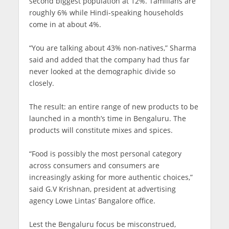
second biggest population at 12%. Tamilians are
roughly 6% while Hindi-speaking households
come in at about 4%.
“You are talking about 43% non-natives,” Sharma
said and added that the company had thus far
never looked at the demographic divide so
closely.
The result: an entire range of new products to be
launched in a month’s time in Bengaluru. The
products will constitute mixes and spices.
“Food is possibly the most personal category
across consumers and consumers are
increasingly asking for more authentic choices,”
said G.V Krishnan, president at advertising
agency Lowe Lintas’ Bangalore office.
Lest the Bengaluru focus be misconstrued,