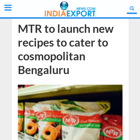
MTR to launch new
recipes to cater to
cosmopolitan
Bengaluru