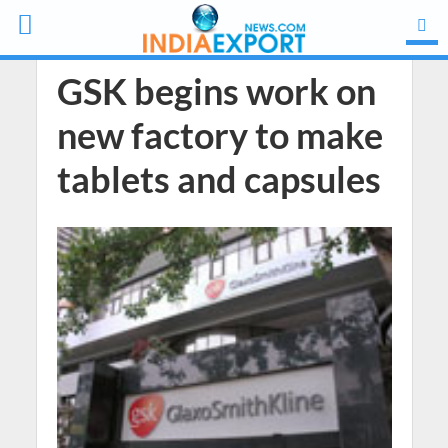
GSK begins work on
new factory to make
tablets and capsules