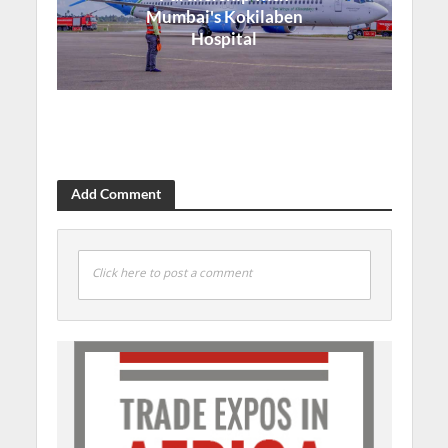
Mumbai's Kokilaben
Hospital
Add Comment
Click here to post a comment