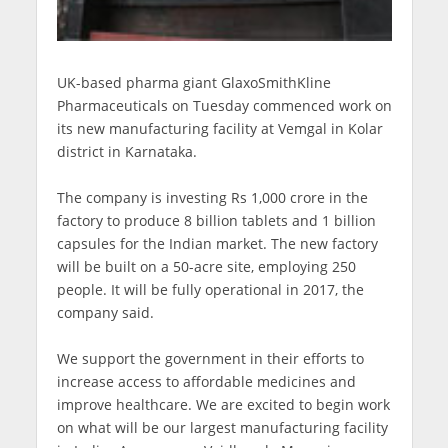
UK-based pharma giant GlaxoSmithKline
Pharmaceuticals on Tuesday commenced work on
its new manufacturing facility at Vemgal in Kolar
district in Karnataka.
The company is investing Rs 1,000 crore in the
factory to produce 8 billion tablets and 1 billion
capsules for the Indian market. The new factory
will be built on a 50-acre site, employing 250
people. It will be fully operational in 2017, the
company said.
We support the government in their efforts to
increase access to affordable medicines and
improve healthcare. We are excited to begin work
on what will be our largest manufacturing facility