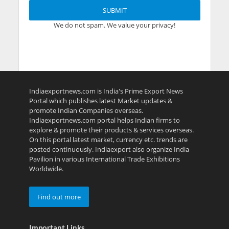
We do not spam. We value your privacy!
Indiaexportnews.com is India's Prime Export News
Portal which publishes latest Market updates &
promote Indian Companies overseas.
Indiaexportnews.com portal helps Indian firms to
explore & promote their products & services overseas.
On this portal latest market, currency etc. trends are
posted continuously. Indiaexport also organize India
Pavilion in various International Trade Exhibitions
Worldwide.
Find out more
Important Links