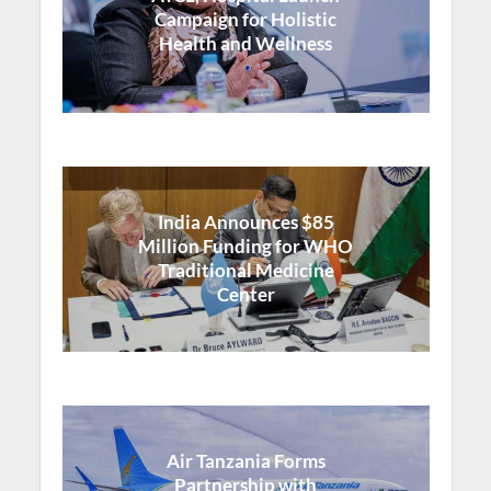
Campaign for Holistic
Health and Wellness
India Announces $85
Million Funding for WHO
Traditional Medicine
Center
Air Tanzania Forms
Partnership with