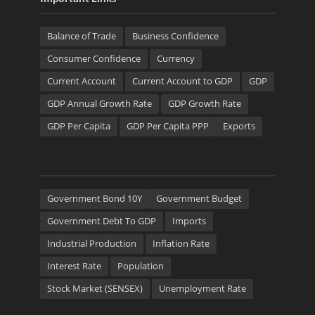
Balance of Trade
Business Confidence
Consumer Confidence
Currency
Current Account
Current Account to GDP
GDP
GDP Annual Growth Rate
GDP Growth Rate
GDP Per Capita
GDP Per Capita PPP
Exports
Government Bond 10Y
Government Budget
Government Debt To GDP
Imports
Industrial Production
Inflation Rate
Interest Rate
Population
Stock Market (SENSEX)
Unemployment Rate