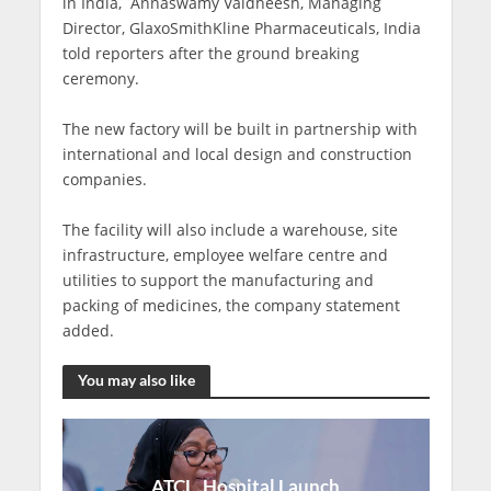
in India, Annaswamy Vaidheesh, Managing
Director, GlaxoSmithKline Pharmaceuticals, India
told reporters after the ground breaking
ceremony.
The new factory will be built in partnership with
international and local design and construction
companies.
The facility will also include a warehouse, site
infrastructure, employee welfare centre and
utilities to support the manufacturing and
packing of medicines, the company statement
added.
You may also like
ATCL, Hospital Launch