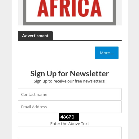
Advertisment
More....
Sign Up for Newsletter
Sign up to receive our free newsletters!
Enter the Above Text