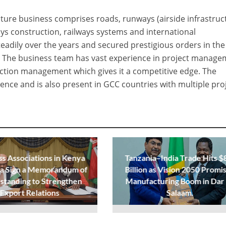
ture business comprises roads, runways (airside infrastruc
ays construction, railways systems and international
teadily over the years and secured prestigious orders in the
 The business team has vast experience in project manage
ction management which gives it a competitive edge. The
ence and is also present in GCC countries with multiple proj
ss Associations in Kenya
Tanzania–India Trade Hits $
ia Sign a Memorandum of
Billion as Vision 2050 Promi
standing to Strengthen
Manufacturing Boom in Dar
Export Relations
Salaam.