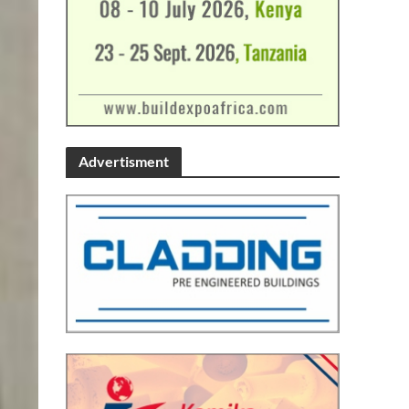
Advertisment