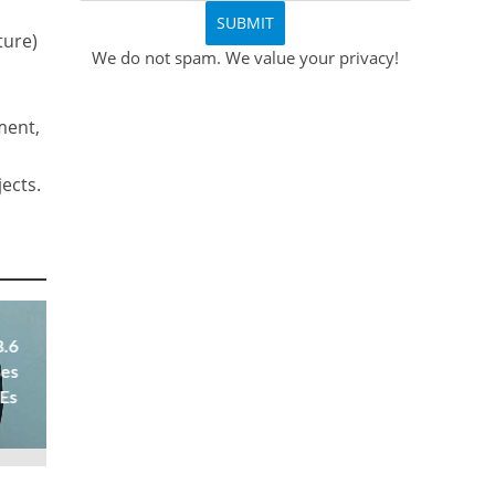
ture)
We do not spam. We value your privacy!
ment,
ects.
8.6
ses
 Es