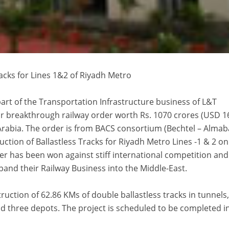
racks for Lines 1&2 of Riyadh Metro
part of the Transportation Infrastructure business of L&T
r breakthrough railway order worth Rs. 1070 crores (USD 1
Arabia. The order is from BACS consortium (Bechtel – Almab
ction of Ballastless Tracks for Riyadh Metro Lines -1 & 2 on
er has been won against stiff international competition and 
xpand their Railway Business into the Middle-East.
ruction of 62.86 KMs of double ballastless tracks in tunnels
nd three depots. The project is scheduled to be completed i