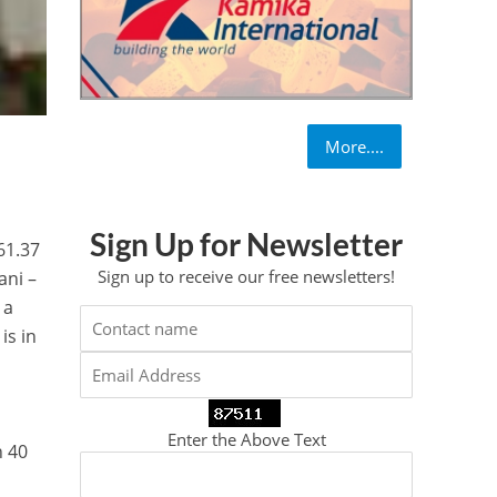
More....
Sign Up for Newsletter
61.37
Sign up to receive our free newsletters!
ani –
 a
is in
,
Enter the Above Text
n 40