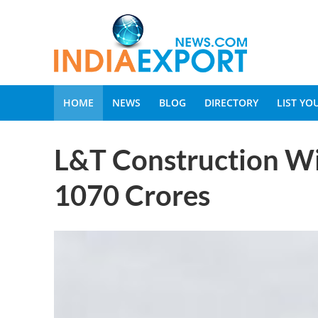
HOME
NEWS
BLOG
DIRECTORY
LIST Y
L&T Construction Wi
1070 Crores