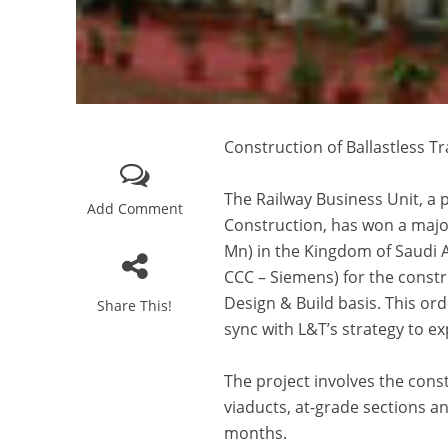
Construction of Ballastless T
The Railway Business Unit, a 
Add Comment
Construction, has won a majo
Mn) in the Kingdom of Saudi 
CCC – Siemens) for the constru
Design & Build basis. This ord
Share This!
sync with L&T’s strategy to e
The project involves the const
viaducts, at-grade sections a
months.