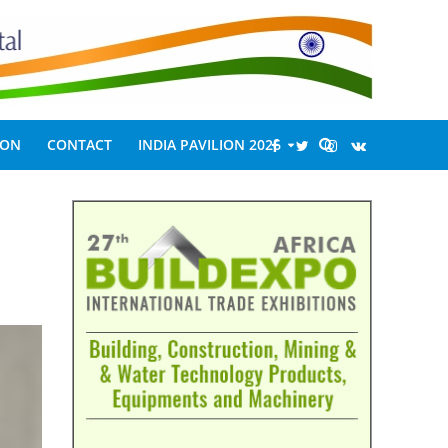
ION
CONTACT
INDIA PAVILION 2026