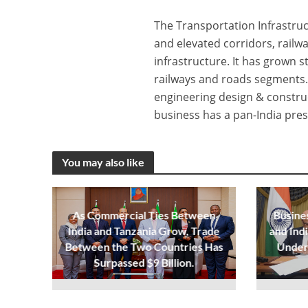
The Transportation Infrastruc
and elevated corridors, railw
infrastructure. It has grown s
railways and roads segments.
engineering design & constru
business has a pan-India pres
You may also like
As Commercial Ties Between
Busine
India and Tanzania Grow, Trade
and Ind
Between the Two Countries Has
Under
Surpassed $9 Billion.