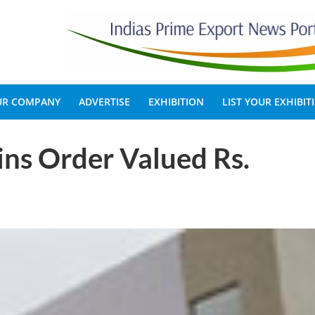
OUR COMPANY
ADVERTISE
EXHIBITION
LIST YOUR EXHIBIT
ns Order Valued Rs.