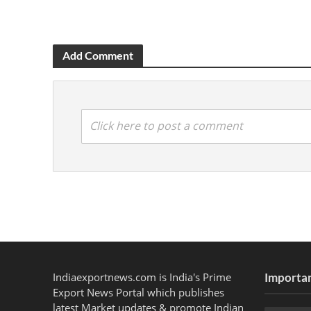
Add Comment
Click here to post a comment
Indiaexportnews.com is India's Prime
Importan
Export News Portal which publishes
latest Market updates & promote Indian