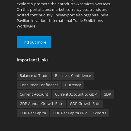
explore & promote their products & services overseas.
On this portal latest market, currency etc. trends are
posted continuously. Indiaexport also organize India
Pavilion in various International Trade Exhibitions
Worldwide.
Find out more
Important Links
Balance of Trade
Business Confidence
Consumer Confidence
Currency
Current Account
Current Account to GDP
GDP
GDP Annual Growth Rate
GDP Growth Rate
GDP Per Capita
GDP Per Capita PPP
Exports