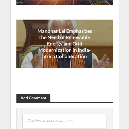
Manohar Lal Emphasizes
the Need of Renewable
Energy and Grid
Modernization in India-
africa Collaboration
Add Comment
Click here to post a comment