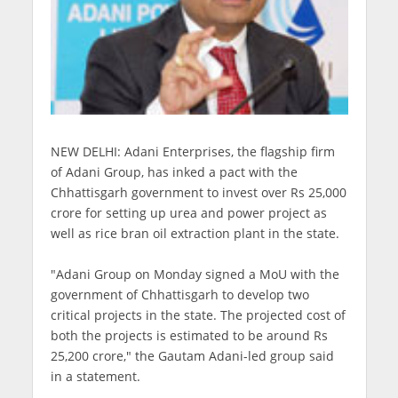
NEW DELHI: Adani Enterprises, the flagship firm
of Adani Group, has inked a pact with the
Chhattisgarh government to invest over Rs 25,000
crore for setting up urea and power project as
well as rice bran oil extraction plant in the state.
"Adani Group on Monday signed a MoU with the
government of Chhattisgarh to develop two
critical projects in the state. The projected cost of
both the projects is estimated to be around Rs
25,200 crore," the Gautam Adani-led group said
in a statement.