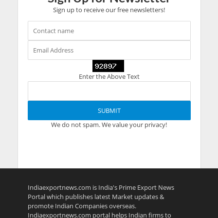
Sign up to receive our free newsletters!
Enter the Above Text
We do not spam. We value your privacy!
Indiaexportnews.com is India's Prime Export News
Portal which publishes latest Market updates &
promote Indian Companies overseas.
Indiaexportnews.com portal helps Indian firms to