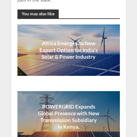
You may also like
Africa Emerges As New
Export Option for India’s
Solar & Power Industry
POWERGRID Expands
Global Presence with New
Transmission Subsidiary
in Kenya.