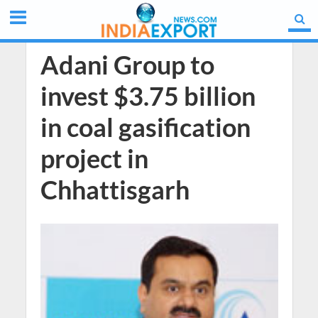
Adani Group to
invest $3.75 billion
in coal gasification
project in
Chhattisgarh