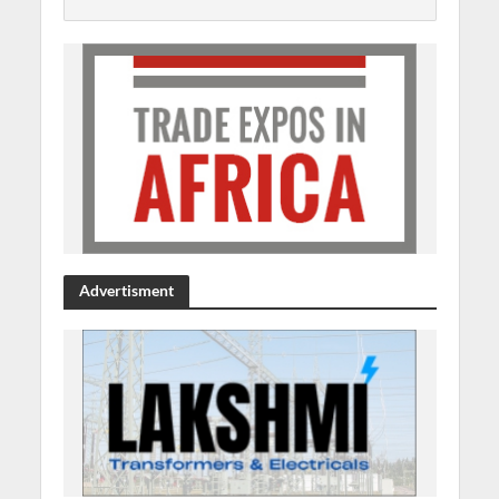
Advertisment