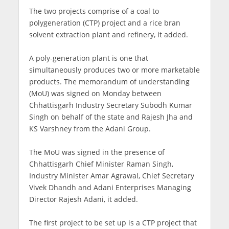
The two projects comprise of a coal to
polygeneration (CTP) project and a rice bran
solvent extraction plant and refinery, it added.
A poly-generation plant is one that
simultaneously produces two or more marketable
products. The memorandum of understanding
(MoU) was signed on Monday between
Chhattisgarh Industry Secretary Subodh Kumar
Singh on behalf of the state and Rajesh Jha and
KS Varshney from the Adani Group.
The MoU was signed in the presence of
Chhattisgarh Chief Minister Raman Singh,
Industry Minister Amar Agrawal, Chief Secretary
Vivek Dhandh and Adani Enterprises Managing
Director Rajesh Adani, it added.
The first project to be set up is a CTP project that