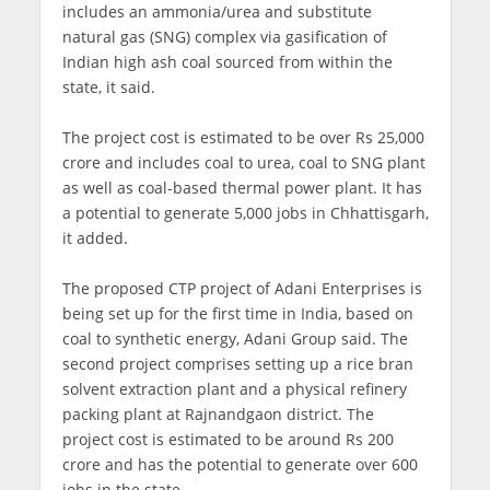
includes an ammonia/urea and substitute
natural gas (SNG) complex via gasification of
Indian high ash coal sourced from within the
state, it said.
The project cost is estimated to be over Rs 25,000
crore and includes coal to urea, coal to SNG plant
as well as coal-based thermal power plant. It has
a potential to generate 5,000 jobs in Chhattisgarh,
it added.
The proposed CTP project of Adani Enterprises is
being set up for the first time in India, based on
coal to synthetic energy, Adani Group said. The
second project comprises setting up a rice bran
solvent extraction plant and a physical refinery
packing plant at Rajnandgaon district. The
project cost is estimated to be around Rs 200
crore and has the potential to generate over 600
jobs in the state.