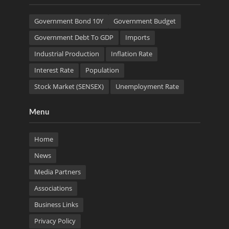
Government Bond 10Y
Government Budget
Government Debt To GDP
Imports
Industrial Production
Inflation Rate
Interest Rate
Population
Stock Market (SENSEX)
Unemployment Rate
Menu
Home
News
Media Partners
Associations
Business Links
Privacy Policy