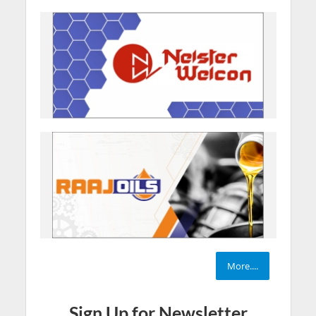
More....
Sign Up for Newsletter